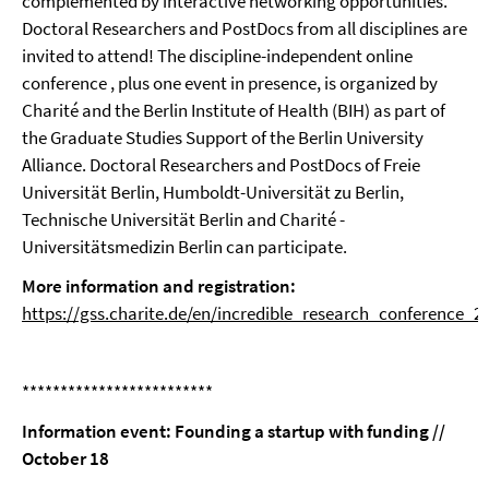
complemented by interactive networking opportunities.
Doctoral Researchers and PostDocs from all disciplines are
invited to attend! The discipline-independent online
conference , plus one event in presence, is organized by
Charité and the Berlin Institute of Health (BIH) as part of
the Graduate Studies Support of the Berlin University
Alliance. Doctoral Researchers and PostDocs of Freie
Universität Berlin, Humboldt-Universität zu Berlin,
Technische Universität Berlin and Charité -
Universitätsmedizin Berlin can participate.
More information and registration:
https://gss.charite.de/en/incredible_research_conference_2
*************************
Information event: Founding a startup with funding //
October 18