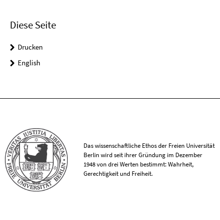
Diese Seite
Drucken
English
Das wissenschaftliche Ethos der Freien Universität
Berlin wird seit ihrer Gründung im Dezember
1948 von drei Werten bestimmt: Wahrheit,
Gerechtigkeit und Freiheit.