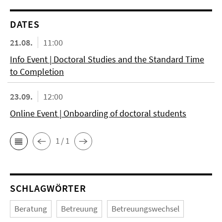
DATES
21.08.
11:00
Info Event | Doctoral Studies and the Standard Time
to Completion
23.09.
12:00
Online Event | Onboarding of doctoral students
1 / 1
SCHLAGWÖRTER
Beratung
Betreuung
Betreuungswechsel