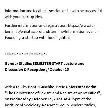
Information and feedback session on how to be successful
with your startup idea.
Further information and registration:
https://www.fu-
berlin.de/en/sites/profund/termine/Information-event_-
Founding-a-startup-with-funding.html
*************************
Gender Studies SEMESTER START Lecture and
Discussion & Reception // October 25
with a talk by
Bontu Guschke, Freie Universität Berlin:
"The Persistence of Sexism and Racism at Universities"
,
on
Wednesday, October 25, 2023
, at 4.15pm at the
Institute of Sociology, Research Group Gender Studies,