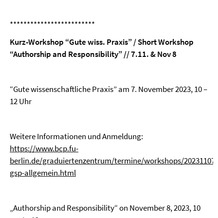
*************************
Kurz-Workshop “Gute wiss. Praxis” / Short Workshop
“Authorship and Responsibility” // 7.11.
& Nov 8
“Gute wissenschaftliche Praxis” am 7. November 2023, 10 –
12 Uhr
Weitere Informationen und Anmeldung:
https://www.bcp.fu-
berlin.de/graduiertenzentrum/termine/workshops/20231107-
gsp-allgemein.html
„Authorship and Responsibility“ on November 8, 2023, 10