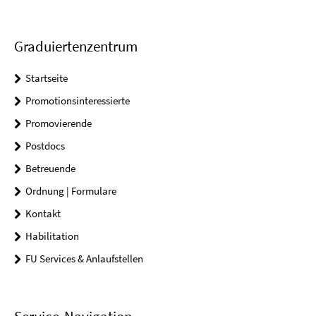
Graduiertenzentrum
Startseite
Promotionsinteressierte
Promovierende
Postdocs
Betreuende
Ordnung | Formulare
Kontakt
Habilitation
FU Services & Anlaufstellen