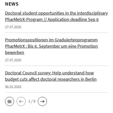
NEWS
Doctoral student opportunities in the interdisciplinary
PharMetrX-Program // Application deadline Sep 6
27.07.2026
Promotionspositionen im Graduiertenprogramm
PharMetrX : Bis 6. September um eine Promotion
bewerben
27.07.2026
Doctoral Council survey: Help understand how
budget cuts affect doctoral researchers in Berlin
06.02.2026
1 / 9