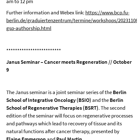
am to 12 pm
Further information and Webex link:
https://www.bcp.fu-
berlin.de/graduiertenzentrum/termine/workshops/20231108-
gsp-authorship.html
*************************
Janus Seminar – Cancer meets Regeneration // October
9
The Janus seminar is a joint seminar series of the
Berlin
School of Integrative Oncology (BSIO)
and the
Berlin
School of Regenerative Therapies (BSRT)
. The second
edition of the seminar will focus on regenerative processes
and pathways which lead to recovery of tissue and its
natural functions after cancer therapy, presented by
Elaine Emmerson
and
Paul Martin
.