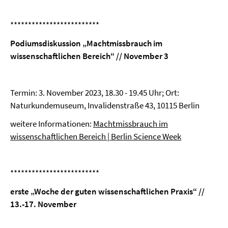
*************************
Podiumsdiskussion „Machtmissbrauch im
wissenschaftlichen Bereich“ // November 3
Termin: 3. November 2023, 18.30 - 19.45 Uhr; Ort:
Naturkundemuseum, Invalidenstraße 43, 10115 Berlin
weitere Informationen:
Machtmissbrauch im
wissenschaftlichen Bereich | Berlin Science Week
*************************
erste „Woche der guten wissenschaftlichen Praxis“ //
13.-17. November