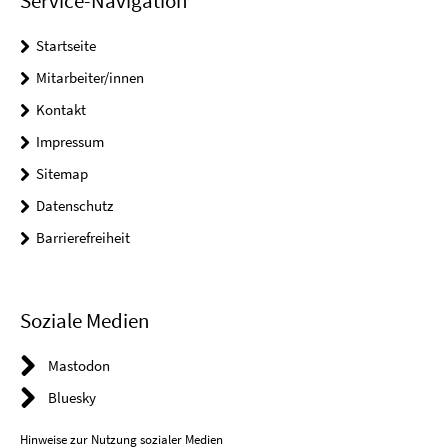
Service-Navigation
Startseite
Mitarbeiter/innen
Kontakt
Impressum
Sitemap
Datenschutz
Barrierefreiheit
Soziale Medien
Mastodon
Bluesky
Hinweise zur Nutzung sozialer Medien