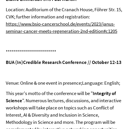
Location: Auditorium of the Cranach House, Föhrer Str. 15,
CVK; further information and registration:
https://www.bsio-cancerschool.de/events/2023/janus-
seminar-cancer-meets-regeneration-2nd-edition#c1205
*************************
BUA (In)Credible Research Conference // October 12-13
Venue: Online & one event in presence;Language: English;
This year's motto of the conference will be "
Integrity of
Science
". Numerous lectures, discussions, and interactive
workshops will take place on topics such as Conflict of
Interest, AI & Diversity and Inclusion in Science,
Methodology in Science and more. The program will be