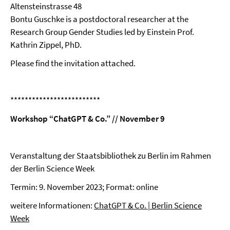
Altensteinstrasse 48
Bontu Guschke is a postdoctoral researcher at the
Research Group Gender Studies led by Einstein Prof.
Kathrin Zippel, PhD.
Please find the invitation attached.
*************************
Workshop “ChatGPT & Co.” // November 9
Veranstaltung der Staatsbibliothek zu Berlin im Rahmen
der Berlin Science Week
Termin: 9. November 2023; Format: online
weitere Informationen:
ChatGPT & Co. | Berlin Science
Week