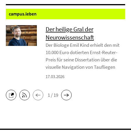
campus.
leben
Der heilige Gral der
Neurowissenschaft
Der Biologe Emil Kind erhielt den mit
10.000 Euro dotierten Ernst-Reuter-
Preis für seine Dissertation über die
visuelle Navigation von Taufliegen
17.03.2026
1 / 19