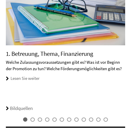
1. Betreuung, Thema, Finanzierung
Welche Zulassungsvoraussetzungen gibt es? Was ist vor Beginn
der Promotion zu tun? Welche Förderungsmöglichkeiten gibt es?
Lesen Sie weiter
Bildquellen