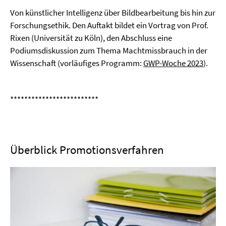
Von künstlicher Intelligenz über Bildbearbeitung bis hin zur
Forschungsethik. Den Auftakt bildet ein Vortrag von Prof.
Rixen (Universität zu Köln), den Abschluss eine
Podiumsdiskussion zum Thema Machtmissbrauch in der
Wissenschaft (vorläufiges Programm:
GWP-Woche 2023
).
*************************
Überblick Promotionsverfahren