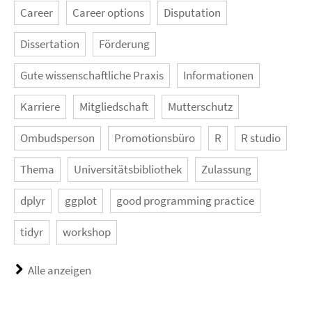
Career
Career options
Disputation
Dissertation
Förderung
Gute wissenschaftliche Praxis
Informationen
Karriere
Mitgliedschaft
Mutterschutz
Ombudsperson
Promotionsbüro
R
R studio
Thema
Universitätsbibliothek
Zulassung
dplyr
ggplot
good programming practice
tidyr
workshop
Alle anzeigen