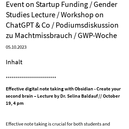
Event on Startup Funding / Gender
Studies Lecture / Workshop on
ChatGPT & Co / Podiumsdiskussion
zu Machtmissbrauch / GWP-Woche
05.10.2023
Inhalt
*************************
Effective digital note taking with Obsidian - Create your
second brain – Lecture by Dr. Selina Baldauf // October
19, 4 pm
Effective note taking is crucial for both students and