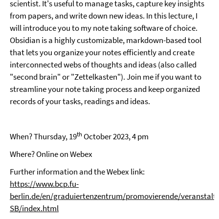
scientist. It's useful to manage tasks, capture key insights
from papers, and write down new ideas. In this lecture, I
will introduce you to my note taking software of choice.
Obsidian is a highly customizable, markdown-based tool
that lets you organize your notes efficiently and create
interconnected webs of thoughts and ideas (also called
"second brain" or "Zettelkasten"). Join me if you want to
streamline your note taking process and keep organized
records of your tasks, readings and ideas.
th
When? Thursday, 19
October 2023, 4 pm
Where? Online on Webex
Further information and the Webex link:
https://www.bcp.fu-
berlin.de/en/graduiertenzentrum/promovierende/veranstalt
SB/index.html