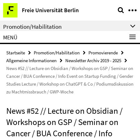
Springe
Service-
Freie Universität Berlin
direkt
Navigation
zu
Promotion/Habilitation
Inhalt
MENÜ
Startseite
Promotion/Habilitation
Promovierende
Allgemeine Informationen
Newsletter Archiv 2019 - 2025
News #52 // Lecture on Obsidian / Workshops on GSP / Seminar on
Cancer / BUA Conference / Info Event on Startup Funding / Gender
Studies Lecture / Workshop on ChatGPT & Co / Podiumsdiskussion
zu Machtmissbrauch / GWP-Woche
News #52 // Lecture on Obsidian /
Workshops on GSP / Seminar on
Cancer / BUA Conference / Info