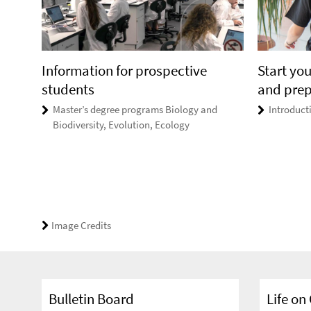
Information for prospective
Start you
students
and pre
Master’s degree programs Biology and
Introducti
Biodiversity, Evolution, Ecology
Image Credits
Bulletin Board
Life o