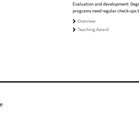
Evaluation and development: Deg
programs need regular check-ups 
Overview
Teaching Award
e