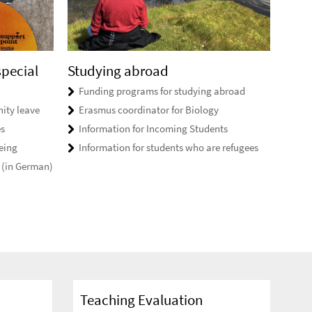
special
Studying abroad
Funding programs for studying abroad
ity leave
Erasmus coordinator for Biology
es
Information for Incoming Students
eing
Information for students who are refugees
 (in German)
Teaching Evaluation