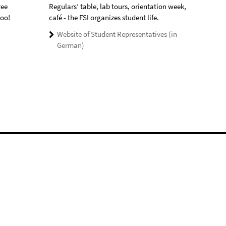
ree
Regulars’ table, lab tours, orientation week,
too!
café - the FSI organizes student life.
Website of Student Representatives (in
German)