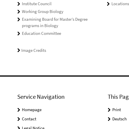
Institute Council
Locations
Working Group Biology
Examining Board for Master’s Degree
programs in Biology
Education Committee
Image Credits
Service Navigation
This Pag
Homepage
Print
Contact
Deutsch
Legal Notice