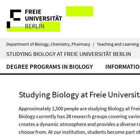
Springe
Service
direkt
zu
Navigation
Inhalt
Department of Biology, Chemistry, Pharmacy
/
Teaching and Learning
STUDYING BIOLOGY AT FREIE UNIVERSITÄT BERLIN
DEGREE PROGRAMS IN BIOLOGY
INFORMATIO
Studying Biology at Freie Universit
Approximately 1,500 people are studying Biology at Freie
Biology currently has 28 research groups covering variou
creates a dynamic atmosphere and provides a diverse ra
choose from. At our institution, students become part o