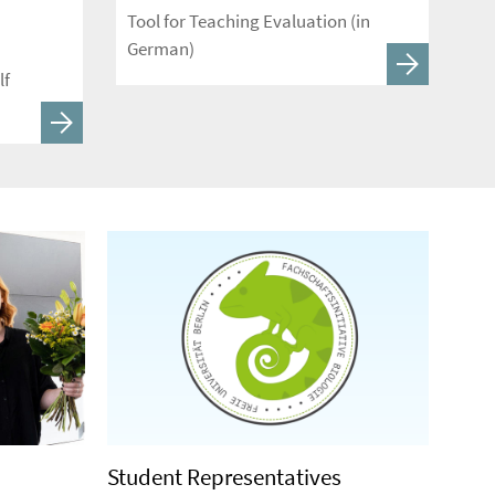
Tool for Teaching Evaluation (in
German)
lf
Student Representatives