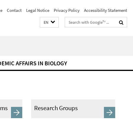
e
Contact
Legal Notice
Privacy Policy
Accessibility Statement
Search
EN
terms
DEMIC AFFAIRS IN BIOLOGY
ams
Research Groups