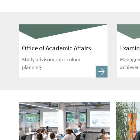
Office of Academic Affairs
Examina
Study advisory, curriculum
Manageme
planning
achieve