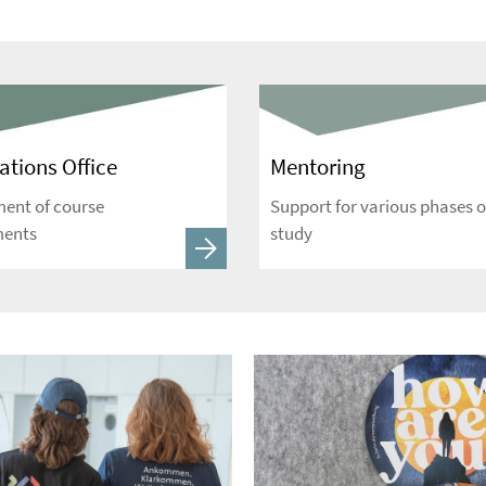
tions Office
Mentoring
nt of course
Support for various phases o
ments
study