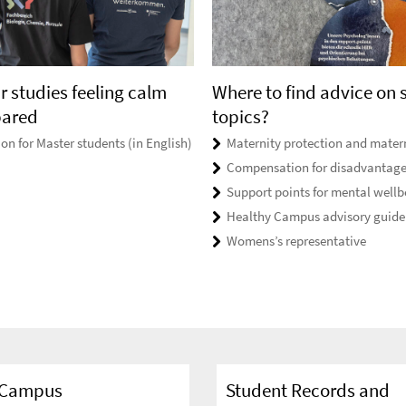
r studies feeling calm
Where to find advice on 
pared
topics?
on for Master students (in English)
Maternity protection and matern
Compensation for disadvantag
Support points for mental wellb
Healthy Campus advisory guide
Womens’s representative
n Campus
Student Records and