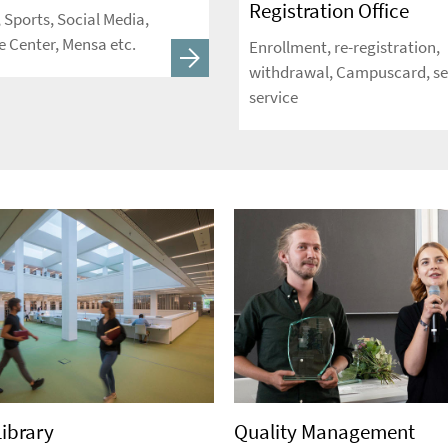
Registration Office
, Sports, Social Media,
 Center, Mensa etc.
Enrollment, re-registration,
withdrawal, Campuscard, se
service
Library
Quality Management