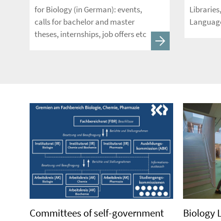
for Biology (in German): events,
Libraries
calls for bachelor and master
Language
theses, internships, job offers etc
Committees of self-government
Biology 