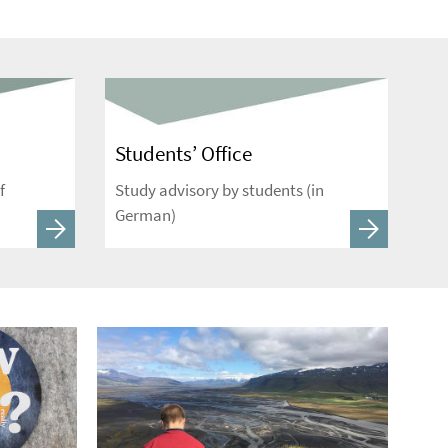
Students’ Office
f
Study advisory by students (in
German)