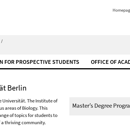
Homepag
/
N FOR PROSPECTIVE STUDENTS
OFFICE OF ACA
ät Berlin
 Universität. The Institute of
Master’s Degree Progr
s areas of Biology. This
nge of topics for students to
f a thriving community.