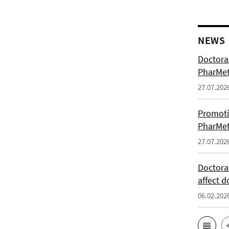
NEWS
Doctoral
PharMet
27.07.202
Promoti
PharMet
27.07.202
Doctora
affect d
06.02.202