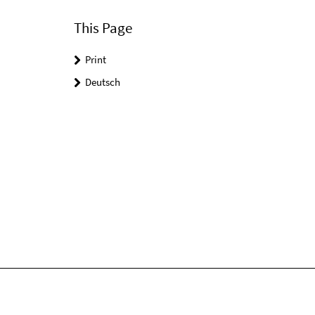
This Page
Print
Deutsch