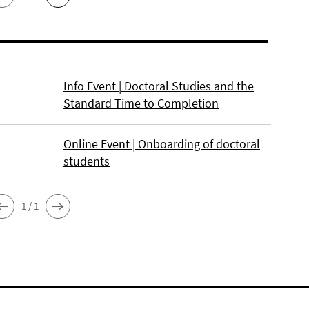
Info Event | Doctoral Studies and the
Standard Time to Completion
Online Event | Onboarding of doctoral
students
1 / 1