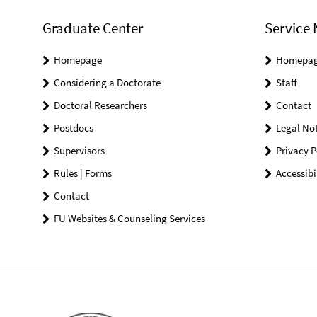
Graduate Center
Service 
Homepage
Homepa
Considering a Doctorate
Staff
Doctoral Researchers
Contact
Postdocs
Legal Not
Supervisors
Privacy P
Rules | Forms
Accessibi
Contact
FU Websites & Counseling Services