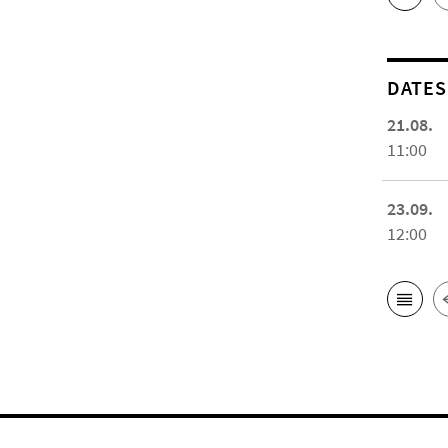
DATES
21.08.
11:00
23.09.
12:00