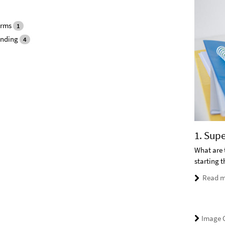
orms
1
unding
4
1. Sup
What are 
starting 
Read m
Image C