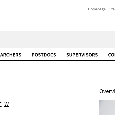
Homepage
Sta
EARCHERS
POSTDOCS
SUPERVISORS
CO
Overv
T
W