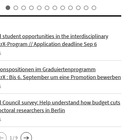
 student opportunities in the interdisciplinary
rX-Program // Application deadline Sep 6
6
onspositionen im Graduiertenprogramm
rX : Bis 6. September um eine Promotion bewerben
6
l Council survey: Help understand how budget cuts
octoral researchers in Berlin
6
1 / 9