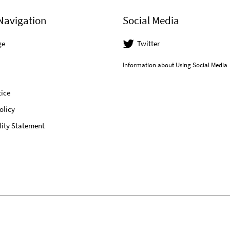
Navigation
Social Media
ge
Twitter
Information about Using Social Media
ice
olicy
lity Statement