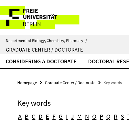
Springe
Service
direkt
zu
Navigation
Inhalt
Department of Biology, Chemistry, Pharmacy
/
GRADUATE CENTER / DOCTORATE
CONSIDERING A DOCTORATE
DOCTORAL RES
Homepage
Graduate Center / Doctorate
Key words
Key words
A
B
C
D
E
F
G
I
J
M
N
O
P
Q
R
S