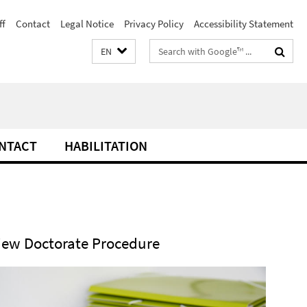
ff
Contact
Legal Notice
Privacy Policy
Accessibility Statement
Search
EN
terms
NTACT
HABILITATION
iew Doctorate Procedure