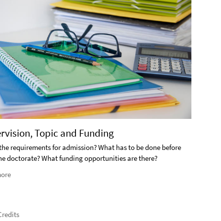
2. S
ervision, Topic and Funding
What i
the requirements for admission? What has to be done before
the doctorate? What funding opportunities are there?
Rea
ore
redits