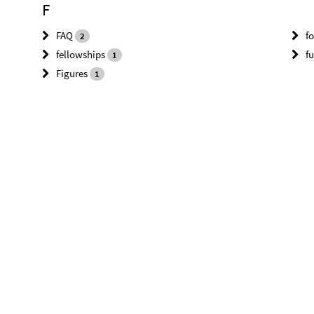
F
FAQ
f
2
fellowships
f
1
Figures
1