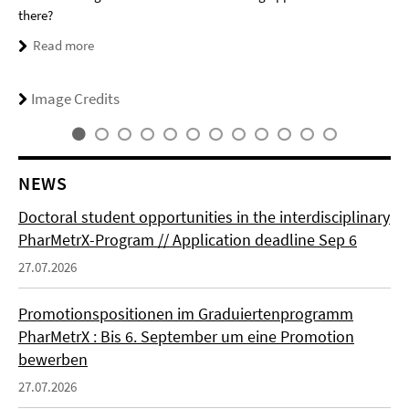
there?
Read more
Image Credits
NEWS
Doctoral student opportunities in the interdisciplinary
PharMetrX-Program // Application deadline Sep 6
27.07.2026
Promotionspositionen im Graduiertenprogramm
PharMetrX : Bis 6. September um eine Promotion
bewerben
27.07.2026