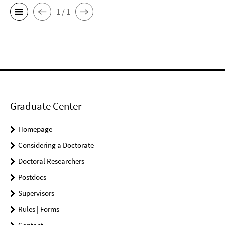
1 / 1
Graduate Center
Homepage
Considering a Doctorate
Doctoral Researchers
Postdocs
Supervisors
Rules | Forms