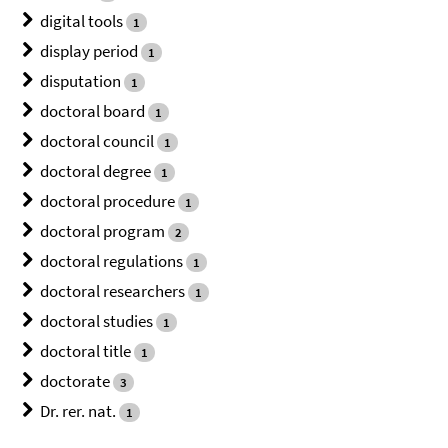
digital tools
1
display period
1
disputation
1
doctoral board
1
doctoral council
1
doctoral degree
1
doctoral procedure
1
doctoral program
2
doctoral regulations
1
doctoral researchers
1
doctoral studies
1
doctoral title
1
doctorate
3
Dr. rer. nat.
1