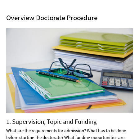
Overview Doctorate Procedure
1. Supervision, Topic and Funding
What are the requirements for admission? What has to be done
before starting the doctorate? What funding opportunities are