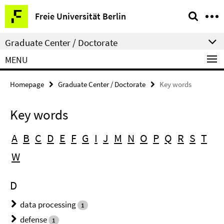
Springe
Service
Freie Universität Berlin
direkt
Navigation
zu
Graduate Center / Doctorate
Inhalt
MENU
Homepage
Graduate Center / Doctorate
Key words
Key words
A
B
C
D
E
F
G
I
J
M
N
O
P
Q
R
S
T
W
D
data processing
1
defense
1