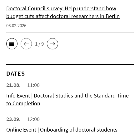
Doctoral Council survey: Help understand how
budget cuts affect doctoral researchers in Berlin
06.02.2026
1 / 9
DATES
21.08.
11:00
Info Event | Doctoral Studies and the Standard Time
to Completion
23.09.
12:00
Online Event | Onboarding of doctoral students