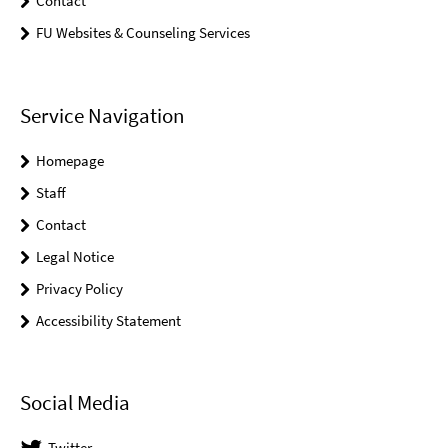
Contact
FU Websites & Counseling Services
Service Navigation
Homepage
Staff
Contact
Legal Notice
Privacy Policy
Accessibility Statement
Social Media
Twitter