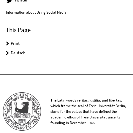
Information about Using Social Media
This Page
Print
Deutsch
The Latin words veritas, iustitia, and libertas,
which frame the seal of Freie Universität Berlin,
stand for the values that have defined the
academic ethos of Freie Universität since its
founding in December 1948.