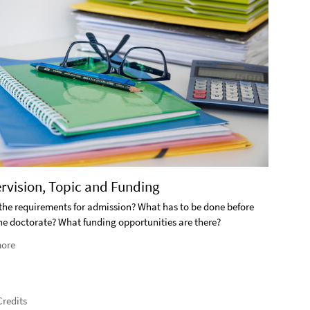
2. S
ervision, Topic and Funding
What i
the requirements for admission? What has to be done before
the doctorate? What funding opportunities are there?
Rea
ore
redits