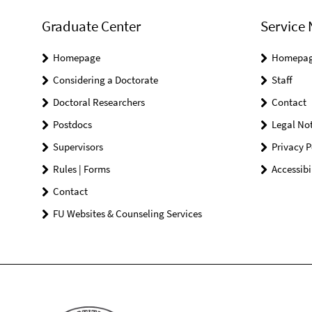
Graduate Center
Service 
Homepage
Homepa
Considering a Doctorate
Staff
Doctoral Researchers
Contact
Postdocs
Legal Not
Supervisors
Privacy P
Rules | Forms
Accessibi
Contact
FU Websites & Counseling Services