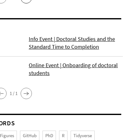
Info Event | Doctoral Studies and the
Standard Time to Completion
Online Event | Onboarding of doctoral
students
1 / 1
ORDS
Figures
GitHub
PhD
R
Tidyverse