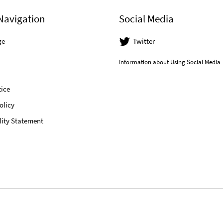
Navigation
Social Media
ge
Twitter
Information about Using Social Media
ice
olicy
lity Statement