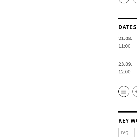
DATES
21.08.
11:00
23.09.
12:00
KEY W
FAQ