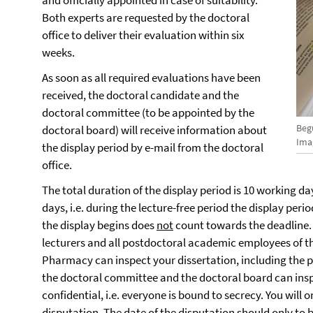
and officially appointed in case of suitability.
Both experts are requested by the doctoral
office to deliver their evaluation within six
weeks.
As soon as all required evaluations have been
received, the doctoral candidate and the
doctoral committee (to be appointed by the
Beg
doctoral board) will receive information about
Ima
the display period by e-mail from the doctoral
office.
The total duration of the display period is 10 working day
days, i.e. during the lecture-free period the display per
the display begins does
not
count towards the deadline. D
lecturers and all postdoctoral academic employees of t
Pharmacy can inspect your dissertation, including the 
the doctoral committee and the doctoral board can inspe
confidential, i.e. everyone is bound to secrecy. You will 
disputation.
The date of the disputation should only to b