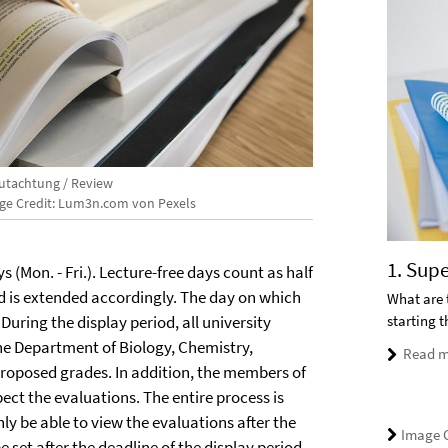
utachtung / Review
ge Credit: Lum3n.com von Pexels
1. Sup
s (Mon. - Fri.). Lecture-free days count as half
iod is extended accordingly. The day on which
What are 
starting 
uring the display period, all university
he Department of Biology, Chemistry,
Read m
proposed grades. In addition, the members of
ct the evaluations. The entire process is
only be able to view the evaluations after the
Image C
e set after the deadline of the display period
,