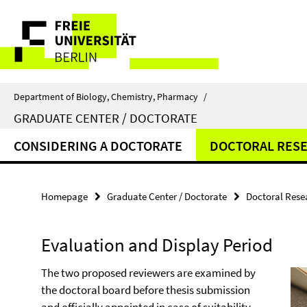
Springe
Service
direkt
zu
Navigation
Inhalt
Department of Biology, Chemistry, Pharmacy
/
GRADUATE CENTER / DOCTORATE
CONSIDERING A DOCTORATE
DOCTORAL RES
Homepage
Graduate Center / Doctorate
Doctoral Rese
Evaluation and Display Period
The two proposed reviewers are examined by
the doctoral board before thesis submission