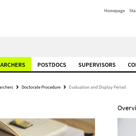
Homepage
Sta
EARCHERS
POSTDOCS
SUPERVISORS
CO
archers
Doctorate Procedure
Evaluation and Display Period
Overv