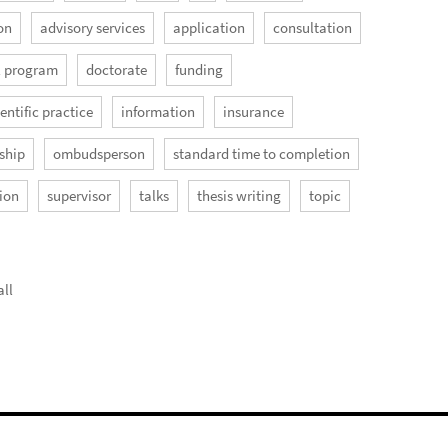
on
advisory services
application
consultation
l program
doctorate
funding
entific practice
information
insurance
ship
ombudsperson
standard time to completion
ion
supervisor
talks
thesis writing
topic
ll