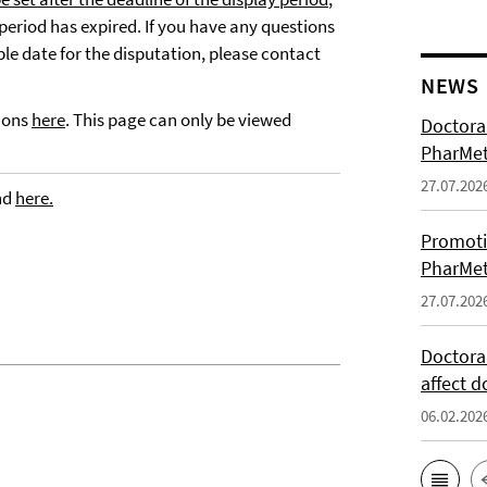
 period has expired. If you have any questions
ble date for the disputation, please contact
NEWS
tions
here
. This page can only be viewed
Doctoral
PharMet
27.07.202
nd
here.
Promoti
PharMet
27.07.202
Doctora
affect d
06.02.202