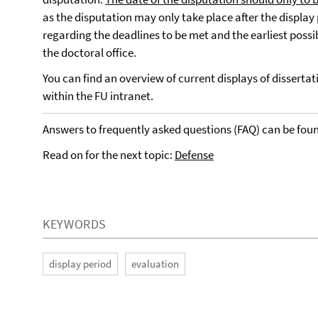
as the disputation may only take place after the display
regarding the deadlines to be met and the earliest possi
the doctoral office.
You can find an overview of current displays of disserta
within the FU intranet.
Answers to frequently asked questions (FAQ) can be fou
Read on for the next topic:
Defense
KEYWORDS
display period
evaluation