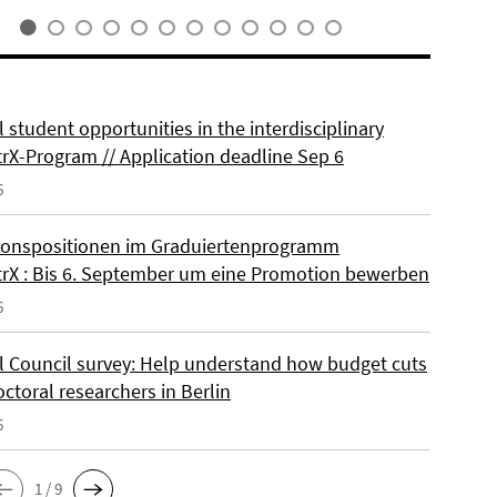
 student opportunities in the interdisciplinary
rX-Program // Application deadline Sep 6
6
onspositionen im Graduiertenprogramm
rX : Bis 6. September um eine Promotion bewerben
6
l Council survey: Help understand how budget cuts
octoral researchers in Berlin
6
1 / 9