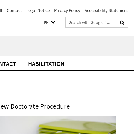
ff
Contact
Legal Notice
Privacy Policy
Accessibility Statement
Search
EN
terms
NTACT
HABILITATION
iew Doctorate Procedure