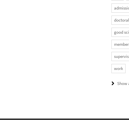
admissi
doctora
good sci
member
supervis
work
Show a