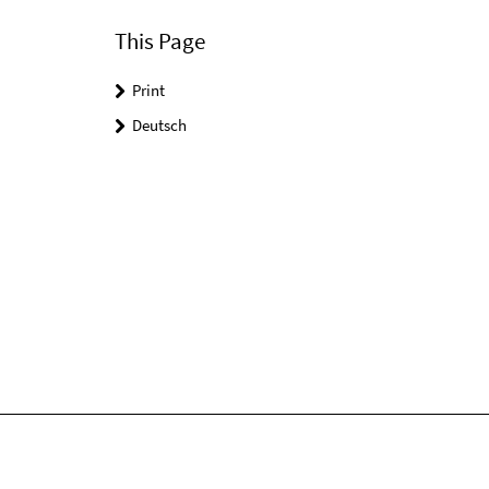
This Page
Print
Deutsch