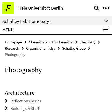
Springe
Service
Freie Universität Berlin
direkt
Navigation
zu
Schalley Lab Homepage
Inhalt
MENU
Homepage
Chemistry and Biochemistry
Chemistry
Research
Organic Chemistry
Schalley Group
Photography
Photography
Architecture
Reflections Series
Buildings & Stuff