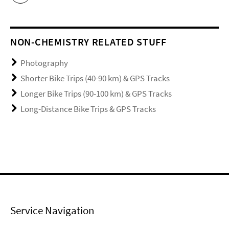
NON-CHEMISTRY RELATED STUFF
Photography
Shorter Bike Trips (40-90 km) & GPS Tracks
Longer Bike Trips (90-100 km) & GPS Tracks
Long-Distance Bike Trips & GPS Tracks
Service Navigation