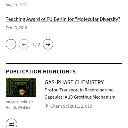
Aug 07, 2020
Teaching Award of FU Berlin for "Molecular Diversity"
Feb 13, 2018
1 / 2
PUBLICATION HIGHLIGHTS
GAS-PHASE CHEMISTRY
Proton Transport in Resorcinarene
Capsules: A 1D Grotthus Mechanism
Image Credit: Dr.
Chem Sci 2011, 2, 615
Henrik Winkler