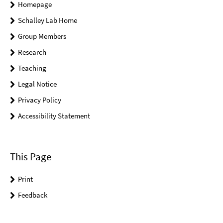
Homepage
Schalley Lab Home
Group Members
Research
Teaching
Legal Notice
Privacy Policy
Accessibility Statement
This Page
Print
Feedback