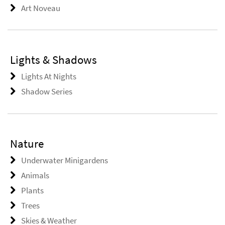
Art Noveau
Lights & Shadows
Lights At Nights
Shadow Series
Nature
Underwater Minigardens
Animals
Plants
Trees
Skies & Weather