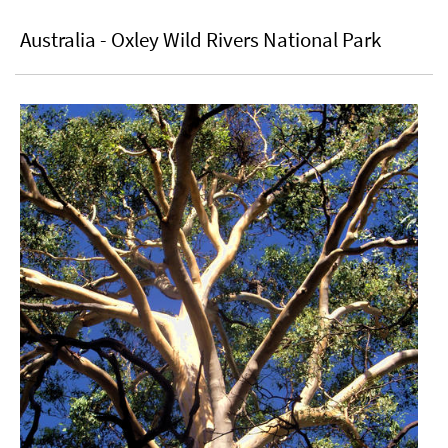
Australia - Oxley Wild Rivers National Park