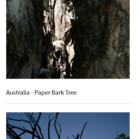
Australia - Paper Bark Tree