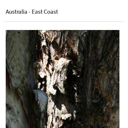
Australia - East Coast