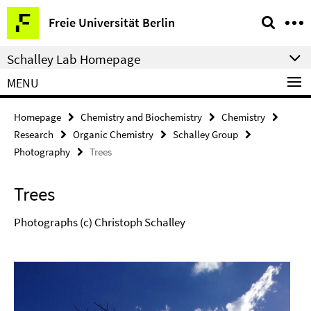
Springe
Service
Freie Universität Berlin
direkt
Navigation
zu
Schalley Lab Homepage
Inhalt
MENU
Homepage
Chemistry and Biochemistry
Chemistry
Research
Organic Chemistry
Schalley Group
Photography
Trees
Trees
Photographs (c) Christoph Schalley