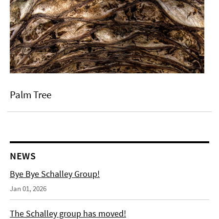
Palm Tree
NEWS
Bye Bye Schalley Group!
Jan 01, 2026
The Schalley group has moved!