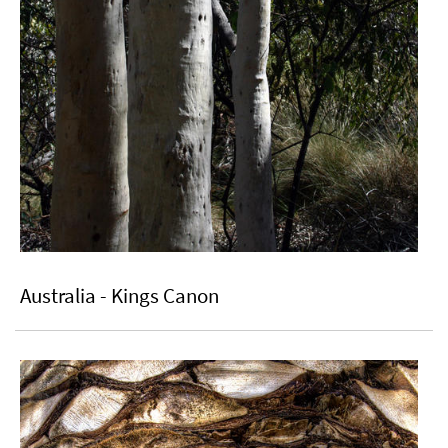
Australia - Kings Canon