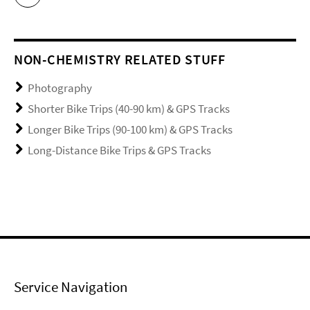
NON-CHEMISTRY RELATED STUFF
Photography
Shorter Bike Trips (40-90 km) & GPS Tracks
Longer Bike Trips (90-100 km) & GPS Tracks
Long-Distance Bike Trips & GPS Tracks
Service Navigation