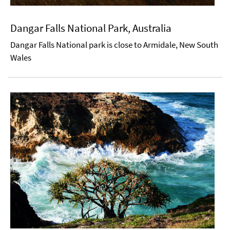
Dangar Falls National Park, Australia
Dangar Falls National park is close to Armidale, New South
Wales