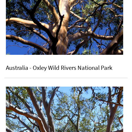
Australia - Oxley Wild Rivers National Park