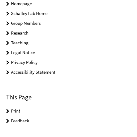
Homepage
Schalley Lab Home
Group Members
Research
Teaching
Legal Notice
Privacy Policy
Accessibility Statement
This Page
Print
Feedback