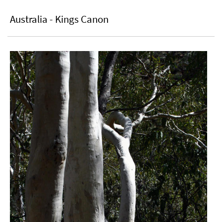
Australia - Kings Canon