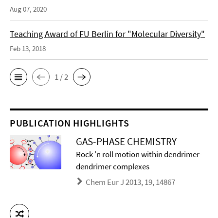
Aug 07, 2020
Teaching Award of FU Berlin for "Molecular Diversity"
Feb 13, 2018
1 / 2
PUBLICATION HIGHLIGHTS
GAS-PHASE CHEMISTRY
Rock 'n roll motion within dendrimer-
dendrimer complexes
Chem Eur J 2013, 19, 14867