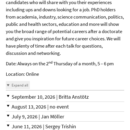
candidates who will share with you their experiences
including ups and downs looking for a job. PhD holders
from academia, industry, science communication, politics,
public and health sectors, education and more will show
you the broad range of potential careers after a doctorate
and give you inspiration for future career choices. We will
have plenty of time after each talk for questions,
discussion and networking.
nd
Date: Always on the 2
Thursday of a month, 5 – 6 pm
Location: Online
Expand all
September 10, 2026 | Britta Anstötz
August 13, 2026 | no event
July 9, 2026 | Jan Möller
June 11, 2026 | Sergey Trishin