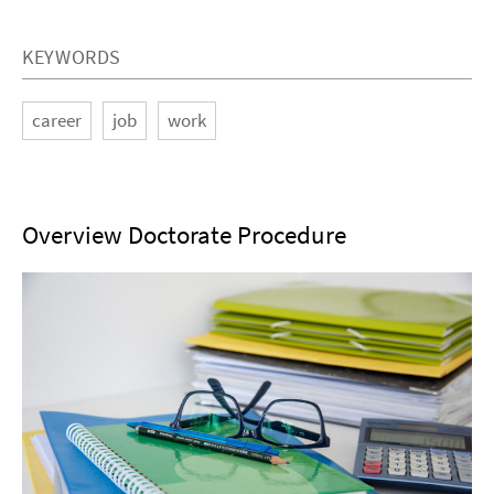
KEYWORDS
career
job
work
Overview Doctorate Procedure