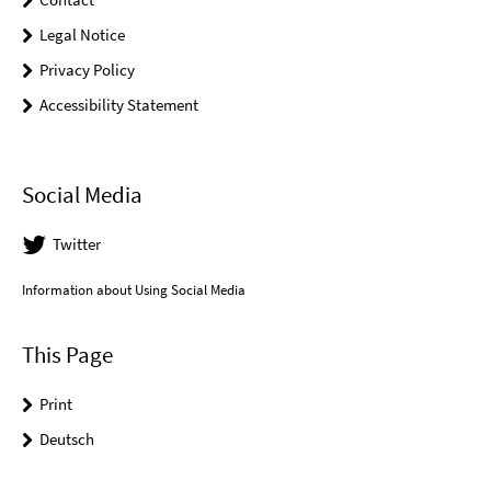
Legal Notice
Privacy Policy
Accessibility Statement
Social Media
Twitter
Information about Using Social Media
This Page
Print
Deutsch