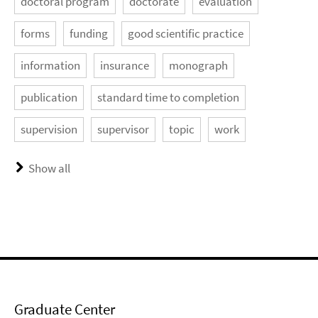
doctoral program
doctorate
evaluation
forms
funding
good scientific practice
information
insurance
monograph
publication
standard time to completion
supervision
supervisor
topic
work
Show all
Graduate Center