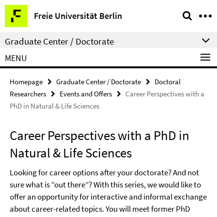
Springe
Service
Freie Universität Berlin
direkt
Navigation
zu
Graduate Center / Doctorate
Inhalt
MENU
Homepage
Graduate Center / Doctorate
Doctoral
Researchers
Events and Offers
Career Perspectives with a
PhD in Natural & Life Sciences
Career Perspectives with a PhD in
Natural & Life Sciences
Looking for career options after your doctorate? And not
sure what is “out there”? With this series, we would like to
offer an opportunity for interactive and informal exchange
about career-related topics. You will meet former PhD