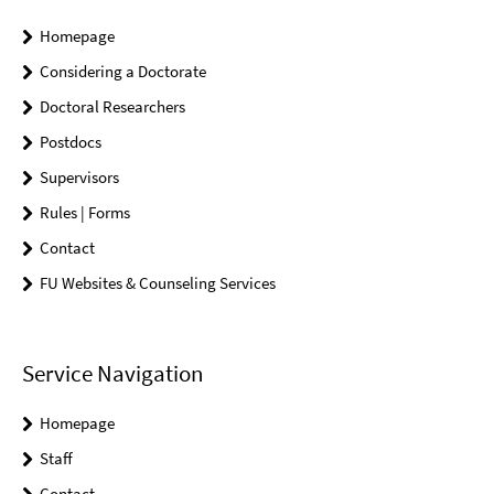
Homepage
Considering a Doctorate
Doctoral Researchers
Postdocs
Supervisors
Rules | Forms
Contact
FU Websites & Counseling Services
Service Navigation
Homepage
Staff
Contact