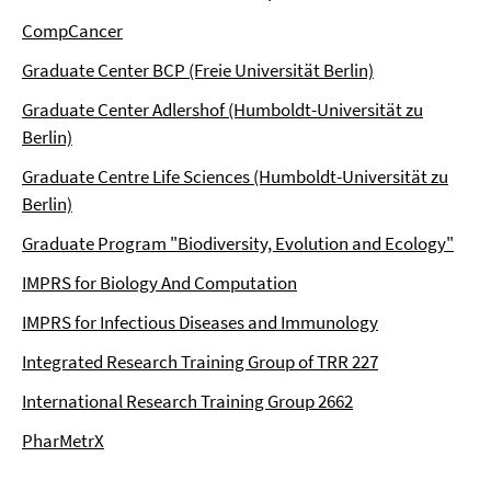
CompCancer
Graduate Center BCP (Freie Universität Berlin)
Graduate Center Adlershof (Humboldt-Universität zu
Berlin)
Graduate Centre Life Sciences (Humboldt-Universität zu
Berlin)
Graduate Program "Biodiversity, Evolution and Ecology"
IMPRS for Biology And Computation
IMPRS for Infectious Diseases and Immunology
Integrated Research Training Group of TRR 227
International Research Training Group 2662
PharMetrX