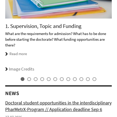
1. Supervision, Topic and Funding
What are the requirements for admission? What has to be done
before starting the doctorate? What funding opportunities are
there?
Read more
Image Credits
NEWS
Doctoral student opportunities in the interdisciplinary
PharMetrX-Program // Application deadline Sep 6