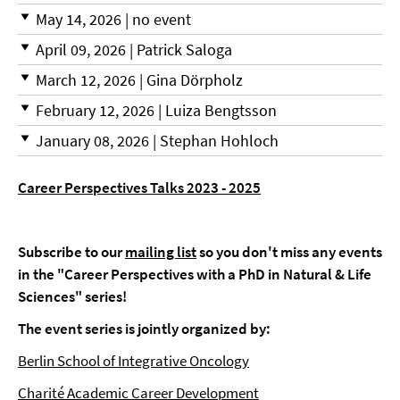
May 14, 2026 | no event
April 09, 2026 | Patrick Saloga
March 12, 2026 | Gina Dörpholz
February 12, 2026 | Luiza Bengtsson
January 08, 2026 | Stephan Hohloch
Career Perspectives Talks 2023 - 2025
Subscribe to our
mailing list
so you don't miss any events
in the "Career Perspectives with a PhD in Natural & Life
Sciences" series!
The event series is jointly organized by:
Berlin School of Integrative Oncology
Charité Academic Career Development