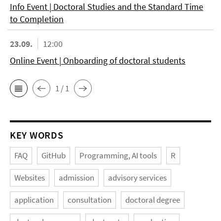
Info Event | Doctoral Studies and the Standard Time
to Completion
23.09.
12:00
Online Event | Onboarding of doctoral students
1 / 1
KEY WORDS
FAQ
GitHub
Programming, AI tools
R
Websites
admission
advisory services
application
consultation
doctoral degree