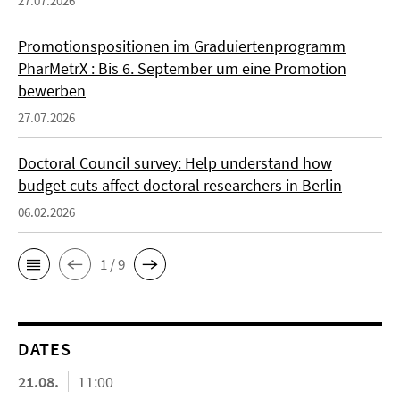
27.07.2026
Promotionspositionen im Graduiertenprogramm
PharMetrX : Bis 6. September um eine Promotion
bewerben
27.07.2026
Doctoral Council survey: Help understand how
budget cuts affect doctoral researchers in Berlin
06.02.2026
1 / 9
DATES
21.08.
11:00