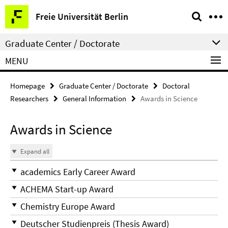
Springe
Service
Freie Universität Berlin
direkt
Navigation
zu
Graduate Center / Doctorate
Inhalt
MENU
Homepage
Graduate Center / Doctorate
Doctoral
Researchers
General Information
Awards in Science
Awards in Science
Expand all
academics Early Career Award
ACHEMA Start-up Award
Chemistry Europe Award
Deutscher Studienpreis (Thesis Award)