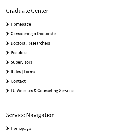
Graduate Center
Homepage
Considering a Doctorate
Doctoral Researchers
Postdocs
Supervisors
Rules | Forms
Contact
FU Websites & Counseling Services
Service Navigation
Homepage