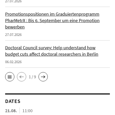
27.07.2026
Promotionspositionen im Graduiertenprogramm
PharMetrX : Bis 6. September um eine Promotion
bewerben
27.07.2026
Doctoral Council survey: Help understand how
budget cuts affect doctoral researchers in Berlin
06.02.2026
1 / 9
DATES
21.08.
11:00