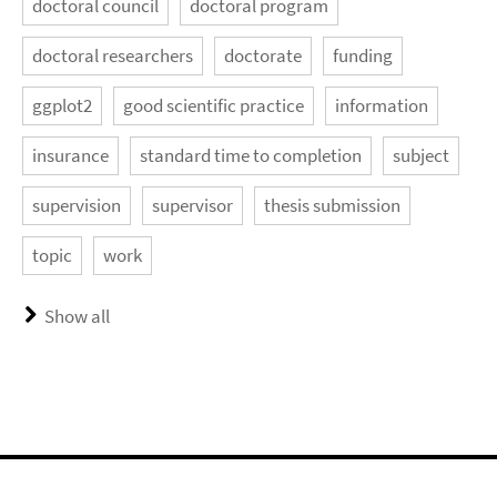
doctoral council
doctoral program
doctoral researchers
doctorate
funding
ggplot2
good scientific practice
information
insurance
standard time to completion
subject
supervision
supervisor
thesis submission
topic
work
Show all