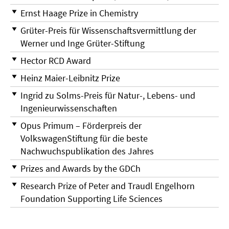
Ernst Haage Prize in Chemistry
Grüter-Preis für Wissenschaftsvermittlung der
Werner und Inge Grüter-Stiftung
Hector RCD Award
Heinz Maier-Leibnitz Prize
Ingrid zu Solms-Preis für Natur-, Lebens- und
Ingenieurwissenschaften
Opus Primum – Förderpreis der
VolkswagenStiftung für die beste
Nachwuchspublikation des Jahres
Prizes and Awards by the GDCh
Research Prize of Peter and Traudl Engelhorn
Foundation Supporting Life Sciences