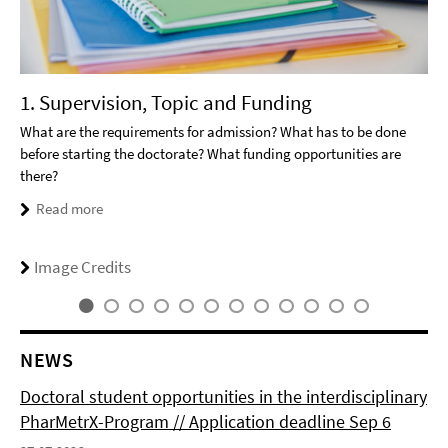
1. Supervision, Topic and Funding
What are the requirements for admission? What has to be done
before starting the doctorate? What funding opportunities are
there?
Read more
Image Credits
NEWS
Doctoral student opportunities in the interdisciplinary
PharMetrX-Program // Application deadline Sep 6