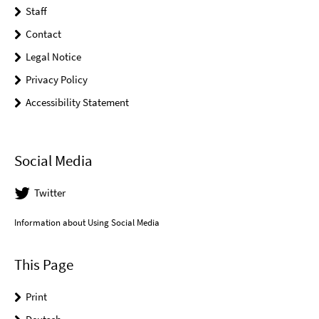
Staff
Contact
Legal Notice
Privacy Policy
Accessibility Statement
Social Media
Twitter
Information about Using Social Media
This Page
Print