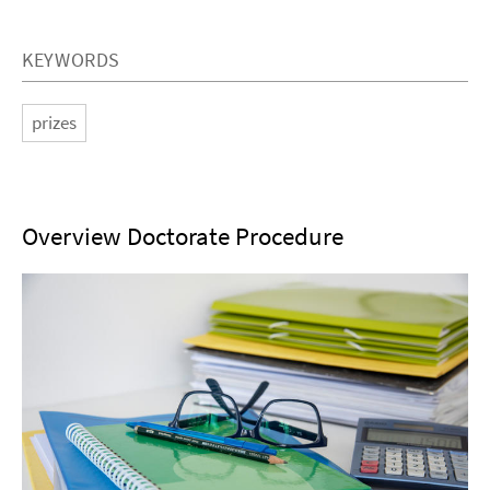
KEYWORDS
prizes
Overview Doctorate Procedure