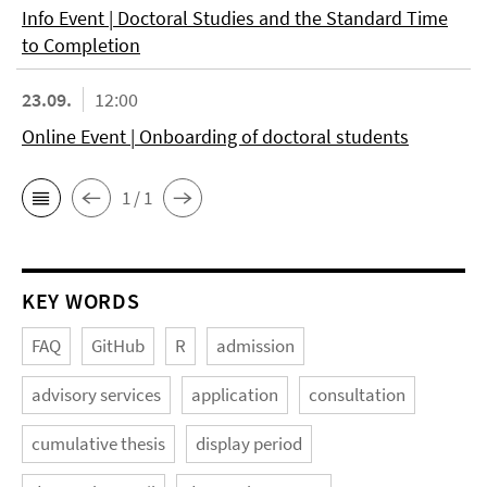
Info Event | Doctoral Studies and the Standard Time
to Completion
23.09.
12:00
Online Event | Onboarding of doctoral students
1 / 1
KEY WORDS
FAQ
GitHub
R
admission
advisory services
application
consultation
cumulative thesis
display period