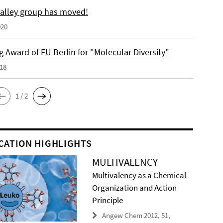
alley group has moved!
020
 Award of FU Berlin for "Molecular Diversity"
018
1 / 2
CATION HIGHLIGHTS
MULTIVALENCY
Multivalency as a Chemical
Organization and Action
Principle
Angew Chem 2012, 51,