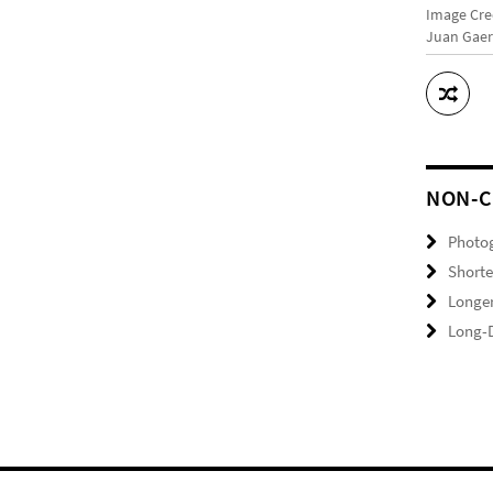
Image Cre
Juan Gaer
NON-C
Photo
Shorte
Longer
Long-D