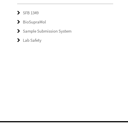
SFB 1349
BioSupraMol
Sample Submission System
Lab Safety