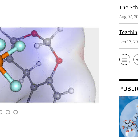
The Sch
Aug 07, 2
Teaching
Feb 13, 2
PUBLI