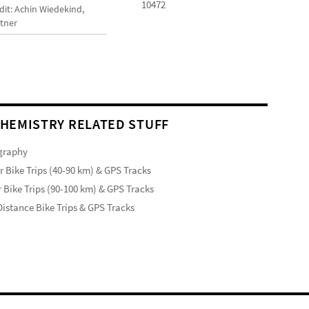
10472
dit: Achin Wiedekind,
tner
HEMISTRY RELATED STUFF
graphy
r Bike Trips (40-90 km) & GPS Tracks
 Bike Trips (90-100 km) & GPS Tracks
istance Bike Trips & GPS Tracks