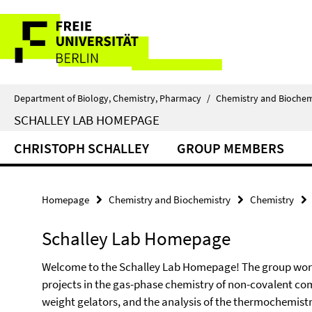
Springe
Service
direkt
zu
Navigation
Inhalt
Department of Biology, Chemistry, Pharmacy
/
Chemistry and Biochem
SCHALLEY LAB HOMEPAGE
CHRISTOPH SCHALLEY
GROUP MEMBERS
Homepage
Chemistry and Biochemistry
Chemistry
Schalley Lab Homepage
Welcome to the Schalley Lab Homepage! The group work
projects in the gas-phase chemistry of non-covalent co
weight gelators, and the analysis of the thermochemistry