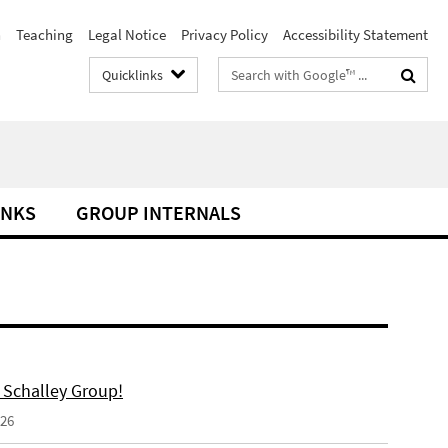
h
Teaching
Legal Notice
Privacy Policy
Accessibility Statement
Search
Quicklinks
terms
INKS
GROUP INTERNALS
 Schalley Group!
026