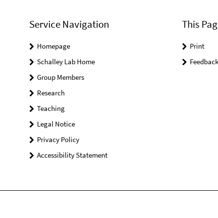
Service Navigation
This Pag
Homepage
Print
Schalley Lab Home
Feedbac
Group Members
Research
Teaching
Legal Notice
Privacy Policy
Accessibility Statement