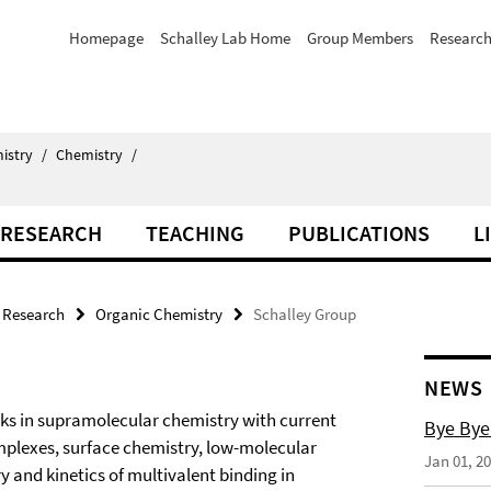
Homepage
Schalley Lab Home
Group Members
Researc
istry
/
Chemistry
/
RESEARCH
TEACHING
PUBLICATIONS
L
Research
Organic Chemistry
Schalley Group
NEWS
s in supramolecular chemistry with current
Bye Bye
mplexes, surface chemistry, low-molecular
Jan 01, 2
 and kinetics of multivalent binding in