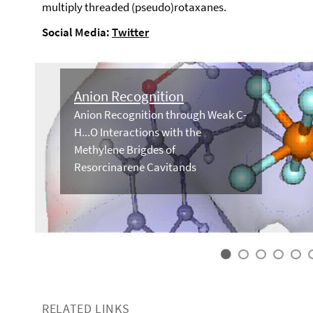
multiply threaded (pseudo)rotaxanes.
Social Media:
Twitter
Anion Recognition
Anion Recognition through Weak C-
H...O Interactions with the
Methylene Brigdes of
Resorcinarene Cavitands
RELATED LINKS