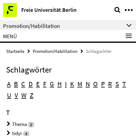
Springe
Service-
Freie Universität Berlin
direkt
Navigation
zu
Promotion/Habilitation
Inhalt
MENÜ
Startseite
Promotion/Habilitation
Schlagwörter
Schlagwörter
A
B
C
D
E
F
G
H
I
K
M
N
O
P
R
S
T
U
V
W
Z
T
Thema
2
tidyr
4