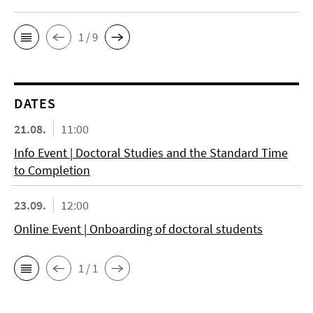
1 / 9
DATES
21.08.
11:00
Info Event | Doctoral Studies and the Standard Time
to Completion
23.09.
12:00
Online Event | Onboarding of doctoral students
1 / 1