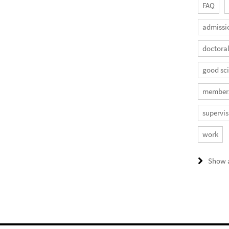
FAQ
admissi
doctora
good sci
member
supervis
work
Show a