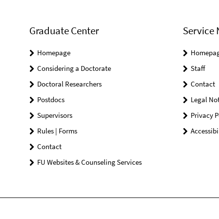
Graduate Center
Service 
Homepage
Homepa
Considering a Doctorate
Staff
Doctoral Researchers
Contact
Postdocs
Legal Not
Supervisors
Privacy P
Rules | Forms
Accessibi
Contact
FU Websites & Counseling Services