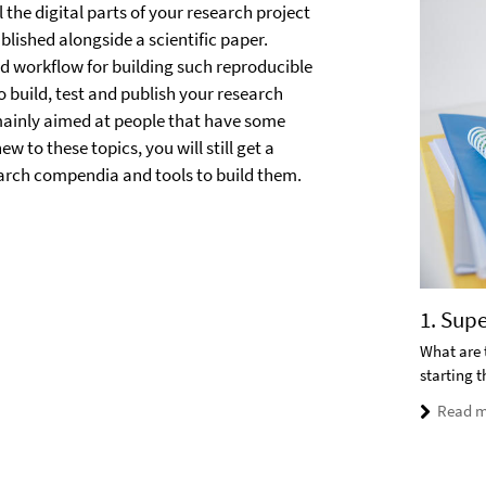
 the digital parts of your research project
blished alongside a scientific paper.
d workflow for building such reproducible
o build, test and publish your research
 mainly aimed at people that have some
w to these topics, you will still get a
earch compendia and tools to build them.
1. Sup
What are 
starting 
Read m