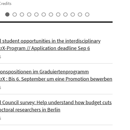
redits
 student opportunities in the interdisciplinary
rX-Program // Application deadline Sep 6
6
onspositionen im Graduiertenprogramm
rX : Bis 6. September um eine Promotion bewerben
6
l Council survey: Help understand how budget cuts
octoral researchers in Berlin
6