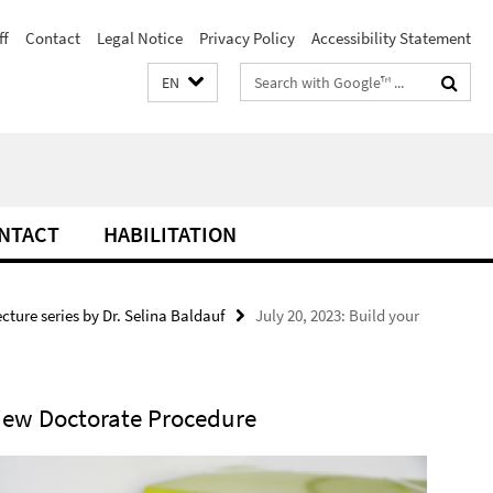
ff
Contact
Legal Notice
Privacy Policy
Accessibility Statement
Search
EN
terms
NTACT
HABILITATION
ecture series by Dr. Selina Baldauf
July 20, 2023: Build your
iew Doctorate Procedure