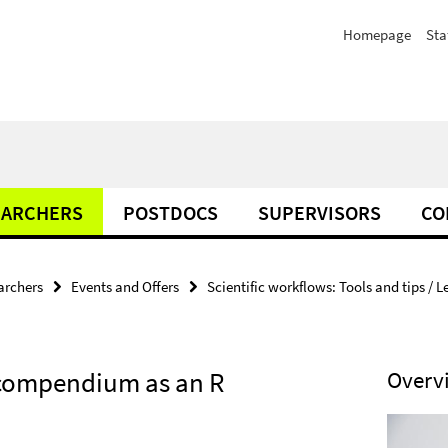
Homepage
Sta
EARCHERS
POSTDOCS
SUPERVISORS
CO
archers
Events and Offers
Scientific workflows: Tools and tips / L
h compendium as an R
Overv