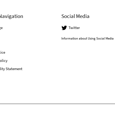
Navigation
Social Media
ge
Twitter
Information about Using Social Media
ice
olicy
lity Statement