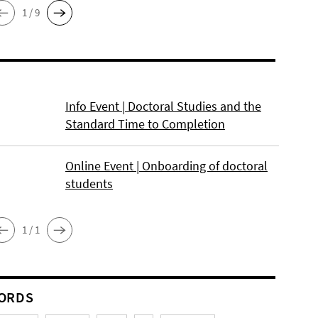
1 / 9
Info Event | Doctoral Studies and the
Standard Time to Completion
Online Event | Onboarding of doctoral
students
1 / 1
ORDS