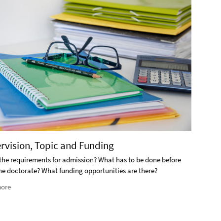
2. S
ervision, Topic and Funding
What i
the requirements for admission? What has to be done before
the doctorate? What funding opportunities are there?
Rea
ore