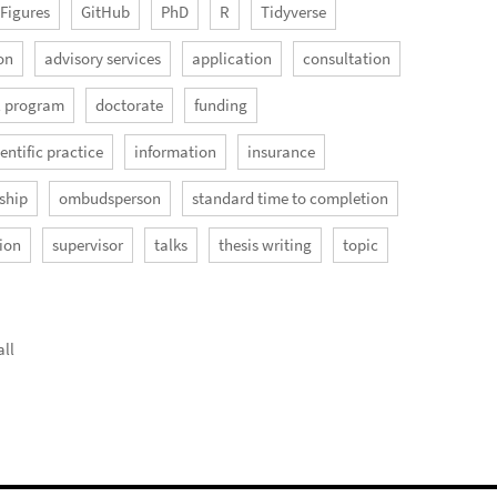
Figures
GitHub
PhD
R
Tidyverse
on
advisory services
application
consultation
l program
doctorate
funding
entific practice
information
insurance
ship
ombudsperson
standard time to completion
ion
supervisor
talks
thesis writing
topic
ll