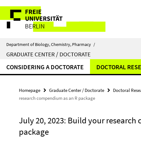
Springe
Service
direkt
zu
Navigation
Inhalt
Department of Biology, Chemistry, Pharmacy
/
GRADUATE CENTER / DOCTORATE
CONSIDERING A DOCTORATE
DOCTORAL RES
Homepage
Graduate Center / Doctorate
Doctoral Rese
research compendium as an R package
July 20, 2023: Build your researc
package