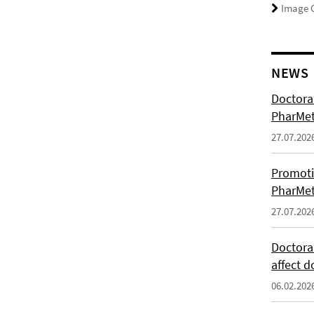
Image C
NEWS
Doctoral
PharMet
27.07.202
Promoti
PharMet
27.07.202
Doctora
affect d
06.02.202