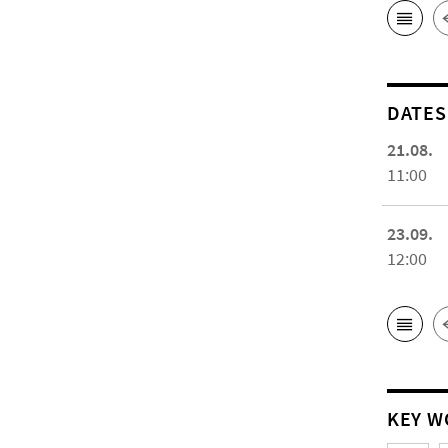
DATES
21.08.
11:00
23.09.
12:00
KEY W