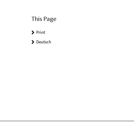
This Page
Print
Deutsch