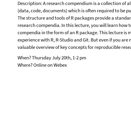
Description: A research compendium is a collection of all
(data, code, documents) which is often required to be pu
The structure and tools of R packages provide a standar
research compendia. In this lecture, you will learn how t
compendia in the form of an R package. This lecture is
experience with R, R-Studio and Git. But even if you are ne
valuable overview of key concepts for reproducible res
When? Thursday July 20th, 1-2 pm
Where? Online on Webex