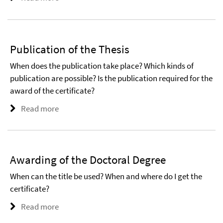
Publication of the Thesis
When does the publication take place? Which kinds of
publication are possible? Is the publication required for the
award of the certificate?
Read more
Awarding of the Doctoral Degree
When can the title be used? When and where do I get the
certificate?
Read more