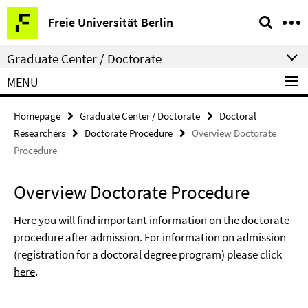
Springe
Service
Freie Universität Berlin
direkt
Navigation
zu
Graduate Center / Doctorate
Inhalt
MENU
Homepage
Graduate Center / Doctorate
Doctoral
Researchers
Doctorate Procedure
Overview Doctorate
Procedure
Overview Doctorate Procedure
Here you will find important information on the doctorate
procedure after admission. For information on admission
(registration for a doctoral degree program) please click
here
.