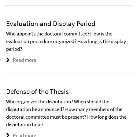
Evaluation and Display Period
Who appoints the doctoral committee? How is the
evaluation procedure organized? How long is the display
period?
Read more
Defense of the Thesis
Who organizes the disputation? When should the
disputation be announced? How many members of the
doctoral committee must be present? How long does the
disputation take?
Read more