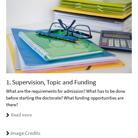
1. Supervision, Topic and Funding
What are the requirements for admission? What has to be done
before starting the doctorate? What funding opportunities are
there?
Read more
Image Credits