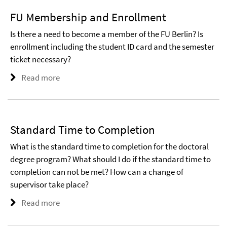
FU Membership and Enrollment
Is there a need to become a member of the FU Berlin? Is
enrollment including the student ID card and the semester
ticket necessary?
Read more
Standard Time to Completion
What is the standard time to completion for the doctoral
degree program? What should I do if the standard time to
completion can not be met? How can a change of
supervisor take place?
Read more