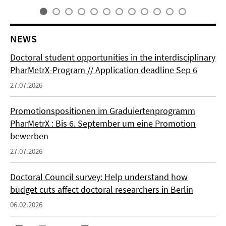
NEWS
Doctoral student opportunities in the interdisciplinary
PharMetrX-Program // Application deadline Sep 6
27.07.2026
Promotionspositionen im Graduiertenprogramm
PharMetrX : Bis 6. September um eine Promotion
bewerben
27.07.2026
Doctoral Council survey: Help understand how
budget cuts affect doctoral researchers in Berlin
06.02.2026