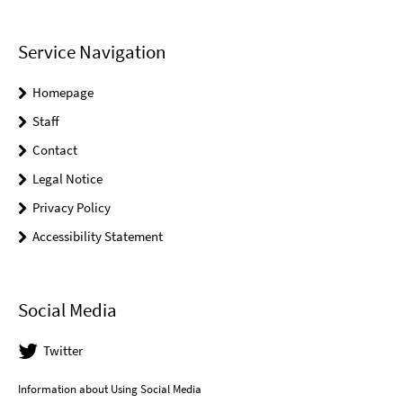
Service Navigation
Homepage
Staff
Contact
Legal Notice
Privacy Policy
Accessibility Statement
Social Media
Twitter
Information about Using Social Media