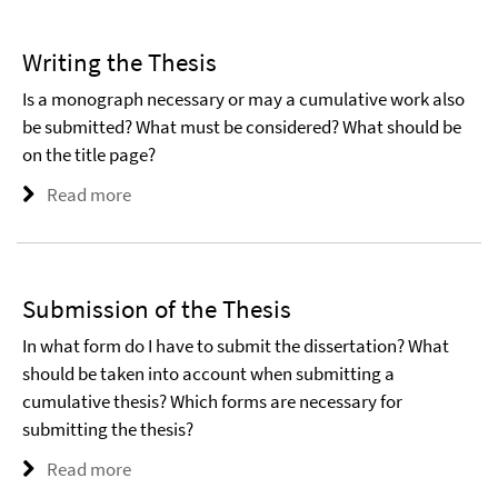
Writing the Thesis
Is a monograph necessary or may a cumulative work also
be submitted? What must be considered? What should be
on the title page?
Read more
Submission of the Thesis
In what form do I have to submit the dissertation? What
should be taken into account when submitting a
cumulative thesis? Which forms are necessary for
submitting the thesis?
Read more