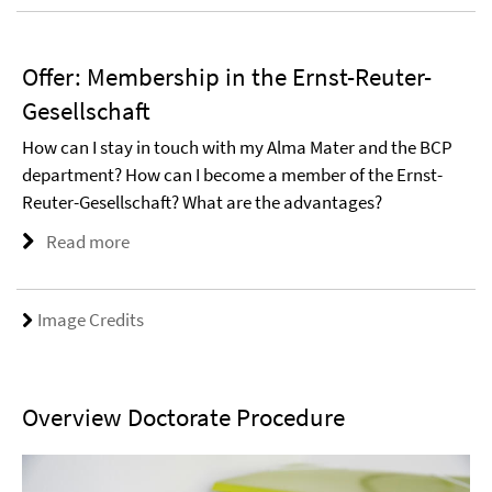
Offer: Membership in the Ernst-Reuter-
Gesellschaft
How can I stay in touch with my Alma Mater and the BCP
department? How can I become a member of the Ernst-
Reuter-Gesellschaft? What are the advantages?
Read more
Image Credits
Overview Doctorate Procedure