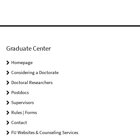
Graduate Center
Homepage
Considering a Doctorate
Doctoral Researchers
Postdocs
Supervisors
Rules | Forms
Contact
FU Websites & Counseling Services