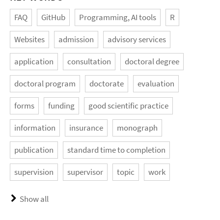
FAQ
GitHub
Programming, AI tools
R
Websites
admission
advisory services
application
consultation
doctoral degree
doctoral program
doctorate
evaluation
forms
funding
good scientific practice
information
insurance
monograph
publication
standard time to completion
supervision
supervisor
topic
work
Show all