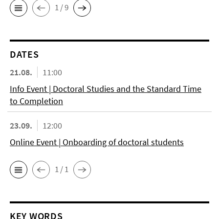
1 / 9
DATES
21.08.
11:00
Info Event | Doctoral Studies and the Standard Time
to Completion
23.09.
12:00
Online Event | Onboarding of doctoral students
1 / 1
KEY WORDS