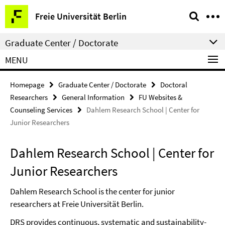
Springe
Service
Freie Universität Berlin
direkt
Navigation
zu
Graduate Center / Doctorate
Inhalt
MENU
Homepage
Graduate Center / Doctorate
Doctoral
Researchers
General Information
FU Websites &
Counseling Services
Dahlem Research School | Center for
Junior Researchers
Dahlem Research School | Center for
Junior Researchers
Dahlem Research School is the center for junior
researchers at Freie Universität Berlin.
DRS provides continuous, systematic and sustainability-