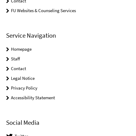
Contact
FU Websites & Counseling Services
Service Navigation
Homepage
Staff
Contact
Legal Notice
Privacy Policy
Accessibility Statement
Social Media