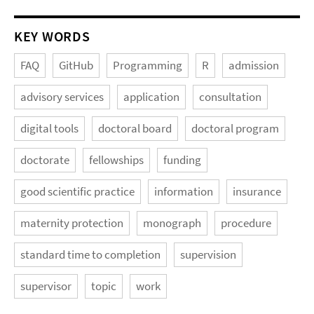
KEY WORDS
FAQ
GitHub
Programming
R
admission
advisory services
application
consultation
digital tools
doctoral board
doctoral program
doctorate
fellowships
funding
good scientific practice
information
insurance
maternity protection
monograph
procedure
standard time to completion
supervision
supervisor
topic
work