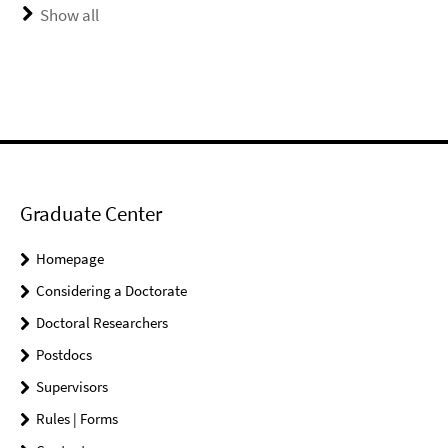
Show all
Graduate Center
Homepage
Considering a Doctorate
Doctoral Researchers
Postdocs
Supervisors
Rules | Forms