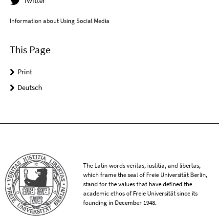
Twitter
Information about Using Social Media
This Page
Print
Deutsch
The Latin words veritas, iustitia, and libertas,
which frame the seal of Freie Universität Berlin,
stand for the values that have defined the
academic ethos of Freie Universität since its
founding in December 1948.