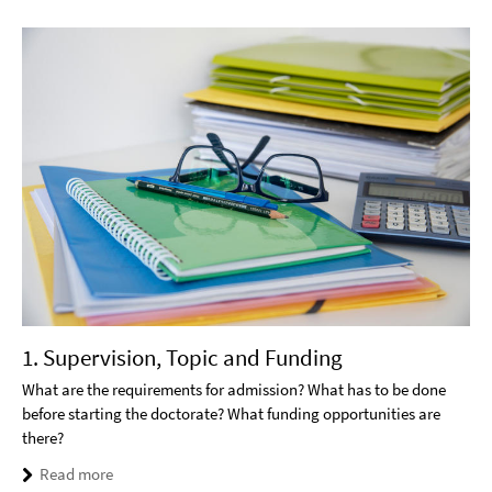
1. Supervision, Topic and Funding
What are the requirements for admission? What has to be done
before starting the doctorate? What funding opportunities are
there?
Read more