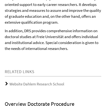
oriented support to early career researchers. It develops
strategies and measures to assure and improve the quality
of graduate education and, on the other hand, offers an
extensive qualification program.
In addition, DRS provides comprehensive information on
doctoral studies at Freie Universität and offers individual
and institutional advice. Special consideration is given to
the needs of international researchers.
RELATED LINKS
Website Dahlem Research School
Overview Doctorate Procedure