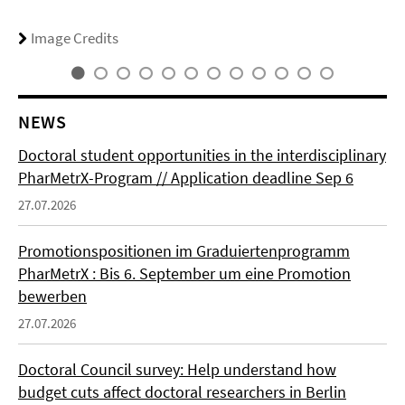
Image Credits
NEWS
Doctoral student opportunities in the interdisciplinary
PharMetrX-Program // Application deadline Sep 6
27.07.2026
Promotionspositionen im Graduiertenprogramm
PharMetrX : Bis 6. September um eine Promotion
bewerben
27.07.2026
Doctoral Council survey: Help understand how
budget cuts affect doctoral researchers in Berlin