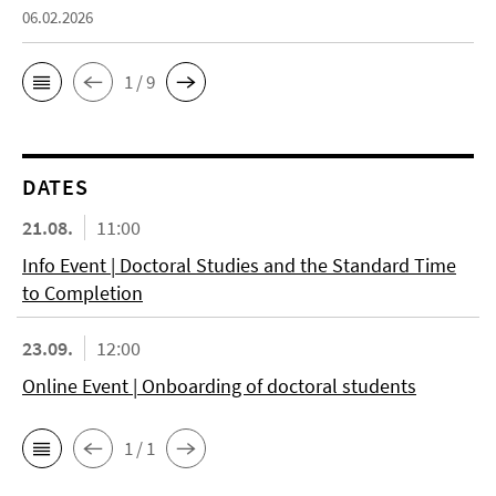
06.02.2026
1 / 9
DATES
21.08.
11:00
Info Event | Doctoral Studies and the Standard Time
to Completion
23.09.
12:00
Online Event | Onboarding of doctoral students
1 / 1