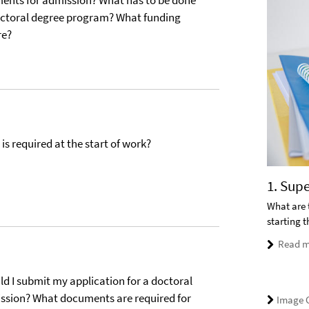
ments for admission? What has to be done
doctoral degree program? What funding
re?
s required at the start of work?
1. Sup
What are 
starting 
Read m
 I submit my application for a doctoral
sion? What documents are required for
Image C