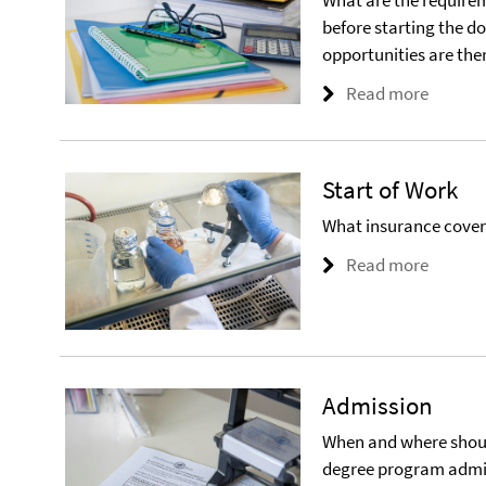
What are the require
before starting the 
opportunities are the
Read more
Start of Work
What insurance cover i
Read more
Admission
When and where should
degree program admis