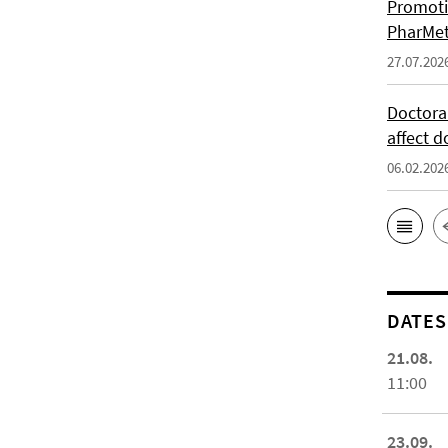
Promoti
PharMet
27.07.202
Doctora
affect d
06.02.202
DATES
21.08.
11:00
23.09.