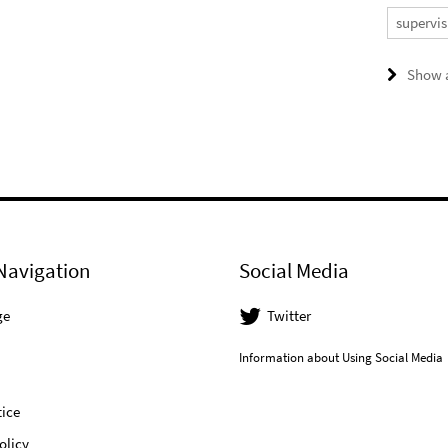
supervis
Show a
Navigation
Social Media
ge
Twitter
Information about Using Social Media
ice
olicy