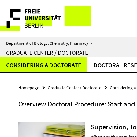
Springe
Service
direkt
zu
Navigation
Inhalt
Department of Biology, Chemistry, Pharmacy
/
GRADUATE CENTER / DOCTORATE
CONSIDERING A DOCTORATE
DOCTORAL RES
Homepage
Graduate Center / Doctorate
Considering a
Overview Doctoral Procedure: Start and 
Supervision, T