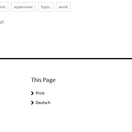
ion
supervisor
topic
work
ll
This Page
Print
Deutsch