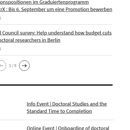
onspositionen im Graduiertenprogramm
rX : Bis 6. September um eine Promotion bewerben
6
l Council survey: Help understand how budget cuts
octoral researchers in Berlin
6
1 / 9
Info Event | Doctoral Studies and the
Standard Time to Completion
Online Event | Onboarding of doctoral