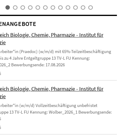
ENANGEBOTE
ich Biologie, Chemie, Pharmazie - Institut für
zie
arbeiter*in (Praedoc) (w/m/d) mit 65%-Teilzeitbeschäftigung
 bis zu 4 Jahre Entgeltgruppe 13 TV-L FU Kennung:
026_2 Bewerbungsende: 17.08.2026
6
ich Biologie, Chemie, Pharmazie - Institut für
zie
arbeiter*in (w/m/d) Vollzeitbeschäftigung unbefristet
ruppe 13 TV-L FU Kennung: Wolber_2026_1 Bewerbungsende:
6
6