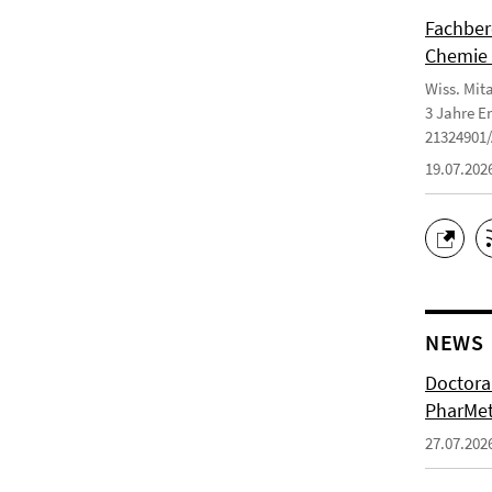
Fachbere
Chemie 
Wiss. Mit
3 Jahre E
21324901
19.07.202
NEWS
Doctoral
PharMet
27.07.202