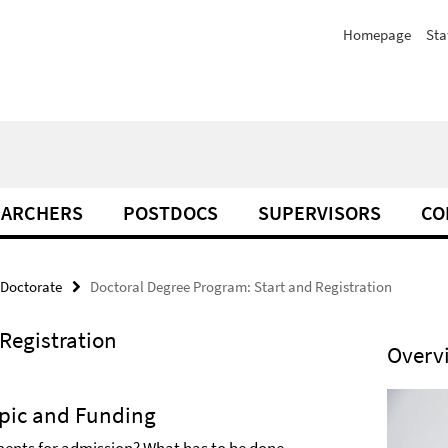
Homepage
Sta
EARCHERS
POSTDOCS
SUPERVISORS
CO
 Doctorate
Doctoral Degree Program: Start and Registration
Registration
Overv
opic and Funding