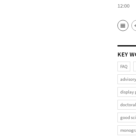
12:00
KEY W
FAQ
advisory
display 
doctoral
good sci
monogr