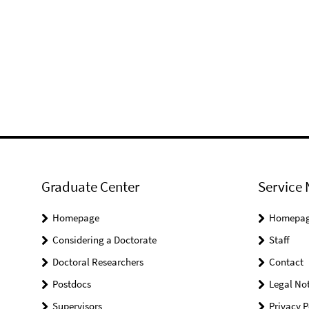
Graduate Center
Service 
Homepage
Homepa
Considering a Doctorate
Staff
Doctoral Researchers
Contact
Postdocs
Legal Not
Supervisors
Privacy P