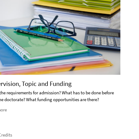
2. S
ervision, Topic and Funding
What i
the requirements for admission? What has to be done before
the doctorate? What funding opportunities are there?
Rea
ore
redits