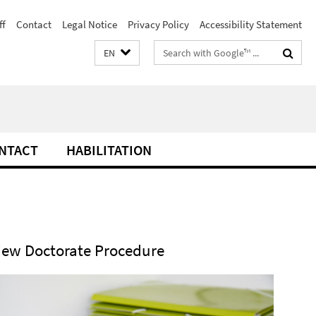
ff
Contact
Legal Notice
Privacy Policy
Accessibility Statement
Search
EN
terms
NTACT
HABILITATION
iew Doctorate Procedure