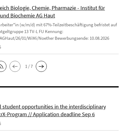
ich Biologie, Chemie, Pharmazie - Institut für
und Biochemie AG Haut
arbeiter*in (w/m/d) mit 67%-Teilzeitbeschäftigung befristet auf
ntgeltgruppe 13 TV-L FU Kennung:
/AGHaut/26/01/WiMi/Noether Bewerbungsende: 10.08.2026
6
1 / 7
 student opportunities in the interdisciplinary
rX-Program // Application deadline Sep 6
6