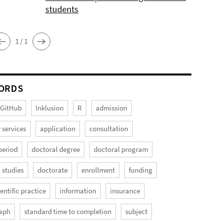
students
1 / 1
ORDS
GitHub
Inklusion
R
admission
 services
application
consultation
period
doctoral degree
doctoral program
 studies
doctorate
enrollment
funding
entific practice
information
insurance
aph
standard time to completion
subject