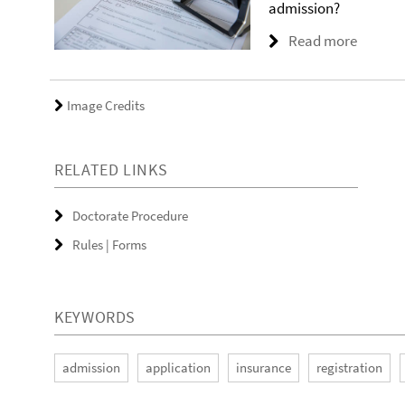
admission?
Read more
Image Credits
RELATED LINKS
Doctorate Procedure
Rules | Forms
KEYWORDS
admission
application
insurance
registration