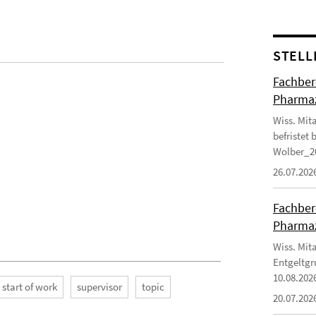
STELL
Fachbere
Pharma
Wiss. Mit
befristet
Wolber_2
26.07.202
Fachbere
Pharma
Wiss. Mit
Entgeltg
10.08.202
start of work
supervisor
topic
20.07.202