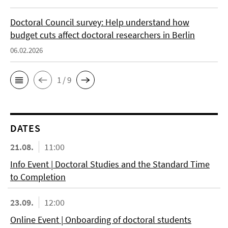
Doctoral Council survey: Help understand how
budget cuts affect doctoral researchers in Berlin
06.02.2026
1 / 9
DATES
21.08.
11:00
Info Event | Doctoral Studies and the Standard Time
to Completion
23.09.
12:00
Online Event | Onboarding of doctoral students