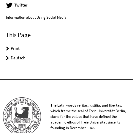
Twitter
Information about Using Social Media
This Page
Print
Deutsch
The Latin words veritas, iustitia, and libertas,
which frame the seal of Freie Universität Berlin,
stand for the values that have defined the
academic ethos of Freie Universität since its
founding in December 1948.