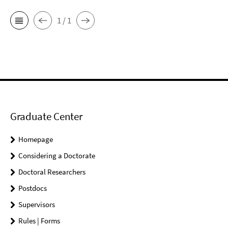
1 / 1
Graduate Center
Homepage
Considering a Doctorate
Doctoral Researchers
Postdocs
Supervisors
Rules | Forms