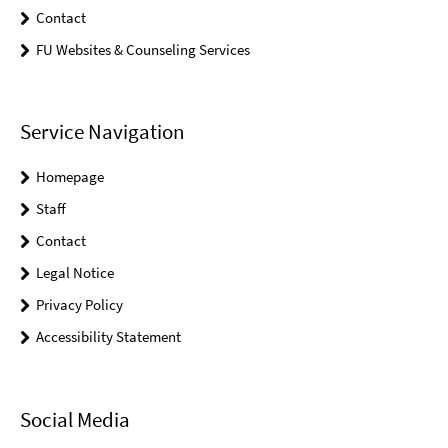
Contact
FU Websites & Counseling Services
Service Navigation
Homepage
Staff
Contact
Legal Notice
Privacy Policy
Accessibility Statement
Social Media