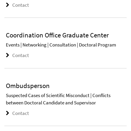
Contact
Coordination Office Graduate Center
Events | Networking | Consultation | Doctoral Program
Contact
Ombudsperson
Suspected Cases of Scientific Misconduct | Conflicts
between Doctoral Candidate and Supervisor
Contact