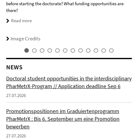
before starting the doctorate? What funding opportunities are
there?
Read more
Image Credits
NEWS
Doctoral student opportunities in the interdisciplinary
PharMetrX-Program // Application deadline Sep 6
27.07.2026
Promotionspositionen im Graduiertenprogramm
PharMetrX : Bis 6. September um eine Promotion
bewerben
27.07.2026