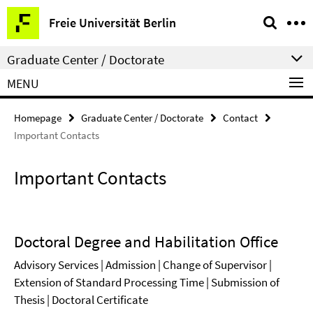
Springe
Service
Freie Universität Berlin
direkt
Navigation
zu
Graduate Center / Doctorate
Inhalt
MENU
Homepage
Graduate Center / Doctorate
Contact
Important Contacts
Important Contacts
Doctoral Degree and Habilitation Office
Advisory Services | Admission | Change of Supervisor |
Extension of Standard Processing Time | Submission of
Thesis | Doctoral Certificate