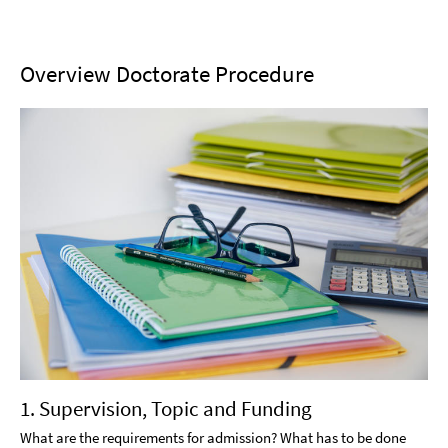
Overview Doctorate Procedure
1. Supervision, Topic and Funding
What are the requirements for admission? What has to be done