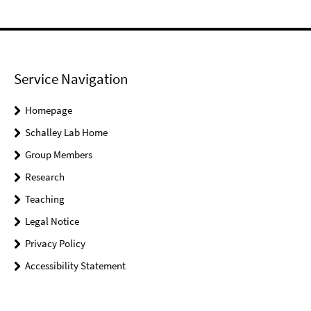
Service Navigation
Homepage
Schalley Lab Home
Group Members
Research
Teaching
Legal Notice
Privacy Policy
Accessibility Statement