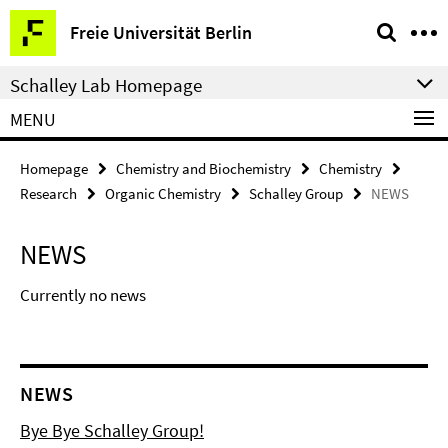
Springe
Service
Freie Universität Berlin
direkt
Navigation
zu
Schalley Lab Homepage
Inhalt
MENU
Homepage
Chemistry and Biochemistry
Chemistry
Research
Organic Chemistry
Schalley Group
NEWS
NEWS
Currently no news
NEWS
Bye Bye Schalley Group!