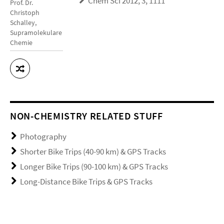
Chem Sci 2012, 3, 1111
Prof. Dr.
Christoph
Schalley,
Supramolekulare
Chemie
NON-CHEMISTRY RELATED STUFF
Photography
Shorter Bike Trips (40-90 km) & GPS Tracks
Longer Bike Trips (90-100 km) & GPS Tracks
Long-Distance Bike Trips & GPS Tracks