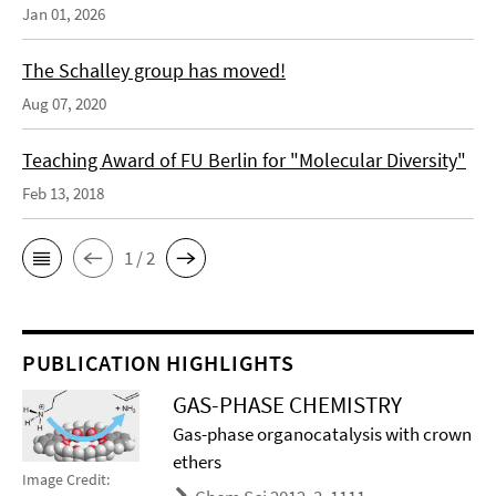
Jan 01, 2026
The Schalley group has moved!
Aug 07, 2020
Teaching Award of FU Berlin for "Molecular Diversity"
Feb 13, 2018
1 / 2
PUBLICATION HIGHLIGHTS
GAS-PHASE CHEMISTRY
Gas-phase organocatalysis with crown
ethers
Image Credit: