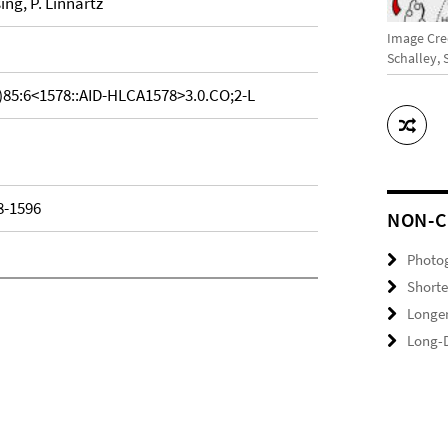
sing, P. Linnartz
Image Cred
Schalley,
)85:6<1578::AID-HLCA1578>3.0.CO;2-L
8-1596
NON-C
Photo
Shorte
Longer
Long-D