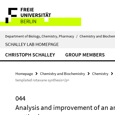
Springe
Service
direkt
zu
Navigation
Inhalt
Department of Biology, Chemistry, Pharmacy
/
Chemistry and Biochem
SCHALLEY LAB HOMEPAGE
CHRISTOPH SCHALLEY
GROUP MEMBERS
Homepage
Chemistry and Biochemistry
Chemistry
templated rotaxane synthesis</p>
044
Analysis and improvement of an a