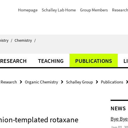
Homepage
Schalley Lab Home
Group Members
Researc
istry
/
Chemistry
/
RESEARCH
TEACHING
PUBLICATIONS
L
Research
Organic Chemistry
Schalley Group
Publications
NEWS
nion-templated rotaxane
Bye Bye
Jan 01, 2