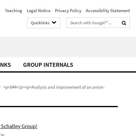
h
Teaching
Legal Notice
Privacy Policy
Accessibility Statement
Search
Quicklinks
terms
INKS
GROUP INTERNALS
<p>044</p><p>Analysis and improvement of an anion-
 Schalley Group!
026