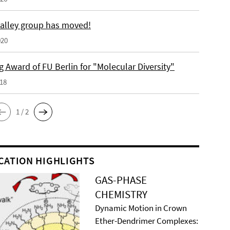
alley group has moved!
020
 Award of FU Berlin for "Molecular Diversity"
018
1 / 2
CATION HIGHLIGHTS
GAS-PHASE
CHEMISTRY
Dynamic Motion in Crown
Ether-Dendrimer Complexes: