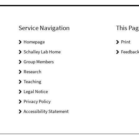
Service Navigation
This Pag
Homepage
Print
Schalley Lab Home
Feedbac
Group Members
Research
Teaching
Legal Notice
Privacy Policy
Accessibility Statement