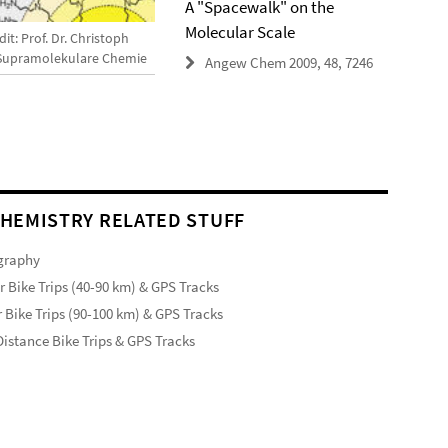
A "Spacewalk" on the
Molecular Scale
it: Prof. Dr. Christoph
 Supramolekulare Chemie
Angew Chem 2009, 48, 7246
HEMISTRY RELATED STUFF
graphy
r Bike Trips (40-90 km) & GPS Tracks
 Bike Trips (90-100 km) & GPS Tracks
istance Bike Trips & GPS Tracks