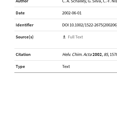
Author
C. A. Schalley, G. Silva, C.-F. Ni
Date
2002-06-01
Identifier
DOI 10.1002/1522-2675(200206
Source(s)
Full Text
Citation
Helv. Chim. Acta
2002
,
85
, 157
Type
Text