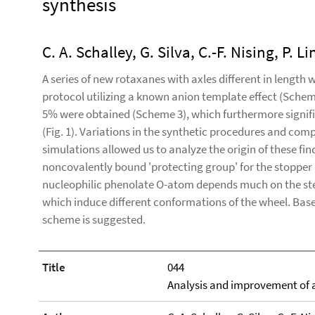
synthesis
C. A. Schalley, G. Silva, C.-F. Nising, P. L
A series of new rotaxanes with axles different in length
protocol utilizing a known anion template effect (Scheme 1
5% were obtained (Scheme 3), which furthermore signifi
(Fig. 1). Variations in the synthetic procedures and com
simulations allowed us to analyze the origin of these fi
noncovalently bound 'protecting group' for the stopper 
nucleophilic phenolate O-atom depends much on the ster
which induce different conformations of the wheel. Bas
scheme is suggested.
Title
044
Analysis and improvement of 