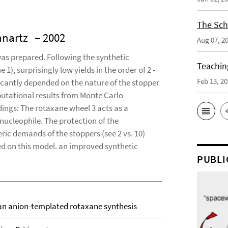
The Sch
innartz
– 2002
Aug 07, 2
 was prepared. Following the synthetic
Teaching
), surprisingly low yields in the order of 2 -
Feb 13, 2
cantly depended on the nature of the stopper
putational results from Monte Carlo
ndings: The rotaxane wheel 3 acts as a
nucleophile. The protection of the
ic demands of the stoppers (see 2 vs. 10)
ed on this model. an improved synthetic
PUBLI
an anion-templated rotaxane synthesis