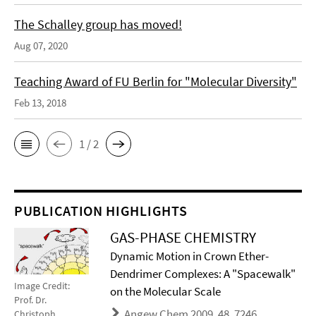
The Schalley group has moved!
Aug 07, 2020
Teaching Award of FU Berlin for "Molecular Diversity"
Feb 13, 2018
1 / 2
PUBLICATION HIGHLIGHTS
GAS-PHASE CHEMISTRY
Dynamic Motion in Crown Ether-
Dendrimer Complexes: A "Spacewalk"
Image Credit:
on the Molecular Scale
Prof. Dr.
Angew Chem 2009, 48, 7246
Christoph