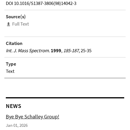
DOI 10.1016/S1387-3806(98)14042-3
Source(s)
Full Text
Citation
Int. J. Mass Spectrom.
1999
,
185-187
, 25-35
Type
Text
NEWS
Bye Bye Schalley Group!
Jan 01, 2026