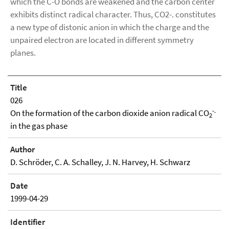
which the C-O bonds are weakened and the carbon center
exhibits distinct radical character. Thus, CO2-. constitutes
a new type of distonic anion in which the charge and the
unpaired electron are located in different symmetry
planes.
Title
026
-.
On the formation of the carbon dioxide anion radical CO
2
in the gas phase
Author
D. Schröder, C. A. Schalley, J. N. Harvey, H. Schwarz
Date
1999-04-29
Identifier