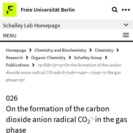
Springe
Service
Freie Universität Berlin
direkt
Navigation
zu
Schalley Lab Homepage
Inhalt
MENU
Homepage
Chemistry and Biochemistry
Chemistry
Research
Organic Chemistry
Schalley Group
Publications
<p>026</p><p>On the formation of the carbon
dioxide anion radical CO<sub>2</sub><sup>-.</sup> in the gas
phase</p>
026
On the formation of the carbon
-.
dioxide anion radical CO
in the gas
2
phase