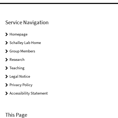
Service Navigation
Homepage
Schalley Lab Home
Group Members
Research
Teaching
Legal Notice
Privacy Policy
Accessibility Statement
This Page