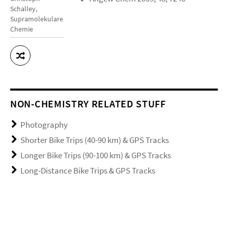
Schalley,
Supramolekulare
Chemie
NON-CHEMISTRY RELATED STUFF
Photography
Shorter Bike Trips (40-90 km) & GPS Tracks
Longer Bike Trips (90-100 km) & GPS Tracks
Long-Distance Bike Trips & GPS Tracks