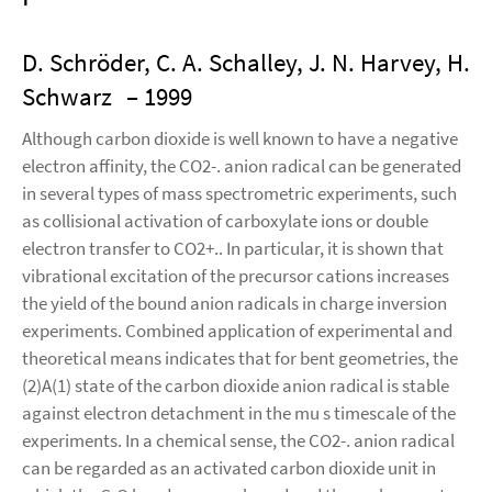
D. Schröder, C. A. Schalley, J. N. Harvey, H.
Schwarz
– 1999
Although carbon dioxide is well known to have a negative
electron affinity, the CO2-. anion radical can be generated
in several types of mass spectrometric experiments, such
as collisional activation of carboxylate ions or double
electron transfer to CO2+.. In particular, it is shown that
vibrational excitation of the precursor cations increases
the yield of the bound anion radicals in charge inversion
experiments. Combined application of experimental and
theoretical means indicates that for bent geometries, the
(2)A(1) state of the carbon dioxide anion radical is stable
against electron detachment in the mu s timescale of the
experiments. In a chemical sense, the CO2-. anion radical
can be regarded as an activated carbon dioxide unit in