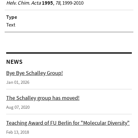
Helv. Chim. Acta
1995
,
78
, 1999-2010
Type
Text
NEWS
Bye Bye Schalley Group!
Jan 01, 2026
The Schalley group has moved!
Aug 07, 2020
Teaching Award of FU Berlin for "Molecular Diversity"
Feb 13, 2018