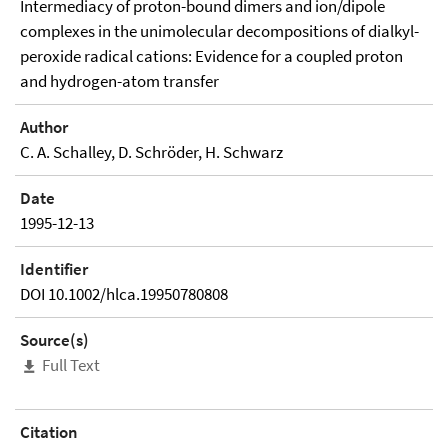
Intermediacy of proton-bound dimers and ion/dipole
complexes in the unimolecular decompositions of dialkyl-
peroxide radical cations: Evidence for a coupled proton
and hydrogen-atom transfer
Author
C. A. Schalley, D. Schröder, H. Schwarz
Date
1995-12-13
Identifier
DOI 10.1002/hlca.19950780808
Source(s)
Full Text
Citation