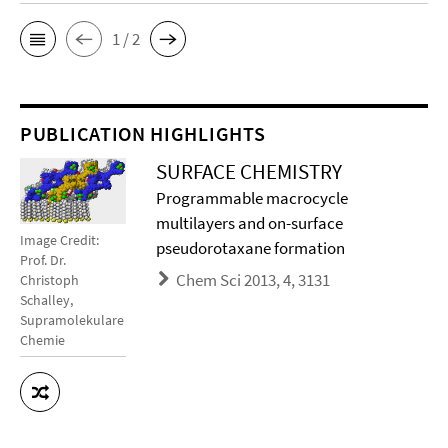
1 / 2
PUBLICATION HIGHLIGHTS
SURFACE CHEMISTRY
Programmable macrocycle
multilayers and on-surface
Image Credit:
pseudorotaxane formation
Prof. Dr.
Chem Sci 2013, 4, 3131
Christoph
Schalley,
Supramolekulare
Chemie