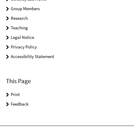
Group Members
Research
Teaching
Legal Notice
Privacy Policy
Accessibility Statement
This Page
Print
Feedback