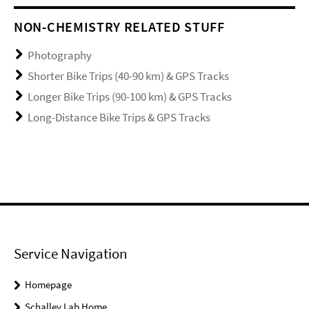
NON-CHEMISTRY RELATED STUFF
Photography
Shorter Bike Trips (40-90 km) & GPS Tracks
Longer Bike Trips (90-100 km) & GPS Tracks
Long-Distance Bike Trips & GPS Tracks
Service Navigation
Homepage
Schalley Lab Home