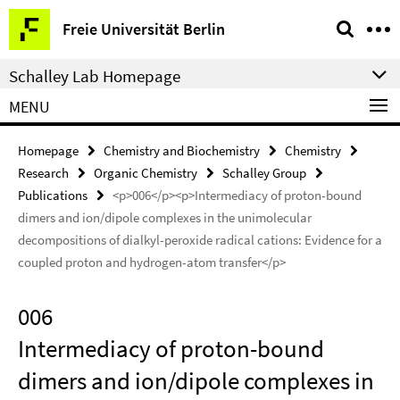
Springe
Service
Freie Universität Berlin
direkt
Navigation
zu
Schalley Lab Homepage
Inhalt
MENU
Homepage
Chemistry and Biochemistry
Chemistry
Research
Organic Chemistry
Schalley Group
Publications
<p>006</p><p>Intermediacy of proton-bound
dimers and ion/dipole complexes in the unimolecular
decompositions of dialkyl-peroxide radical cations: Evidence for a
coupled proton and hydrogen-atom transfer</p>
006
Intermediacy of proton-bound
dimers and ion/dipole complexes in