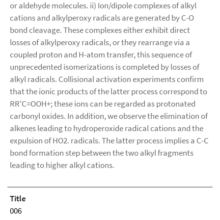
or aldehyde molecules. ii) Ion/dipole complexes of alkyl
cations and alkylperoxy radicals are generated by C-O
bond cleavage. These complexes either exhibit direct
losses of alkylperoxy radicals, or they rearrange via a
coupled proton and H-atom transfer, this sequence of
unprecedented isomerizations is completed by losses of
alkyl radicals. Collisional activation experiments confirm
that the ionic products of the latter process correspond to
RR'C=OOH+; these ions can be regarded as protonated
carbonyl oxides. In addition, we observe the elimination of
alkenes leading to hydroperoxide radical cations and the
expulsion of HO2. radicals. The latter process implies a C-C
bond formation step between the two alkyl fragments
leading to higher alkyl cations.
Title
006