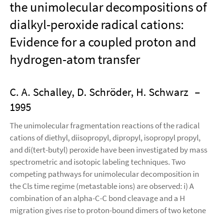
the unimolecular decompositions of
dialkyl-peroxide radical cations:
Evidence for a coupled proton and
hydrogen-atom transfer
C. A. Schalley, D. Schröder, H. Schwarz
–
1995
The unimolecular fragmentation reactions of the radical
cations of diethyl, diisopropyl, dipropyl, isopropyl propyl,
and di(tert-butyl) peroxide have been investigated by mass
spectrometric and isotopic labeling techniques. Two
competing pathways for unimolecular decomposition in
the Cls time regime (metastable ions) are observed: i) A
combination of an alpha-C-C bond cleavage and a H
migration gives rise to proton-bound dimers of two ketone