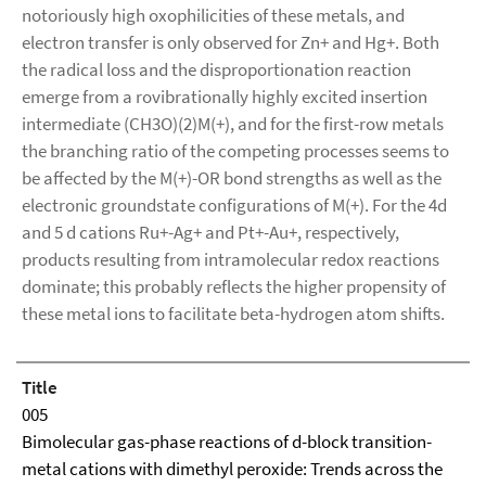
notoriously high oxophilicities of these metals, and
electron transfer is only observed for Zn+ and Hg+. Both
the radical loss and the disproportionation reaction
emerge from a rovibrationally highly excited insertion
intermediate (CH3O)(2)M(+), and for the first-row metals
the branching ratio of the competing processes seems to
be affected by the M(+)-OR bond strengths as well as the
electronic groundstate configurations of M(+). For the 4d
and 5 d cations Ru+-Ag+ and Pt+-Au+, respectively,
products resulting from intramolecular redox reactions
dominate; this probably reflects the higher propensity of
these metal ions to facilitate beta-hydrogen atom shifts.
Title
005
Bimolecular gas-phase reactions of d-block transition-
metal cations with dimethyl peroxide: Trends across the