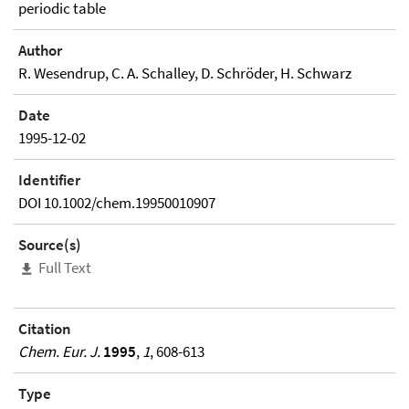
periodic table
Author
R. Wesendrup, C. A. Schalley, D. Schröder, H. Schwarz
Date
1995-12-02
Identifier
DOI 10.1002/chem.19950010907
Source(s)
Full Text
Citation
Chem. Eur. J.
1995
,
1
, 608-613
Type