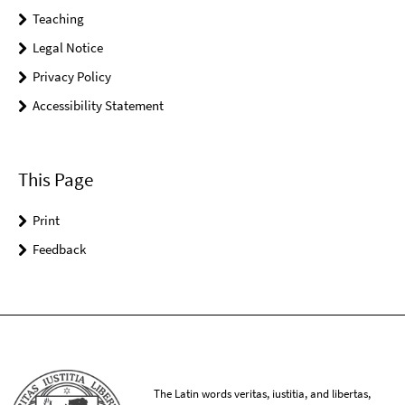
Teaching
Legal Notice
Privacy Policy
Accessibility Statement
This Page
Print
Feedback
The Latin words veritas, iustitia, and libertas,