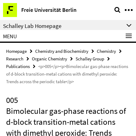
Springe
Service
Freie Universität Berlin
direkt
Navigation
zu
Schalley Lab Homepage
Inhalt
MENU
Homepage
Chemistry and Biochemistry
Chemistry
Research
Organic Chemistry
Schalley Group
Publications
<p>005</p><p>Bimolecular gas-phase reactions
of d-block transition-metal cations with dimethyl peroxide:
Trends across the periodic table</p>
005
Bimolecular gas-phase reactions of
d-block transition-metal cations
with dimethyl peroxide: Trends