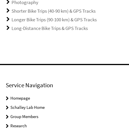
Photography
Shorter Bike Trips (40-90 km) & GPS Tracks
Longer Bike Trips (90-100 km) & GPS Tracks
Long-Distance Bike Trips & GPS Tracks
Service Navigation
Homepage
Schalley Lab Home
Group Members
Research