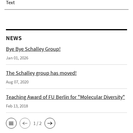
Text
NEWS
Bye Bye Schalley Group!
Jan 01, 2026
The Schalley group has moved!
Aug 07, 2020
Teaching Award of FU Berlin for "Molecular Diversity"
Feb 13, 2018
1 / 2