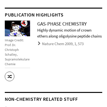
PUBLICATION HIGHLIGHTS
GAS-PHASE CHEMISTRY
Highly dynamic motion of crown
ethers along oligolysine peptide chains
Image Credit:
Nature Chem 2009, 1, 573
Prof. Dr.
Christoph
Schalley,
Supramolekulare
Chemie
NON-CHEMISTRY RELATED STUFF