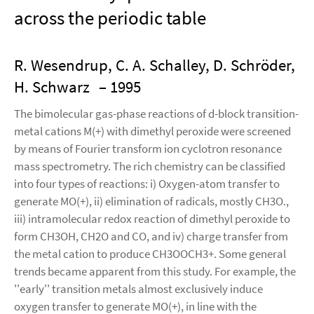
across the periodic table
R. Wesendrup, C. A. Schalley, D. Schröder,
H. Schwarz
– 1995
The bimolecular gas-phase reactions of d-block transition-
metal cations M(+) with dimethyl peroxide were screened
by means of Fourier transform ion cyclotron resonance
mass spectrometry. The rich chemistry can be classified
into four types of reactions: i) Oxygen-atom transfer to
generate MO(+), ii) elimination of radicals, mostly CH3O.,
iii) intramolecular redox reaction of dimethyl peroxide to
form CH3OH, CH2O and CO, and iv) charge transfer from
the metal cation to produce CH3OOCH3+. Some general
trends became apparent from this study. For example, the
''early'' transition metals almost exclusively induce
oxygen transfer to generate MO(+), in line with the