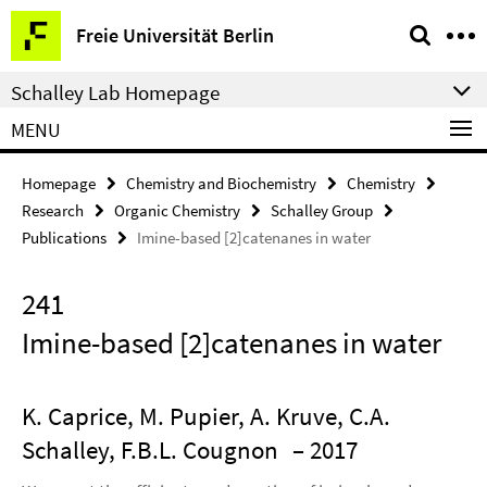
Springe
Service
Freie Universität Berlin
direkt
Navigation
zu
Schalley Lab Homepage
Inhalt
MENU
Homepage
Chemistry and Biochemistry
Chemistry
Research
Organic Chemistry
Schalley Group
Publications
Imine-based [2]catenanes in water
241
Imine-based [2]catenanes in water
K. Caprice, M. Pupier, A. Kruve, C.A.
Schalley, F.B.L. Cougnon
– 2017