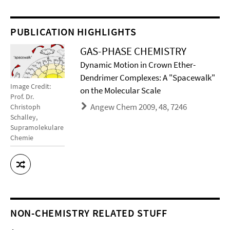
PUBLICATION HIGHLIGHTS
GAS-PHASE CHEMISTRY
Dynamic Motion in Crown Ether-
Dendrimer Complexes: A "Spacewalk"
Image Credit:
on the Molecular Scale
Prof. Dr.
Angew Chem 2009, 48, 7246
Christoph
Schalley,
Supramolekulare
Chemie
NON-CHEMISTRY RELATED STUFF