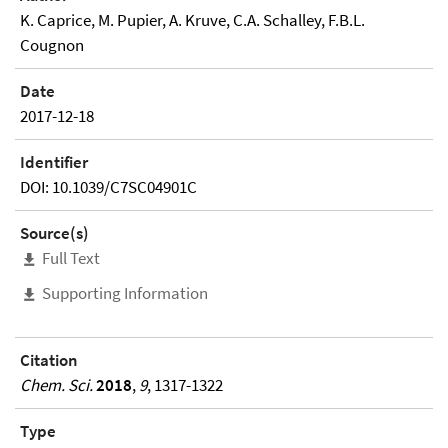
K. Caprice, M. Pupier, A. Kruve, C.A. Schalley, F.B.L.
Cougnon
Date
2017-12-18
Identifier
DOI: 10.1039/C7SC04901C
Source(s)
Full Text
Supporting Information
Citation
Chem. Sci.
2018
,
9
, 1317-1322
Type