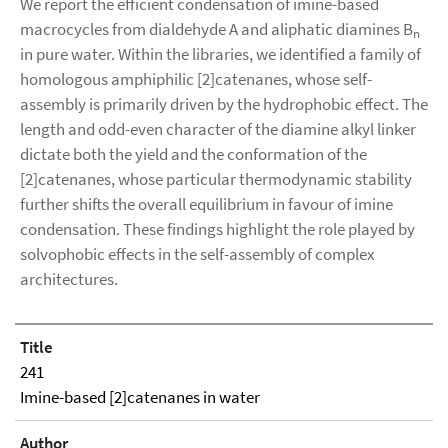
We report the efficient condensation of imine-based
macrocycles from dialdehyde A and aliphatic diamines B
n
in pure water. Within the libraries, we identified a family of
homologous amphiphilic [2]catenanes, whose self-
assembly is primarily driven by the hydrophobic effect. The
length and odd-even character of the diamine alkyl linker
dictate both the yield and the conformation of the
[2]catenanes, whose particular thermodynamic stability
further shifts the overall equilibrium in favour of imine
condensation. These findings highlight the role played by
solvophobic effects in the self-assembly of complex
architectures.
Title
241
Imine-based [2]catenanes in water
Author