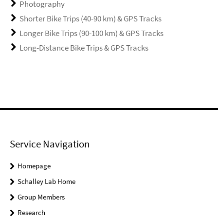
Photography
Shorter Bike Trips (40-90 km) & GPS Tracks
Longer Bike Trips (90-100 km) & GPS Tracks
Long-Distance Bike Trips & GPS Tracks
Service Navigation
Homepage
Schalley Lab Home
Group Members
Research