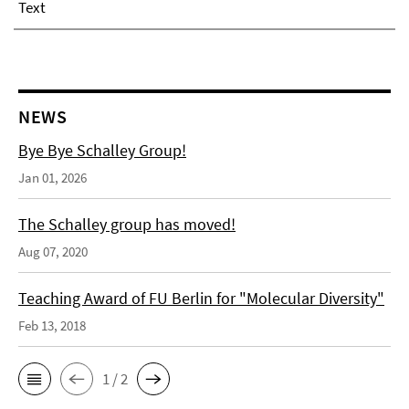
Text
NEWS
Bye Bye Schalley Group!
Jan 01, 2026
The Schalley group has moved!
Aug 07, 2020
Teaching Award of FU Berlin for "Molecular Diversity"
Feb 13, 2018
1 / 2