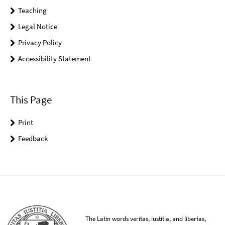
Teaching
Legal Notice
Privacy Policy
Accessibility Statement
This Page
Print
Feedback
The Latin words veritas, iustitia, and libertas,