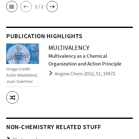
1 / 2
PUBLICATION HIGHLIGHTS
MULTIVALENCY
Multivalency as a Chemical
Organization and Action Principle
Image Credit:
Angew Chem 2012, 51, 10472
Achin Wiedekind,
Juan Gaertner
NON-CHEMISTRY RELATED STUFF