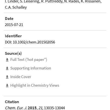
I. Linder, S. Leisering, R. Puttreddy, N. Rades, K. Rissanen,
C.A. Schalley
Date
2015-07-21
Identifier
DOI: 10.1002/chem.201502056
Source(s)
Full Text ('hot paper")
Supporting Information
Inside Cover
Highlight in Chemistry Views
Citation
Chem. Eur. J.
2015
,
21
, 13035-13044