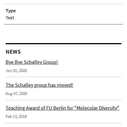
Type
Text
NEWS
Bye Bye Schalley Group!
Jan 01, 2026
The Schalley group has moved!
Aug 07, 2020
Teaching Award of FU Berlin for "Molecular Diversity"
Feb 13, 2018