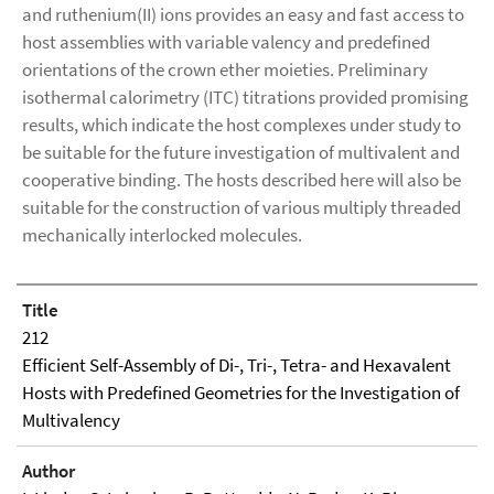
and ruthenium(II) ions provides an easy and fast access to
host assemblies with variable valency and predefined
orientations of the crown ether moieties. Preliminary
isothermal calorimetry (ITC) titrations provided promising
results, which indicate the host complexes under study to
be suitable for the future investigation of multivalent and
cooperative binding. The hosts described here will also be
suitable for the construction of various multiply threaded
mechanically interlocked molecules.
Title
212
Efficient Self-Assembly of Di-, Tri-, Tetra- and Hexavalent
Hosts with Predefined Geometries for the Investigation of
Multivalency
Author