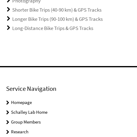
Photography
Shorter Bike Trips (40-90 km) & GPS Tracks
Longer Bike Trips (90-100 km) & GPS Tracks
Long-Distance Bike Trips & GPS Tracks
Service Navigation
Homepage
Schalley Lab Home
Group Members
Research