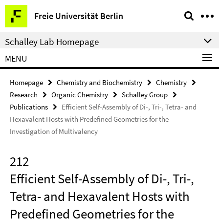
Springe
Service
Freie Universität Berlin
direkt
Navigation
zu
Schalley Lab Homepage
Inhalt
MENU
Homepage
Chemistry and Biochemistry
Chemistry
Research
Organic Chemistry
Schalley Group
Publications
Efficient Self-Assembly of Di-, Tri-, Tetra- and
Hexavalent Hosts with Predefined Geometries for the
Investigation of Multivalency
212
Efficient Self-Assembly of Di-, Tri-,
Tetra- and Hexavalent Hosts with
Predefined Geometries for the