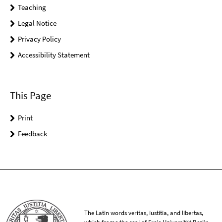
Teaching
Legal Notice
Privacy Policy
Accessibility Statement
This Page
Print
Feedback
The Latin words veritas, iustitia, and libertas,