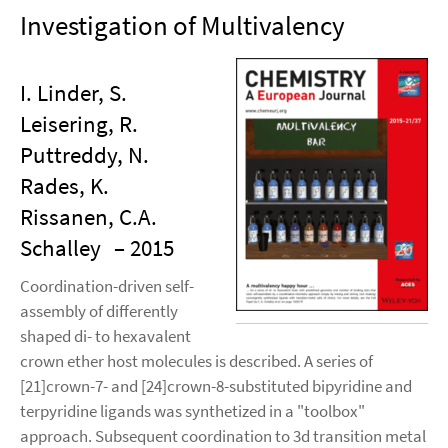
Investigation of Multivalency
I. Linder, S.
Leisering, R.
Puttreddy, N.
Rades, K.
Rissanen, C.A.
Schalley
– 2015
Coordination-driven self-
assembly of differently
shaped di- to hexavalent
crown ether host molecules is described. A series of
[21]crown-7- and [24]crown-8-substituted bipyridine and
terpyridine ligands was synthetized in a "toolbox"
approach. Subsequent coordination to 3d transition metal