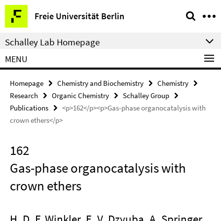
Springe
Service
Freie Universität Berlin
direkt
Navigation
zu
Schalley Lab Homepage
Inhalt
MENU
Homepage
Chemistry and Biochemistry
Chemistry
Research
Organic Chemistry
Schalley Group
Publications
<p>162</p><p>Gas-phase organocatalysis with
crown ethers</p>
162
Gas-phase organocatalysis with
crown ethers
H. D. F. Winkler, E. V. Dzyuba, A. Springer,