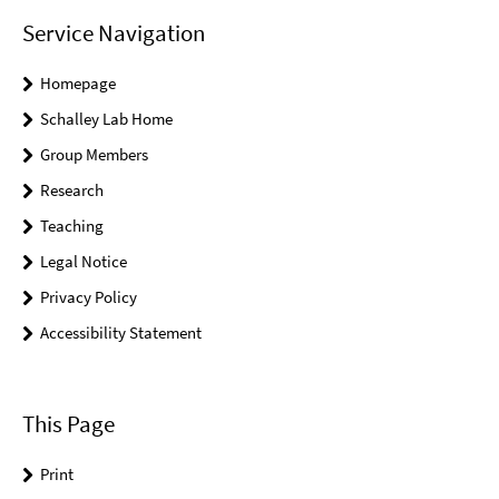
Service Navigation
Homepage
Schalley Lab Home
Group Members
Research
Teaching
Legal Notice
Privacy Policy
Accessibility Statement
This Page
Print