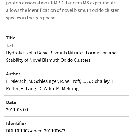
photon dissociation (IRMPD) tandem MS experiments
allows the identification of novel bismuth oxido cluster
species in the gas phase.
Title
154
Hydrolysis of a Basic Bismuth Nitrate - Formation and
Stability of Novel Bismuth Oxido Clusters
Author
L. Miersch, M. Schlesinger, R. W. Troff, C. A. Schalley, T.
Rüffer, H. Lang, D. Zahn, M. Mehring
Date
2011-05-09
Identifier
DOI 10.1002/chem.201100673