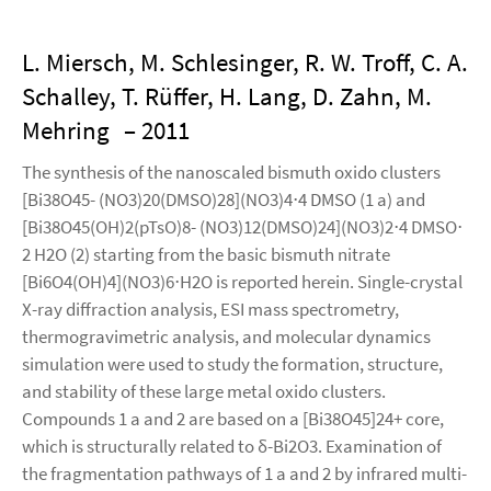
L. Miersch, M. Schlesinger, R. W. Troff, C. A.
Schalley, T. Rüffer, H. Lang, D. Zahn, M.
Mehring
– 2011
The synthesis of the nanoscaled bismuth oxido clusters
[Bi38O45- (NO3)20(DMSO)28](NO3)4⋅4 DMSO (1 a) and
[Bi38O45(OH)2(pTsO)8- (NO3)12(DMSO)24](NO3)2⋅4 DMSO⋅
2 H2O (2) starting from the basic bismuth nitrate
[Bi6O4(OH)4](NO3)6⋅H2O is reported herein. Single-crystal
X-ray diffraction analysis, ESI mass spectrometry,
thermogravimetric analysis, and molecular dynamics
simulation were used to study the formation, structure,
and stability of these large metal oxido clusters.
Compounds 1 a and 2 are based on a [Bi38O45]24+ core,
which is structurally related to δ-Bi2O3. Examination of
the fragmentation pathways of 1 a and 2 by infrared multi-