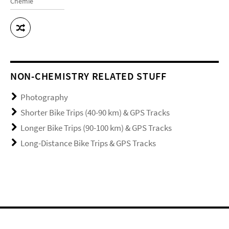
Chemie
NON-CHEMISTRY RELATED STUFF
Photography
Shorter Bike Trips (40-90 km) & GPS Tracks
Longer Bike Trips (90-100 km) & GPS Tracks
Long-Distance Bike Trips & GPS Tracks