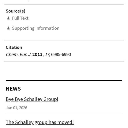
Source(s)
Full Text
Supporting Information
Citation
Chem. Eur. J.
2011
,
17
, 6985-6990
NEWS
Bye Bye Schalley Group!
Jan 01, 2026
The Schalley group has moved!