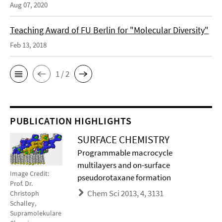
Aug 07, 2020
Teaching Award of FU Berlin for "Molecular Diversity"
Feb 13, 2018
1 / 2
PUBLICATION HIGHLIGHTS
SURFACE CHEMISTRY
Programmable macrocycle
multilayers and on-surface
Image Credit:
pseudorotaxane formation
Prof. Dr.
Chem Sci 2013, 4, 3131
Christoph
Schalley,
Supramolekulare