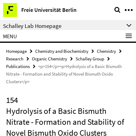
Springe
Service
Freie Universität Berlin
direkt
Navigation
zu
Schalley Lab Homepage
Inhalt
MENU
Homepage
Chemistry and Biochemistry
Chemistry
Research
Organic Chemistry
Schalley Group
Publications
<p>154</p><p>Hydrolysis of a Basic Bismuth
Nitrate - Formation and Stability of Novel Bismuth Oxido
Clusters</p>
154
Hydrolysis of a Basic Bismuth
Nitrate - Formation and Stability of
Novel Bismuth Oxido Clusters