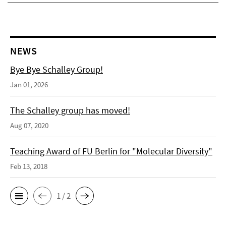
NEWS
Bye Bye Schalley Group!
Jan 01, 2026
The Schalley group has moved!
Aug 07, 2020
Teaching Award of FU Berlin for "Molecular Diversity"
Feb 13, 2018
1 / 2