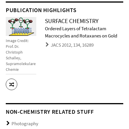
PUBLICATION HIGHLIGHTS
SURFACE CHEMISTRY
Ordered Layers of Tetralactam
Macrocycles and Rotaxanes on Gold
Image Credit:
JACS 2012, 134, 16289
Prof. Dr.
Christoph
Schalley,
Supramolekulare
Chemie
NON-CHEMISTRY RELATED STUFF
Photography