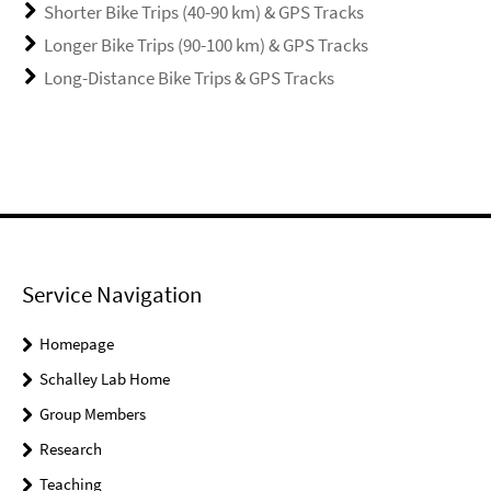
Shorter Bike Trips (40-90 km) & GPS Tracks
Longer Bike Trips (90-100 km) & GPS Tracks
Long-Distance Bike Trips & GPS Tracks
Service Navigation
Homepage
Schalley Lab Home
Group Members
Research
Teaching