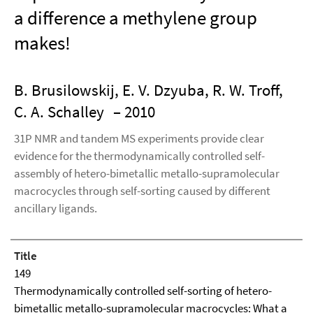
a difference a methylene group
makes!
B. Brusilowskij, E. V. Dzyuba, R. W. Troff,
C. A. Schalley
– 2010
31P NMR and tandem MS experiments provide clear
evidence for the thermodynamically controlled self-
assembly of hetero-bimetallic metallo-supramolecular
macrocycles through self-sorting caused by different
ancillary ligands.
Title
149
Thermodynamically controlled self-sorting of hetero-
bimetallic metallo-supramolecular macrocycles: What a