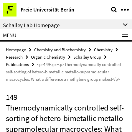
Springe
Service
Freie Universität Berlin
direkt
Navigation
zu
Schalley Lab Homepage
Inhalt
MENU
Homepage
Chemistry and Biochemistry
Chemistry
Research
Organic Chemistry
Schalley Group
Publications
<p>149</p><p>Thermodynamically controlled
self-sorting of hetero-bimetallic metallo-supramolecular
macrocycles: What a difference a methylene group makes!</p>
149
Thermodynamically controlled self-
sorting of hetero-bimetallic metallo-
supramolecular macrocycles: What