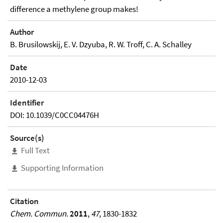
difference a methylene group makes!
Author
B. Brusilowskij, E. V. Dzyuba, R. W. Troff, C. A. Schalley
Date
2010-12-03
Identifier
DOI: 10.1039/C0CC04476H
Source(s)
Full Text
Supporting Information
Citation
Chem. Commun.
2011
,
47
, 1830-1832