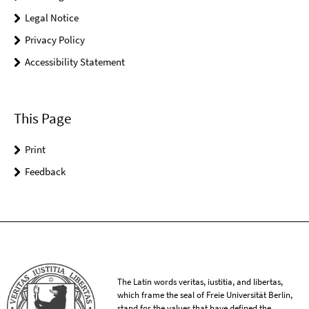
Legal Notice
Privacy Policy
Accessibility Statement
This Page
Print
Feedback
The Latin words veritas, iustitia, and libertas,
which frame the seal of Freie Universität Berlin,
stand for the values that have defined the