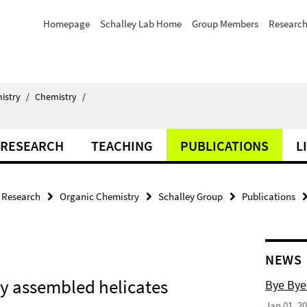
Homepage
Schalley Lab Home
Group Members
Researc
istry
/
Chemistry
/
RESEARCH
TEACHING
PUBLICATIONS
L
Research
Organic Chemistry
Schalley Group
Publications
NEWS
lly assembled helicates
Bye Bye
Jan 01, 2