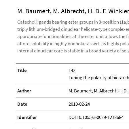
M. Baumert, M. Albrecht, H. D. F. Winkler
Catechol ligands bearing ester groups in 3-position (1a,b
triply lithium-bridged dinuclear helicate-type complexes
appropriate functionalities at the ester unit allows the 
afford solubility in highly nonpolar as well as highly pol
internal dinuclear core is stable in a broad variety of sol
Title
142
Tuning the polarity of hierarc
Author
M. Baumert, M. Albrecht, H. D. F
Date
2010-02-24
Identifier
DOI 10.1055/s-0029-1218684