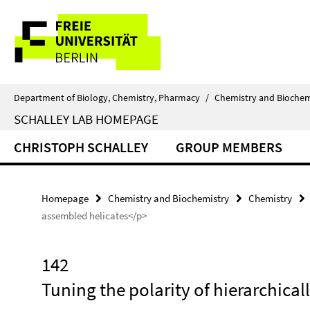
Springe
Service
direkt
zu
Navigation
Inhalt
Department of Biology, Chemistry, Pharmacy
/
Chemistry and Biochem
SCHALLEY LAB HOMEPAGE
CHRISTOPH SCHALLEY
GROUP MEMBERS
Homepage
Chemistry and Biochemistry
Chemistry
assembled helicates</p>
142
Tuning the polarity of hierarchica