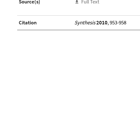
Source(s)
Full Text
Citation
Synthesis
2010
, 953-958