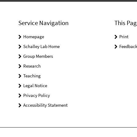
Service Navigation
This Pag
Homepage
Print
Schalley Lab Home
Feedbac
Group Members
Research
Teaching
Legal Notice
Privacy Policy
Accessibility Statement