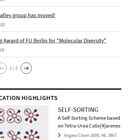
alley group has moved!
020
 Award of FU Berlin for "Molecular Diversity"
018
1 / 2
CATION HIGHLIGHTS
SELF-SORTING
A Self-Sorting Scheme based
on Tetra-Urea Calix[4]arenes
Angew Chem 2009, 48, 3867