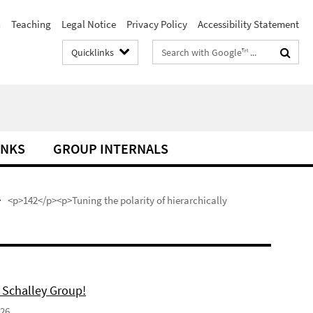
h
Teaching
Legal Notice
Privacy Policy
Accessibility Statement
Search
Quicklinks
terms
INKS
GROUP INTERNALS
<p>142</p><p>Tuning the polarity of hierarchically
 Schalley Group!
026