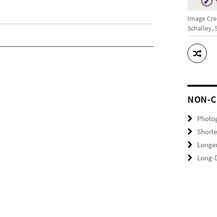
Image Cred
Schalley,
NON-C
Photo
Shorte
Longer
Long-D