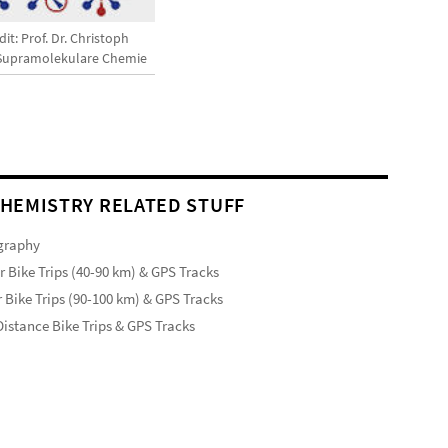
it: Prof. Dr. Christoph
 Supramolekulare Chemie
HEMISTRY RELATED STUFF
graphy
r Bike Trips (40-90 km) & GPS Tracks
 Bike Trips (90-100 km) & GPS Tracks
istance Bike Trips & GPS Tracks