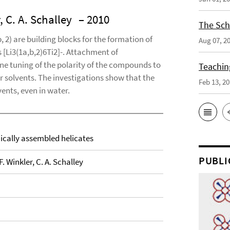
, C. A. Schalley
– 2010
The Sch
, 2) are building blocks for the formation of
Aug 07, 2
 [Li3(1a,b,2)6Ti2]-. Attachment of
fine tuning of the polarity of the compounds to
Teaching
ar solvents. The investigations show that the
Feb 13, 2
vents, even in water.
hically assembled helicates
PUBLI
. Winkler, C. A. Schalley