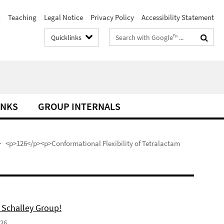
h
Teaching
Legal Notice
Privacy Policy
Accessibility Statement
Search
Quicklinks
terms
INKS
GROUP INTERNALS
<p>126</p><p>Conformational Flexibility of Tetralactam
 Schalley Group!
026