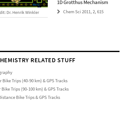
1D Grotthus Mechanism
Chem Sci 2011, 2, 615
it: Dr. Henrik Winkler
HEMISTRY RELATED STUFF
graphy
r Bike Trips (40-90 km) & GPS Tracks
 Bike Trips (90-100 km) & GPS Tracks
istance Bike Trips & GPS Tracks