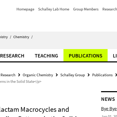
Homepage
Schalley Lab Home
Group Members
Researc
istry
/
Chemistry
/
RESEARCH
TEACHING
PUBLICATIONS
L
Research
Organic Chemistry
Schalley Group
Publications
ns in the Solid State</p>
NEWS
ralactam Macrocycles and
Bye Bye
Jan 01, 2