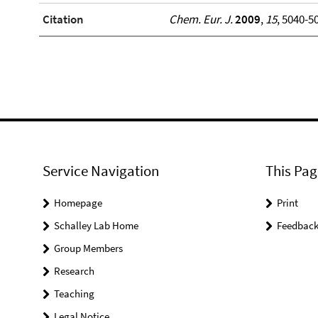
Citation
Chem. Eur. J.
2009
,
15
, 5040-5
Service Navigation
This Pag
Homepage
Print
Schalley Lab Home
Feedbac
Group Members
Research
Teaching
Legal Notice