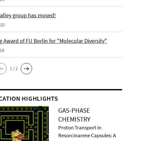
alley group has moved!
020
 Award of FU Berlin for "Molecular Diversity"
018
1 / 2
CATION HIGHLIGHTS
GAS-PHASE
CHEMISTRY
Proton Transport in
Resorcinarene Capsules: A