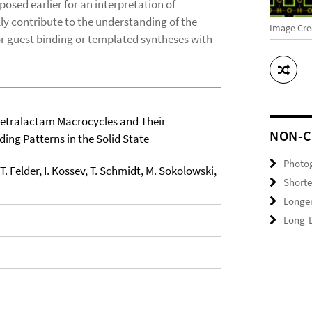
posed earlier for an interpretation of
y contribute to the understanding of the
Image Cred
for guest binding or templated syntheses with
 Tetralactam Macrocycles and Their
NON-C
ng Patterns in the Solid State
Photo
 T. Felder, I. Kossev, T. Schmidt, M. Sokolowski,
Shorte
Longer
Long-D