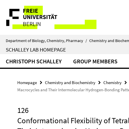
Springe
Service
direkt
zu
Navigation
Inhalt
Department of Biology, Chemistry, Pharmacy
/
Chemistry and Biochem
SCHALLEY LAB HOMEPAGE
CHRISTOPH SCHALLEY
GROUP MEMBERS
Homepage
Chemistry and Biochemistry
Chemistry
Macrocycles and Their Intermolecular Hydrogen-Bonding Patter
126
Conformational Flexibility of Tet