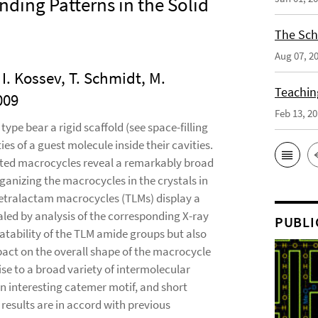
ding Patterns in the Solid
The Sch
Aug 07, 2
, I. Kossev, T. Schmidt, M.
Teaching
009
Feb 13, 2
ype bear a rigid scaffold (see space-filling
ies of a guest molecule inside their cavities.
tituted macrocycles reveal a remarkably broad
anizing the macrocycles in the crystals in
, tetralactam macrocycles (TLMs) display a
aled by analysis of the corresponding X-ray
PUBLI
rotatability of the TLM amide groups but also
mpact on the overall shape of the macrocycle
ise to a broad variety of intermolecular
an interesting catemer motif, and short
sults are in accord with previous