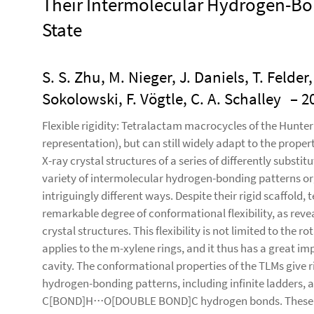
Their Intermolecular Hydrogen-Bon
State
S. S. Zhu, M. Nieger, J. Daniels, T. Felder
Sokolowski, F. Vögtle, C. A. Schalley
– 2
Flexible rigidity: Tetralactam macrocycles of the Hunter t
representation), but can still widely adapt to the propert
X-ray crystal structures of a series of differently subs
variety of intermolecular hydrogen-bonding patterns org
intriguingly different ways. Despite their rigid scaffold
remarkable degree of conformational flexibility, as reve
crystal structures. This flexibility is not limited to the 
applies to the m-xylene rings, and it thus has a great i
cavity. The conformational properties of the TLMs give r
hydrogen-bonding patterns, including infinite ladders, 
C[BOND]H⋅⋅⋅O[DOUBLE BOND]C hydrogen bonds. These re