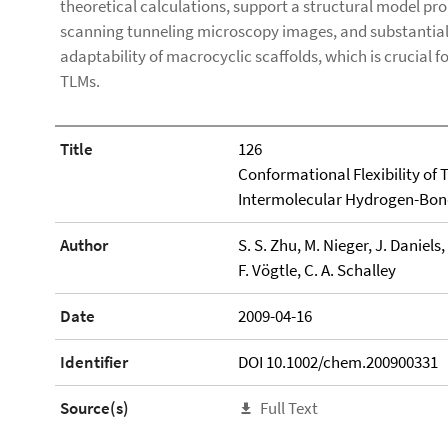
theoretical calculations, support a structural model pro
scanning tunneling microscopy images, and substantiall
adaptability of macrocyclic scaffolds, which is crucial 
TLMs.
Title
126
Conformational Flexibility of
Intermolecular Hydrogen-Bondi
Author
S. S. Zhu, M. Nieger, J. Daniels,
F. Vögtle, C. A. Schalley
Date
2009-04-16
Identifier
DOI 10.1002/chem.200900331
Source(s)
Full Text