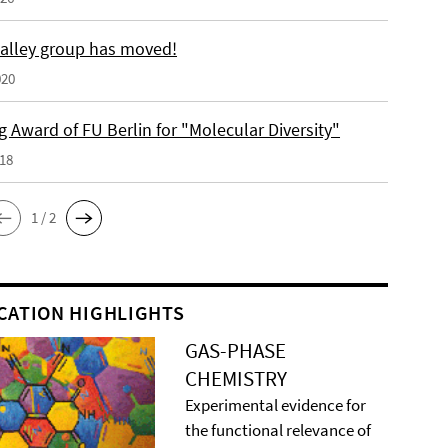
alley group has moved!
020
 Award of FU Berlin for "Molecular Diversity"
018
1 / 2
CATION HIGHLIGHTS
GAS-PHASE
CHEMISTRY
Experimental evidence for
the functional relevance of