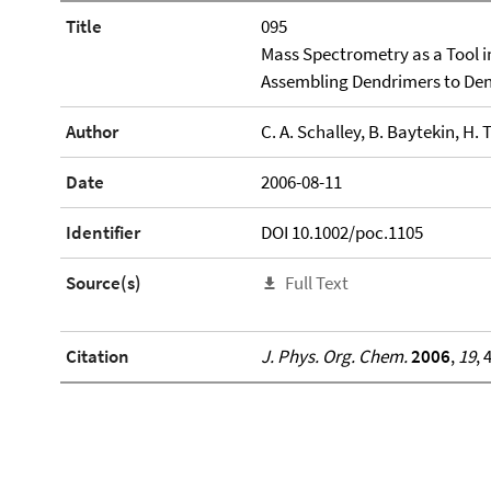
Title
095
Mass Spectrometry as a Tool i
Assembling Dendrimers to De
Author
C. A. Schalley, B. Baytekin, H. 
Date
2006-08-11
Identifier
DOI 10.1002/poc.1105
Source(s)
Full Text
Citation
J. Phys. Org. Chem.
2006
,
19
, 