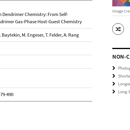
Image Cre
n Dendrimer Chemistry: From Self-
ndrimer Gas-Phase Host-Guest Chemistry
T. Baytekin, M. Engeser, T. Felder, A. Rang
NON-C
Photo
Shorte
Longer
Long-D
479-490