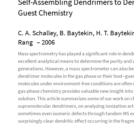
Self-Assembling Dendrimers to De
Guest Chemistry
C. A. Schalley, B. Baytekin, H. T. Baytekin
Rang
– 2006
Mass spectrometry has played a significant role in dend
excellent analytical means to determine the purity and a
generations. However, a mass spectrometer can also be 
dendrimer molecules in the gas phase or their host–gues
molecules under environment-free conditions are often qu
gas-phase chemistry provides valuable new insight into 
solution. This article summarizes some of our work on c
supramolecular dendrimers, on analyzing ionization arti
sometimes even isomeric defects through tandem MS expe
surprisingly clear dendritic effect occurring in the fra