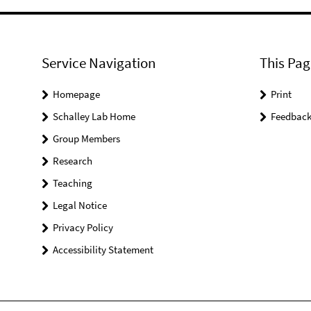
Service Navigation
This Pag
Homepage
Print
Schalley Lab Home
Feedbac
Group Members
Research
Teaching
Legal Notice
Privacy Policy
Accessibility Statement