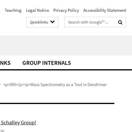
h
Teaching
Legal Notice
Privacy Policy
Accessibility Statement
Search
Quicklinks
terms
INKS
GROUP INTERNALS
<p>095</p><p>Mass Spectrometry as a Tool in Dendrimer
 Schalley Group!
026