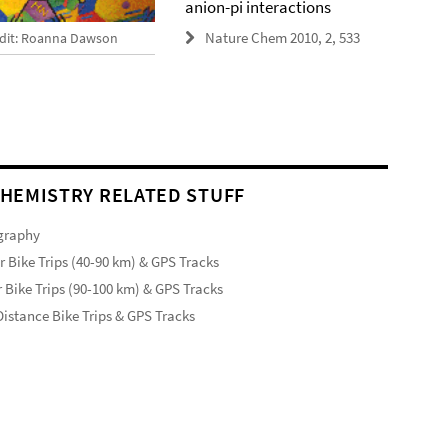
anion-pi interactions
Nature Chem 2010, 2, 533
dit: Roanna Dawson
HEMISTRY RELATED STUFF
graphy
r Bike Trips (40-90 km) & GPS Tracks
 Bike Trips (90-100 km) & GPS Tracks
istance Bike Trips & GPS Tracks