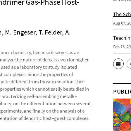
ndrimer Gas-Phase Host-
The Sch
Aug 07, 2
, M. Engeser, T. Felder, A.
Teaching
Feb 13, 2
rimer chemistry, because it serves as an
nalyze the nature of defects even for higher
used as a laboratory to study isolated
t complexes. Since the properties of
ite different from those in solution, their
properties which cannot easily be studied in
PUBLI
haracterizing self-assembling metallo-
facts, on the differentiation between several,
riments, and finally on the analysis of a
gmentation of dendritic host–guest complexes.