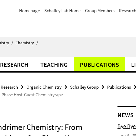
Homepage
Schalley Lab Home
Group Members
Researc
istry
/
Chemistry
/
RESEARCH
TEACHING
PUBLICATIONS
L
Research
Organic Chemistry
Schalley Group
Publications
s-Phase Host-Guest Chemistry</p>
NEWS
endrimer Chemistry: From
Bye Bye
Jan 01, 2