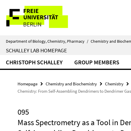
Springe
Service
direkt
zu
Navigation
Inhalt
Department of Biology, Chemistry, Pharmacy
/
Chemistry and Biochem
SCHALLEY LAB HOMEPAGE
CHRISTOPH SCHALLEY
GROUP MEMBERS
Homepage
Chemistry and Biochemistry
Chemistry
Chemistry: From Self-Assembling Dendrimers to Dendrimer Ga
095
Mass Spectrometry as a Tool in D