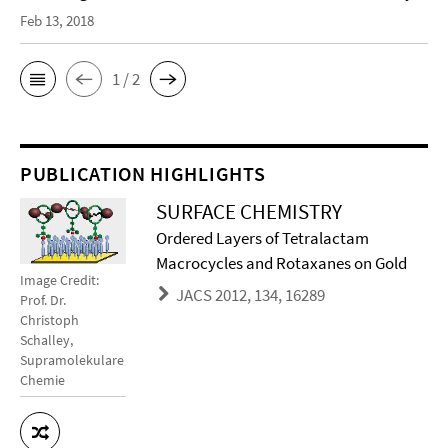
Feb 13, 2018
1 / 2
PUBLICATION HIGHLIGHTS
SURFACE CHEMISTRY
Ordered Layers of Tetralactam
Macrocycles and Rotaxanes on Gold
Image Credit:
JACS 2012, 134, 16289
Prof. Dr.
Christoph
Schalley,
Supramolekulare
Chemie