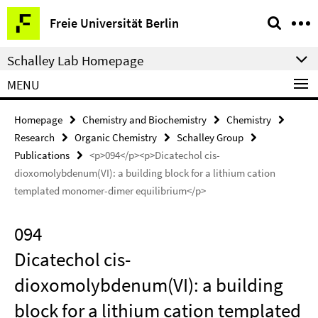
Springe
Service
Freie Universität Berlin
direkt
Navigation
zu
Schalley Lab Homepage
Inhalt
MENU
Homepage
Chemistry and Biochemistry
Chemistry
Research
Organic Chemistry
Schalley Group
Publications
<p>094</p><p>Dicatechol cis-
dioxomolybdenum(VI): a building block for a lithium cation
templated monomer-dimer equilibrium</p>
094
Dicatechol cis-
dioxomolybdenum(VI): a building
block for a lithium cation templated