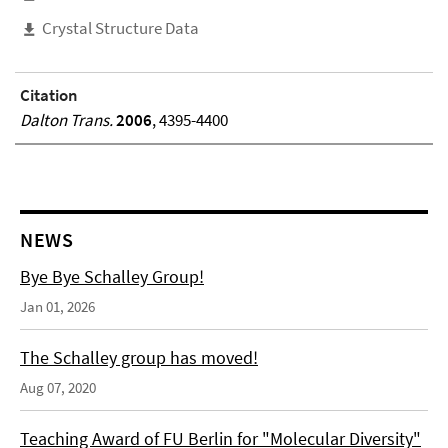
Crystal Structure Data
Citation
Dalton Trans.
2006
, 4395-4400
NEWS
Bye Bye Schalley Group!
Jan 01, 2026
The Schalley group has moved!
Aug 07, 2020
Teaching Award of FU Berlin for "Molecular Diversity"