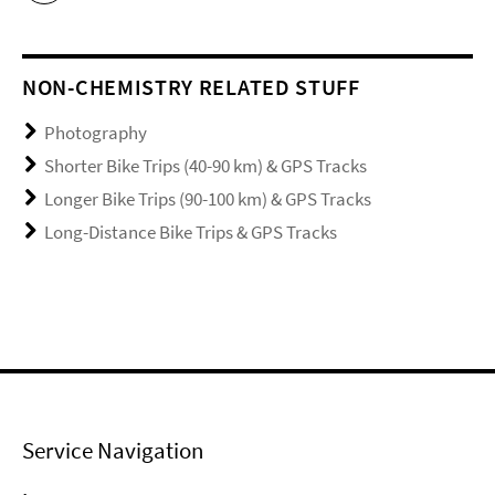
NON-CHEMISTRY RELATED STUFF
Photography
Shorter Bike Trips (40-90 km) & GPS Tracks
Longer Bike Trips (90-100 km) & GPS Tracks
Long-Distance Bike Trips & GPS Tracks
Service Navigation