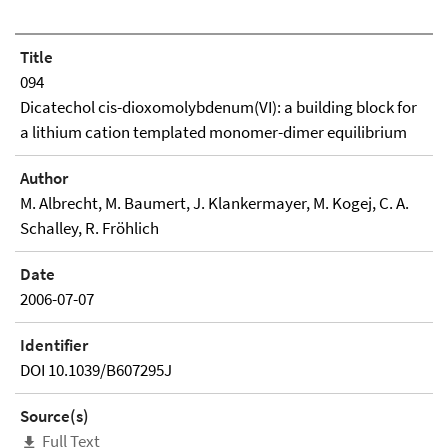
Title
094
Dicatechol cis-dioxomolybdenum(VI): a building block for
a lithium cation templated monomer-dimer equilibrium
Author
M. Albrecht, M. Baumert, J. Klankermayer, M. Kogej, C. A.
Schalley, R. Fröhlich
Date
2006-07-07
Identifier
DOI 10.1039/B607295J
Source(s)
Full Text