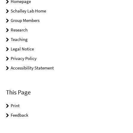
Homepage
Schalley Lab Home
Group Members
Research
Teaching
Legal Notice
Privacy Policy
Accessibility Statement
This Page
Print
Feedback