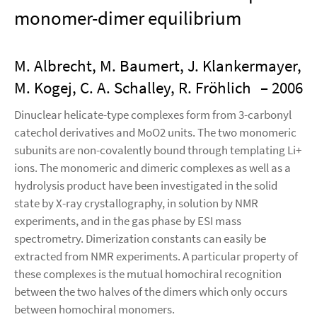
monomer-dimer equilibrium
M. Albrecht, M. Baumert, J. Klankermayer,
M. Kogej, C. A. Schalley, R. Fröhlich
– 2006
Dinuclear helicate-type complexes form from 3-carbonyl
catechol derivatives and MoO2 units. The two monomeric
subunits are non-covalently bound through templating Li+
ions. The monomeric and dimeric complexes as well as a
hydrolysis product have been investigated in the solid
state by X-ray crystallography, in solution by NMR
experiments, and in the gas phase by ESI mass
spectrometry. Dimerization constants can easily be
extracted from NMR experiments. A particular property of
these complexes is the mutual homochiral recognition
between the two halves of the dimers which only occurs
between homochiral monomers.