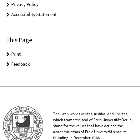
Privacy Policy
Accessibility Statement
This Page
Print
Feedback
The Latin words veritas, iustitia, and libertas,
which frame the seal of Freie Universität Berlin,
stand for the values that have defined the
academic ethos of Freie Universität since its
founding in December 1948.