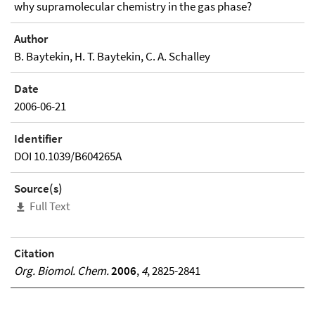
why supramolecular chemistry in the gas phase?
Author
B. Baytekin, H. T. Baytekin, C. A. Schalley
Date
2006-06-21
Identifier
DOI 10.1039/B604265A
Source(s)
Full Text
Citation
Org. Biomol. Chem.
2006
,
4
, 2825-2841