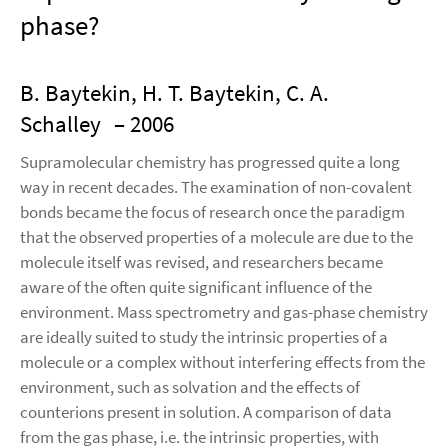
phase?
B. Baytekin, H. T. Baytekin, C. A.
Schalley
– 2006
Supramolecular chemistry has progressed quite a long
way in recent decades. The examination of non-covalent
bonds became the focus of research once the paradigm
that the observed properties of a molecule are due to the
molecule itself was revised, and researchers became
aware of the often quite significant influence of the
environment. Mass spectrometry and gas-phase chemistry
are ideally suited to study the intrinsic properties of a
molecule or a complex without interfering effects from the
environment, such as solvation and the effects of
counterions present in solution. A comparison of data
from the gas phase, i.e. the intrinsic properties, with