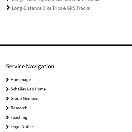
Long-Distance Bike Trips & GPS Tracks
Service Navigation
Homepage
Schalley Lab Home
Group Members
Research
Teaching
Legal Notice