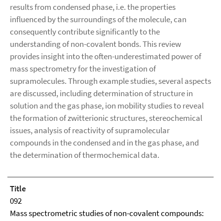
results from condensed phase, i.e. the properties
influenced by the surroundings of the molecule, can
consequently contribute significantly to the
understanding of non-covalent bonds. This review
provides insight into the often-underestimated power of
mass spectrometry for the investigation of
supramolecules. Through example studies, several aspects
are discussed, including determination of structure in
solution and the gas phase, ion mobility studies to reveal
the formation of zwitterionic structures, stereochemical
issues, analysis of reactivity of supramolecular
compounds in the condensed and in the gas phase, and
the determination of thermochemical data.
Title
092
Mass spectrometric studies of non-covalent compounds: