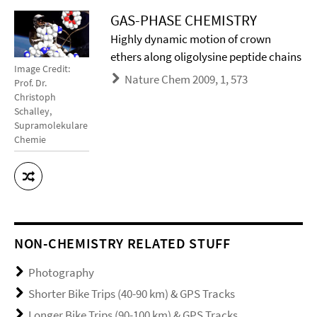
GAS-PHASE CHEMISTRY
Highly dynamic motion of crown
ethers along oligolysine peptide chains
Image Credit:
Nature Chem 2009, 1, 573
Prof. Dr.
Christoph
Schalley,
Supramolekulare
Chemie
NON-CHEMISTRY RELATED STUFF
Photography
Shorter Bike Trips (40-90 km) & GPS Tracks
Longer Bike Trips (90-100 km) & GPS Tracks