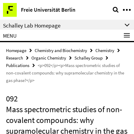
Springe
Service
Freie Universität Berlin
direkt
Navigation
zu
Schalley Lab Homepage
Inhalt
MENU
Homepage
Chemistry and Biochemistry
Chemistry
Research
Organic Chemistry
Schalley Group
Publications
<p>092</p><p>Mass spectrometric studies of
non-covalent compounds: why supramolecular chemistry in the
gas phase?</p>
092
Mass spectrometric studies of non-
covalent compounds: why
supramolecular chemistry in the gas