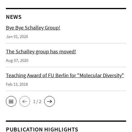
NEWS
Bye Bye Schalley Group!
Jan 01, 2026
The Schalley group has moved!
Aug 07, 2020
Teaching Award of FU Berlin for "Molecular Diversity"
Feb 13, 2018
1 / 2
PUBLICATION HIGHLIGHTS