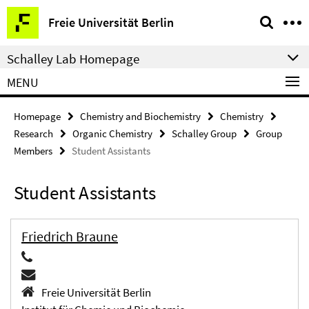
Springe
Service
Freie Universität Berlin
direkt
Navigation
zu
Schalley Lab Homepage
Inhalt
MENU
Homepage
Chemistry and Biochemistry
Chemistry
Research
Organic Chemistry
Schalley Group
Group
Members
Student Assistants
Student Assistants
Friedrich Braune
Freie Universität Berlin