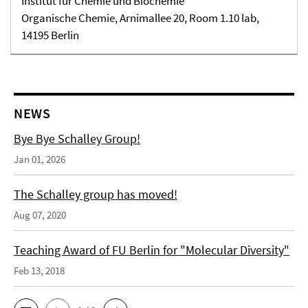
Institut für Chemie und Biochemie
Organische Chemie, Arnimallee 20, Room 1.10 lab,
14195 Berlin
NEWS
Bye Bye Schalley Group!
Jan 01, 2026
The Schalley group has moved!
Aug 07, 2020
Teaching Award of FU Berlin for "Molecular Diversity"
Feb 13, 2018