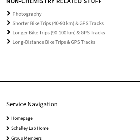
NON-CHEMISTRY RELATED STUFF
Photography
Shorter Bike Trips (40-90 km) & GPS Tracks
Longer Bike Trips (90-100 km) & GPS Tracks
Long-Distance Bike Trips & GPS Tracks
Service Navigation
Homepage
Schalley Lab Home
Group Members