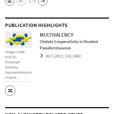
1 / 2
PUBLICATION HIGHLIGHTS
MULTIVALENCY
Chelate Cooperativity in Divalent
Pseudorotaxanes
Image Credit:
JACS 2012, 134, 1860
Prof. Dr.
Christoph
Schalley,
Supramolekulare
Chemie