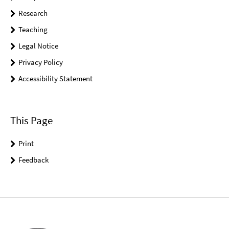
Research
Teaching
Legal Notice
Privacy Policy
Accessibility Statement
This Page
Print
Feedback