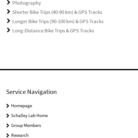
Photography
Shorter Bike Trips (40-90 km) & GPS Tracks
Longer Bike Trips (90-100 km) & GPS Tracks
Long-Distance Bike Trips & GPS Tracks
Service Navigation
Homepage
Schalley Lab Home
Group Members
Research