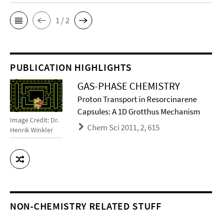
1 / 2
PUBLICATION HIGHLIGHTS
GAS-PHASE CHEMISTRY
Proton Transport in Resorcinarene
Capsules: A 1D Grotthus Mechanism
Image Credit: Dr.
Chem Sci 2011, 2, 615
Henrik Winkler
NON-CHEMISTRY RELATED STUFF