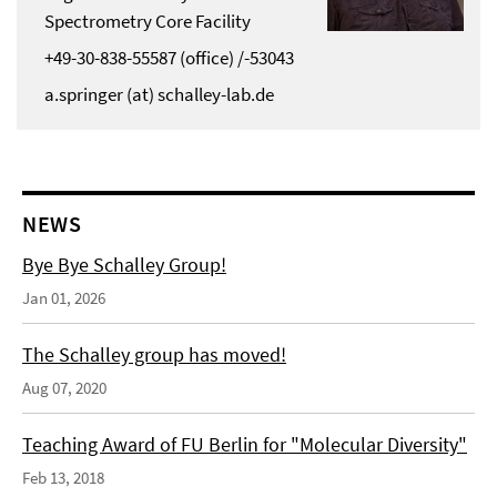
Spectrometry Core Facility
+49-30-838-55587 (office) /-53043
a.springer (at) schalley-lab.de
NEWS
Bye Bye Schalley Group!
Jan 01, 2026
The Schalley group has moved!
Aug 07, 2020
Teaching Award of FU Berlin for "Molecular Diversity"
Feb 13, 2018