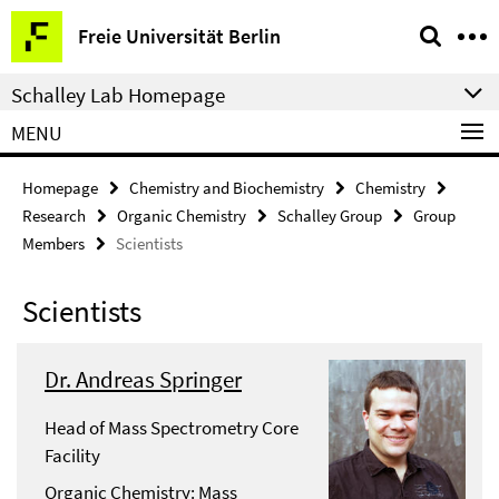
Springe
Service
Freie Universität Berlin
direkt
Navigation
zu
Schalley Lab Homepage
Inhalt
MENU
Homepage
Chemistry and Biochemistry
Chemistry
Research
Organic Chemistry
Schalley Group
Group
Members
Scientists
Scientists
Dr. Andreas Springer
Head of Mass Spectrometry Core
Facility
Organic Chemistry: Mass