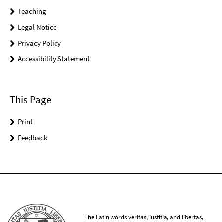
Teaching
Legal Notice
Privacy Policy
Accessibility Statement
This Page
Print
Feedback
The Latin words veritas, iustitia, and libertas,