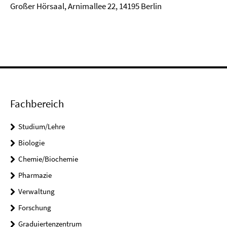
Großer Hörsaal, Arnimallee 22, 14195 Berlin
Fachbereich
Studium/Lehre
Biologie
Chemie/Biochemie
Pharmazie
Verwaltung
Forschung
Graduiertenzentrum