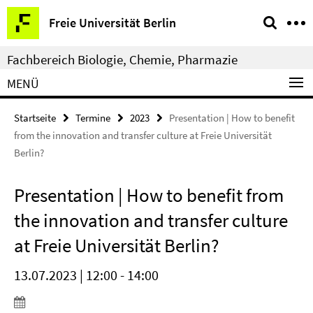
Springe
Service-
Freie Universität Berlin
direkt
Navigation
zu
Fachbereich Biologie, Chemie, Pharmazie
Inhalt
MENÜ
Startseite
Termine
2023
Presentation | How to benefit
from the innovation and transfer culture at Freie Universität
Berlin?
Presentation | How to benefit from
the innovation and transfer culture
at Freie Universität Berlin?
13.07.2023 | 12:00 - 14:00