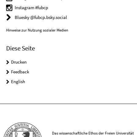
Instagram #fubcp
Bluesky @fubcp.bsky.social
Hinweise zur Nutzung sozialer Medien
Diese Seite
Drucken
Feedback
English
Das wissenschaftliche Ethos der Freien Universität