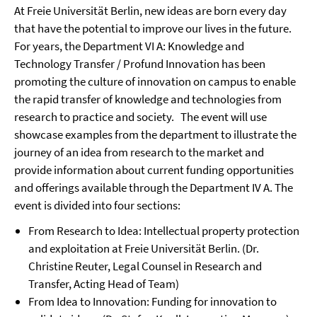
At Freie Universität Berlin, new ideas are born every day
that have the potential to improve our lives in the future.
For years, the Department VI A: Knowledge and
Technology Transfer / Profund Innovation has been
promoting the culture of innovation on campus to enable
the rapid transfer of knowledge and technologies from
research to practice and society.
The event will use
showcase examples from the department to illustrate the
journey of an idea from research to the market and
provide information about current funding opportunities
and offerings available through the Department IV A.
The
event is divided into four sections:
From Research to Idea: Intellectual property protection
and exploitation at Freie Universität Berlin. (Dr.
Christine Reuter, Legal Counsel in Research and
Transfer, Acting Head of Team)
From Idea to Innovation: Funding for innovation to