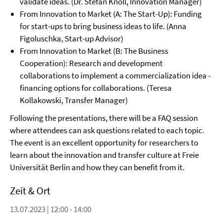
validate ideas. (Dr. Stefan Knoll, Innovation Manager)
From Innovation to Market (A: The Start-Up): Funding
for start-ups to bring business ideas to life. (Anna
Figoluschka, Start-up Advisor)
From Innovation to Market (B: The Business
Cooperation): Research and development
collaborations to implement a commercialization idea -
financing options for collaborations. (Teresa
Kollakowski, Transfer Manager)
Following the presentations, there will be a FAQ session
where attendees can ask questions related to each topic.
The event is an excellent opportunity for researchers to
learn about the innovation and transfer culture at Freie
Universität Berlin and how they can benefit from it.
Zeit & Ort
13.07.2023 | 12:00 - 14:00