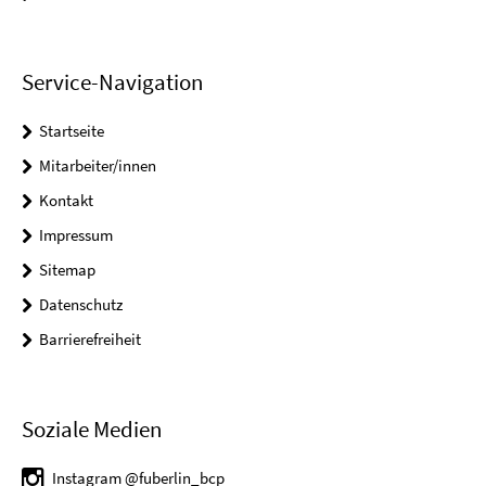
Service-Navigation
Startseite
Mitarbeiter/innen
Kontakt
Impressum
Sitemap
Datenschutz
Barrierefreiheit
Soziale Medien
Instagram @fuberlin_bcp