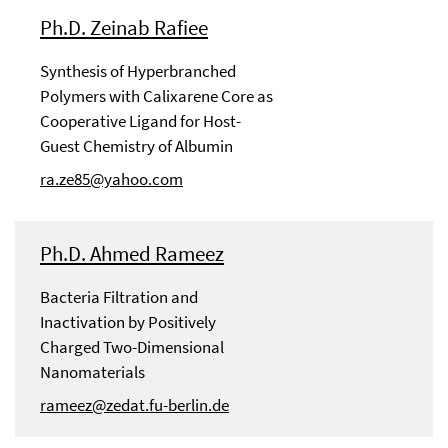
Ph.D. Zeinab Rafiee
Synthesis of Hyperbranched
Polymers with Calixarene Core as
Cooperative Ligand for Host-
Guest Chemistry of Albumin
ra.ze85@yahoo.com
Ph.D. Ahmed Rameez
Bacteria Filtration and
Inactivation by Positively
Charged Two-Dimensional
Nanomaterials
rameez@zedat.fu-berlin.de