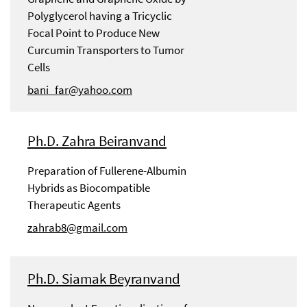
Polyglycerol having a Tricyclic
Focal Point to Produce New
Curcumin Transporters to Tumor
Cells
bani_far@yahoo.com
Ph.D. Zahra Beiranvand
Preparation of Fullerene-Albumin
Hybrids as Biocompatible
Therapeutic Agents
zahrab8@gmail.com
Ph.D. Siamak Beyranvand