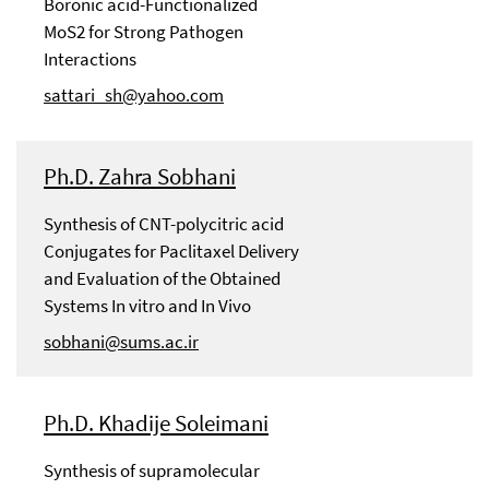
Boronic acid-Functionalized
MoS2 for Strong Pathogen
Interactions
sattari_sh@yahoo.com
Ph.D. Zahra Sobhani
Synthesis of CNT-polycitric acid
Conjugates for Paclitaxel Delivery
and Evaluation of the Obtained
Systems In vitro and In Vivo
sobhani@sums.ac.ir
Ph.D. Khadije Soleimani
Synthesis of supramolecular