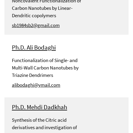
Noncovalent Functionalization of
Carbon Nanotubes by Linear-
Dendritic copolymers
sb1984sb2@gmail.com
Ph.D. Ali Bodaghi
Functionalization of Single- and
Multi-Wall Carbon Nanotubes by
Triazine Dendrimers
alibodaghi@ymail.com
Ph.D. Mehdi Dadkhah
Synthesis of the Citric acid
derivatives and investigation of