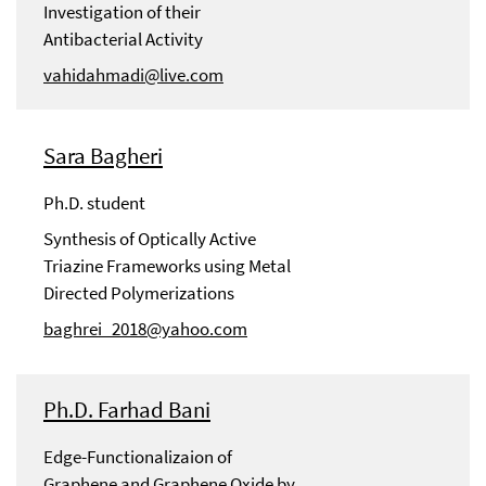
Investigation of their
Antibacterial Activity
vahidahmadi@live.com
Sara Bagheri
Ph.D. student
Synthesis of Optically Active
Triazine Frameworks using Metal
Directed Polymerizations
baghrei_2018@yahoo.com
Ph.D. Farhad Bani
Edge-Functionalizaion of
Graphene and Graphene Oxide by