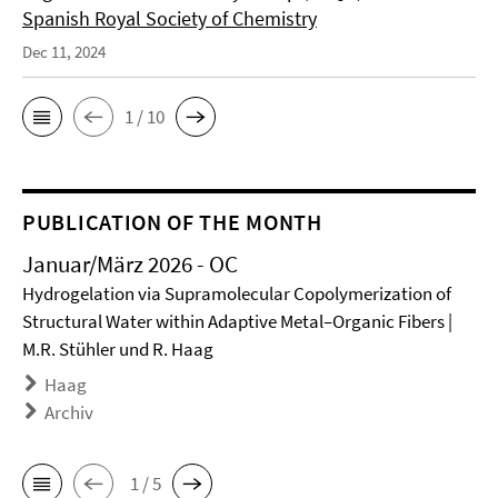
Spanish Royal Society of Chemistry
Dec 11, 2024
1 / 10
PUBLICATION OF THE MONTH
Januar/März 2026 - OC
Hydrogelation via Supramolecular Copolymerization of
Structural Water within Adaptive Metal–Organic Fibers |
M.R. Stühler und R. Haag
Haag
Archiv
1 / 5