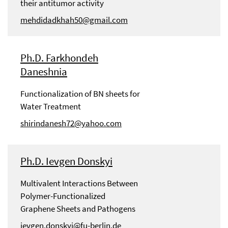
their antitumor activity
mehdidadkhah50@gmail.com
Ph.D. Farkhondeh
Daneshnia
Functionalization of BN sheets for
Water Treatment
shirindanesh72@yahoo.com
Ph.D. Ievgen Donskyi
Multivalent Interactions Between
Polymer-Functionalized
Graphene Sheets and Pathogens
ievgen.donskyi@fu-berlin.de