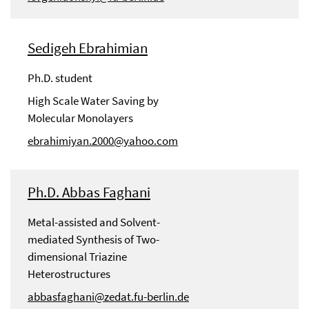
Sedigeh Ebrahimian
Ph.D. student
High Scale Water Saving by
Molecular Monolayers
ebrahimiyan.2000@yahoo.com
Ph.D. Abbas Faghani
Metal-assisted and Solvent-
mediated Synthesis of Two-
dimensional Triazine
Heterostructures
abbasfaghani@zedat.fu-berlin.de