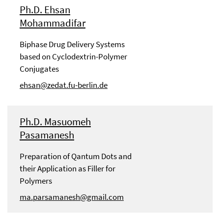
Ph.D. Ehsan
Mohammadifar
Biphase Drug Delivery Systems
based on Cyclodextrin-Polymer
Conjugates
ehsan@zedat.fu-berlin.de
Ph.D. Masuomeh
Pasamanesh
Preparation of Qantum Dots and
their Application as Filler for
Polymers
ma.parsamanesh@gmail.com