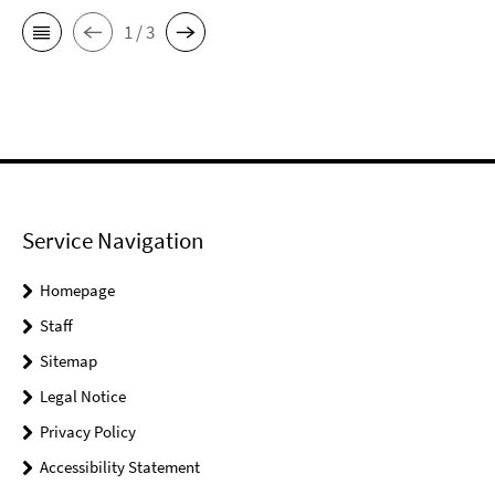
1 / 3
Service Navigation
Homepage
Staff
Sitemap
Legal Notice
Privacy Policy
Accessibility Statement