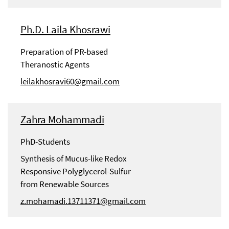
Ph.D. Laila Khosrawi
Preparation of PR-based
Theranostic Agents
leilakhosravi60@gmail.com
Zahra Mohammadi
PhD-Students
Synthesis of Mucus-like Redox
Responsive Polyglycerol-Sulfur
from Renewable Sources
z.mohamadi.13711371@gmail.com