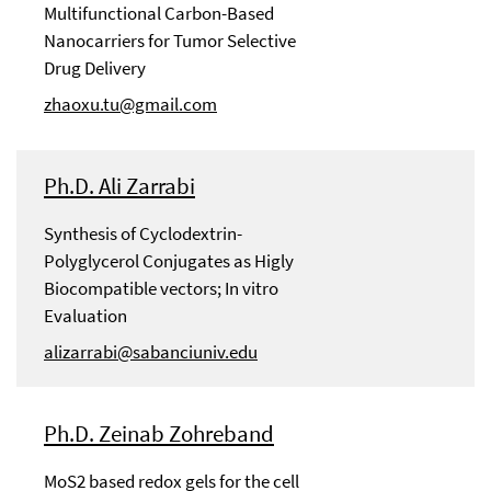
Multifunctional Carbon-Based
Nanocarriers for Tumor Selective
Drug Delivery
zhaoxu.tu@gmail.com
Ph.D. Ali Zarrabi
Synthesis of Cyclodextrin-
Polyglycerol Conjugates as Higly
Biocompatible vectors; In vitro
Evaluation
alizarrabi@sabanciuniv.edu
Ph.D. Zeinab Zohreband
MoS2 based redox gels for the cell