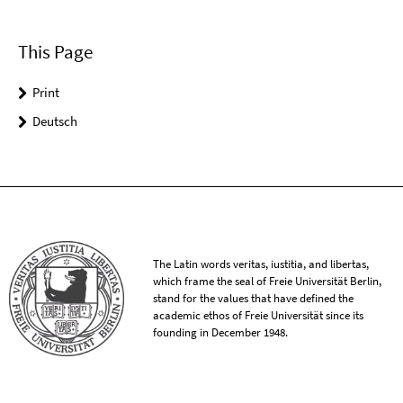
This Page
Print
Deutsch
The Latin words veritas, iustitia, and libertas,
which frame the seal of Freie Universität Berlin,
stand for the values that have defined the
academic ethos of Freie Universität since its
founding in December 1948.