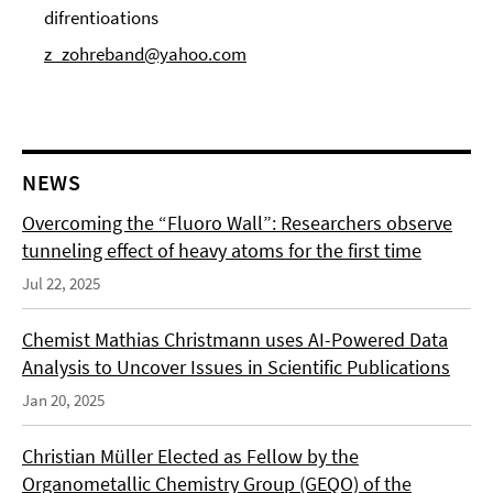
difrentioations
z_zohreband@yahoo.com
NEWS
Overcoming the “Fluoro Wall”: Researchers observe
tunneling effect of heavy atoms for the first time
Jul 22, 2025
Chemist Mathias Christmann uses AI-Powered Data
Analysis to Uncover Issues in Scientific Publications
Jan 20, 2025
Christian Müller Elected as Fellow by the
Organometallic Chemistry Group (GEQO) of the