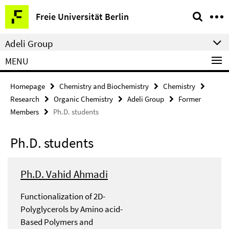
Springe
Service
Freie Universität Berlin
direkt
Navigation
zu
Adeli Group
Inhalt
MENU
Homepage
Chemistry and Biochemistry
Chemistry
Research
Organic Chemistry
Adeli Group
Former
Members
Ph.D. students
Ph.D. students
Ph.D. Vahid Ahmadi
Functionalization of 2D-
Polyglycerols by Amino acid-
Based Polymers and