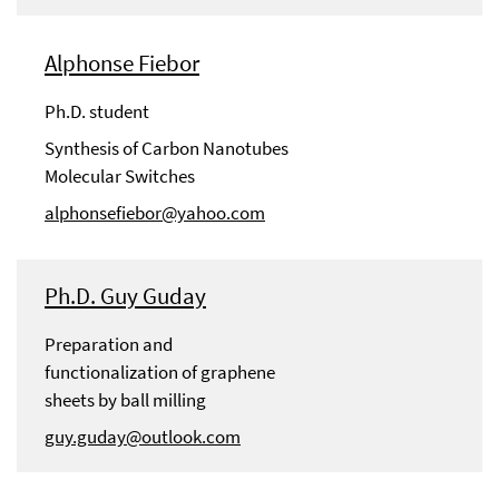
Alphonse Fiebor
Ph.D. student
Synthesis of Carbon Nanotubes
Molecular Switches
alphonsefiebor@yahoo.com
Ph.D. Guy Guday
Preparation and
functionalization of graphene
sheets by ball milling
guy.guday@outlook.com