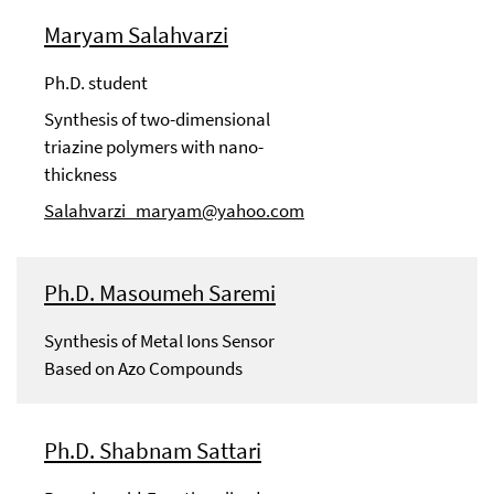
Maryam Salahvarzi
Ph.D. student
Synthesis of two-dimensional
triazine polymers with nano-
thickness
Salahvarzi_maryam@yahoo.com
Ph.D. Masoumeh Saremi
Synthesis of Metal Ions Sensor
Based on Azo Compounds
Ph.D. Shabnam Sattari