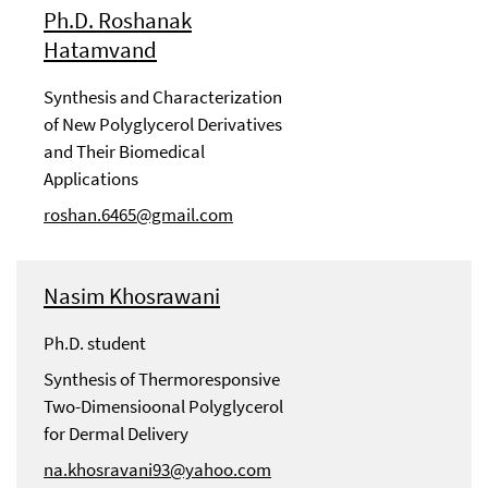
Ph.D. Roshanak
Hatamvand
Synthesis and Characterization
of New Polyglycerol Derivatives
and Their Biomedical
Applications
roshan.6465@gmail.com
Nasim Khosrawani
Ph.D. student
Synthesis of Thermoresponsive
Two-Dimensioonal Polyglycerol
for Dermal Delivery
na.khosravani93@yahoo.com