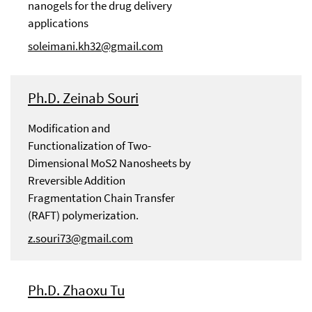
nanogels for the drug delivery
applications
soleimani.kh32@gmail.com
Ph.D. Zeinab Souri
Modification and
Functionalization of Two-
Dimensional MoS2 Nanosheets by
Rreversible Addition
Fragmentation Chain Transfer
(RAFT) polymerization.
z.souri73@gmail.com
Ph.D. Zhaoxu Tu