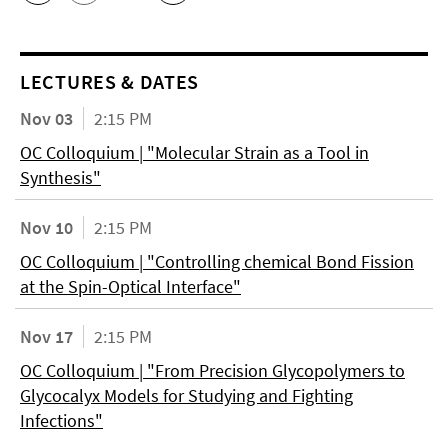
LECTURES & DATES
Nov 03
2:15 PM
OC Colloquium | "Molecular Strain as a Tool in
Synthesis"
Nov 10
2:15 PM
OC Colloquium | "Controlling chemical Bond Fission
at the Spin-Optical Interface"
Nov 17
2:15 PM
OC Colloquium | "From Precision Glycopolymers to
Glycocalyx Models for Studying and Fighting
Infections"