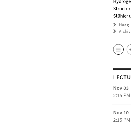
Hydrogel
Structur
Stühler 
Haag
Archiv
LECTU
Nov 03
2:15 PM
Nov 10
2:15 PM