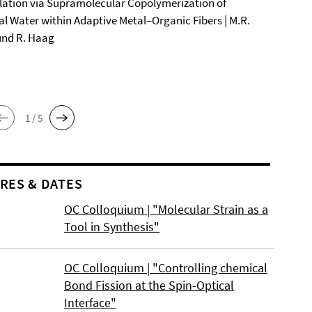
ation via Supramolecular Copolymerization of
al Water within Adaptive Metal–Organic Fibers | M.R.
und R. Haag
1 / 5
RES & DATES
OC Colloquium | "Molecular Strain as a
Tool in Synthesis"
OC Colloquium | "Controlling chemical
Bond Fission at the Spin-Optical
Interface"