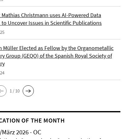
 Mathias Christmann uses AI-Powered Data
 to Uncover Issues in Scientific Publications
025
an Müller Elected as Fellow by the Organometallic
ry Group (GEQO) of the Spanish Royal Society of
ry
024
1 / 10
CATION OF THE MONTH
/März 2026 - OC