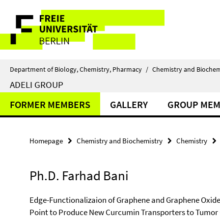
Springe
Service
direkt
zu
Navigation
Inhalt
Department of Biology, Chemistry, Pharmacy
/
Chemistry and Biochem
ADELI GROUP
FORMER MEMBERS
GALLERY
GROUP MEM
Homepage
Chemistry and Biochemistry
Chemistry
Ph.D. Farhad Bani
Edge-Functionalizaion of Graphene and Graphene Oxide b
Point to Produce New Curcumin Transporters to Tumor 