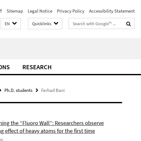
f
Sitemap
Legal Notice
Privacy Policy
Accessibility Statement
Search
EN
Quicklinks
terms
ONS
RESEARCH
Ph.D. students
Farhad Bani
ing the “Fluoro Wall”: Researchers observe
g effect of heavy atoms for the first time
25