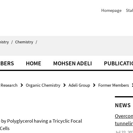
Homepage
Staf
istry
/
Chemistry
/
BERS
HOME
MOHSEN ADELI
PUBLICATI
Research
Organic Chemistry
Adeli Group
Former Members
NEWS
Overcom
y Polyglycerol having a Tricyclic Focal
tunnelin
Cells
Jul 22, 20