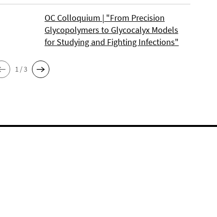
OC Colloquium | "From Precision
Glycopolymers to Glycocalyx Models
for Studying and Fighting Infections"
1 / 3