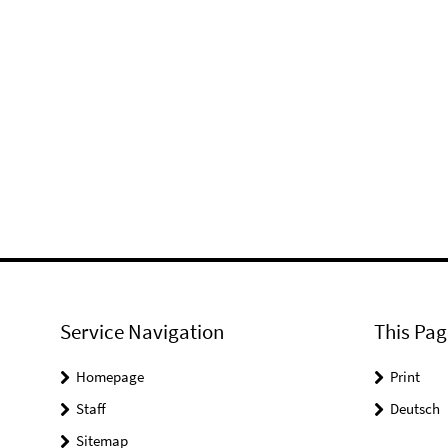
Service Navigation
This Pag
Homepage
Print
Staff
Deutsch
Sitemap