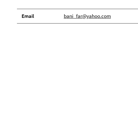
Email
bani_far@yahoo.com