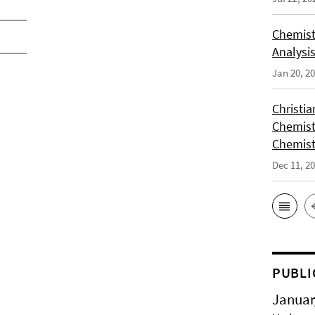
Chemist
Analysis
Jan 20, 2
Christi
Chemist
Chemist
Dec 11, 2
PUBLI
Januar