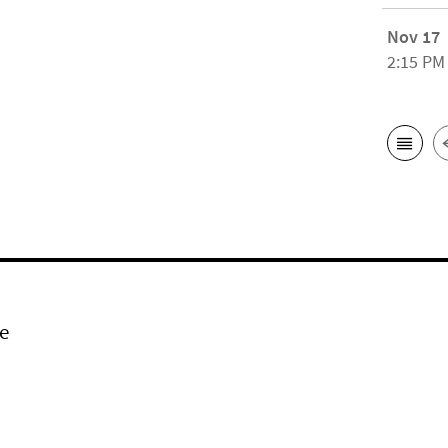
Nov 17
2:15 PM
e