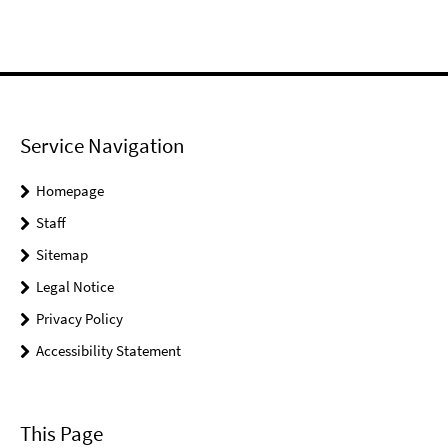
Service Navigation
Homepage
Staff
Sitemap
Legal Notice
Privacy Policy
Accessibility Statement
This Page