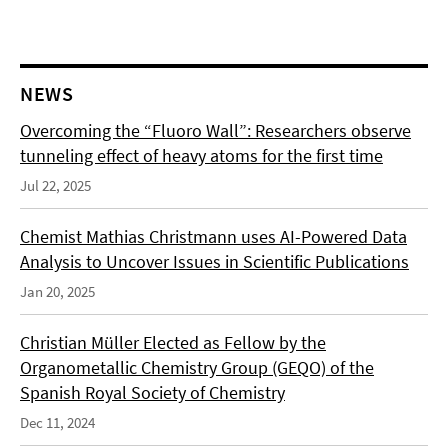
NEWS
Overcoming the “Fluoro Wall”: Researchers observe
tunneling effect of heavy atoms for the first time
Jul 22, 2025
Chemist Mathias Christmann uses AI-Powered Data
Analysis to Uncover Issues in Scientific Publications
Jan 20, 2025
Christian Müller Elected as Fellow by the
Organometallic Chemistry Group (GEQO) of the
Spanish Royal Society of Chemistry
Dec 11, 2024