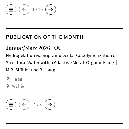
1 / 10
PUBLICATION OF THE MONTH
Januar/März 2026 - OC
Hydrogelation via Supramolecular Copolymerization of
Structural Water within Adaptive Metal–Organic Fibers |
M.R. Stühler und R. Haag
Haag
Archiv
1 / 5