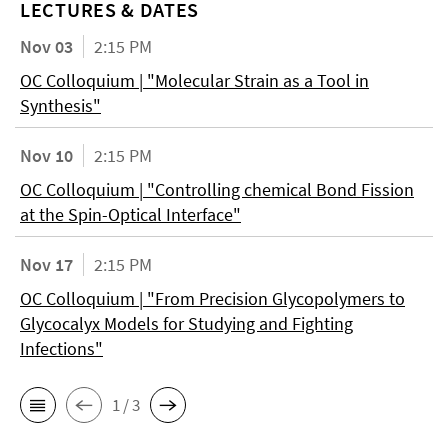
LECTURES & DATES
Nov 03
2:15 PM
OC Colloquium | "Molecular Strain as a Tool in
Synthesis"
Nov 10
2:15 PM
OC Colloquium | "Controlling chemical Bond Fission
at the Spin-Optical Interface"
Nov 17
2:15 PM
OC Colloquium | "From Precision Glycopolymers to
Glycocalyx Models for Studying and Fighting
Infections"
1 / 3