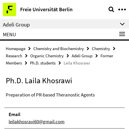
Springe
Service
Freie Universität Berlin
direkt
Navigation
zu
Adeli Group
Inhalt
MENU
Homepage
Chemistry and Biochemistry
Chemistry
Research
Organic Chemistry
Adeli Group
Former
Members
Ph.D. students
Leila Khosrawi
Ph.D. Laila Khosrawi
Preparation of PR-based Theranostic Agents
Email
leilakhosravi60@gmail.com