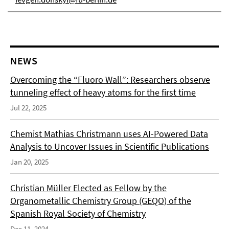
NEWS
Overcoming the “Fluoro Wall”: Researchers observe
tunneling effect of heavy atoms for the first time
Jul 22, 2025
Chemist Mathias Christmann uses AI-Powered Data
Analysis to Uncover Issues in Scientific Publications
Jan 20, 2025
Christian Müller Elected as Fellow by the
Organometallic Chemistry Group (GEQO) of the
Spanish Royal Society of Chemistry
Dec 11, 2024