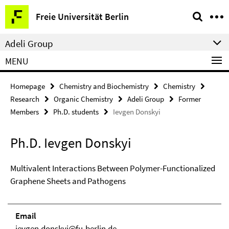
Springe
Service
Freie Universität Berlin
direkt
Navigation
zu
Adeli Group
Inhalt
MENU
Homepage
Chemistry and Biochemistry
Chemistry
Research
Organic Chemistry
Adeli Group
Former
Members
Ph.D. students
Ievgen Donskyi
Ph.D. Ievgen Donskyi
Multivalent Interactions Between Polymer-Functionalized
Graphene Sheets and Pathogens
Email
ievgen.donskyi@fu-berlin.de