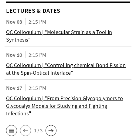
LECTURES & DATES
Nov 03
2:15 PM
OC Colloquium | "Molecular Strain as a Tool in
Synthesis"
Nov 10
2:15 PM
OC Colloquium | "Controlling chemical Bond Fission
at the Spin-Optical Interface"
Nov 17
2:15 PM
OC Colloquium | "From Precision Glycopolymers to
Glycocalyx Models for Studying and Fighting
Infections"
1 / 3