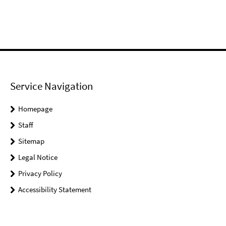
Service Navigation
Homepage
Staff
Sitemap
Legal Notice
Privacy Policy
Accessibility Statement