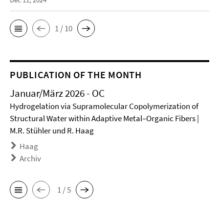
1 / 10
PUBLICATION OF THE MONTH
Januar/März 2026 - OC
Hydrogelation via Supramolecular Copolymerization of
Structural Water within Adaptive Metal–Organic Fibers |
M.R. Stühler und R. Haag
Haag
Archiv
1 / 5