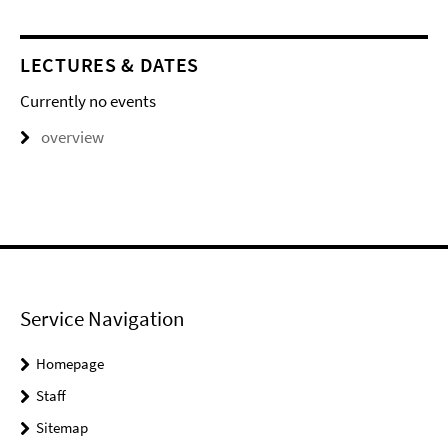
LECTURES & DATES
Currently no events
overview
Service Navigation
Homepage
Staff
Sitemap