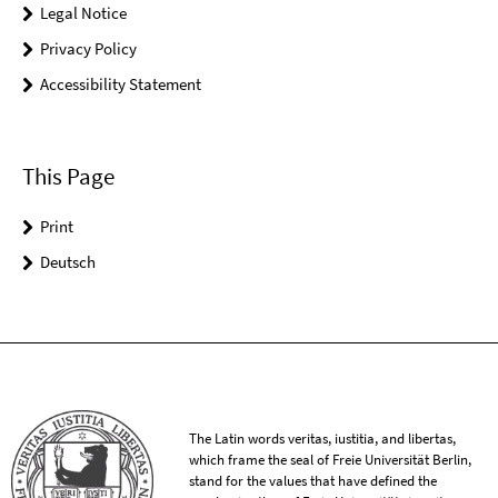
Legal Notice
Privacy Policy
Accessibility Statement
This Page
Print
Deutsch
The Latin words veritas, iustitia, and libertas,
which frame the seal of Freie Universität Berlin,
stand for the values that have defined the