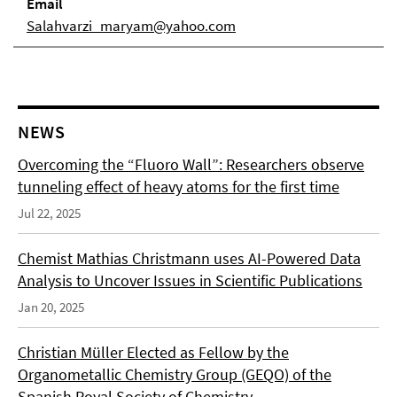
Email
Salahvarzi_maryam@yahoo.com
NEWS
Overcoming the “Fluoro Wall”: Researchers observe
tunneling effect of heavy atoms for the first time
Jul 22, 2025
Chemist Mathias Christmann uses AI-Powered Data
Analysis to Uncover Issues in Scientific Publications
Jan 20, 2025
Christian Müller Elected as Fellow by the
Organometallic Chemistry Group (GEQO) of the
Spanish Royal Society of Chemistry