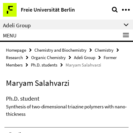
Springe
Service
Freie Universität Berlin
direkt
Navigation
zu
Adeli Group
Inhalt
MENU
Homepage
Chemistry and Biochemistry
Chemistry
Research
Organic Chemistry
Adeli Group
Former
Members
Ph.D. students
Maryam Salahvarzi
Maryam Salahvarzi
Ph.D. student
Synthesis of two-dimensional triazine polymers with nano-
thickness