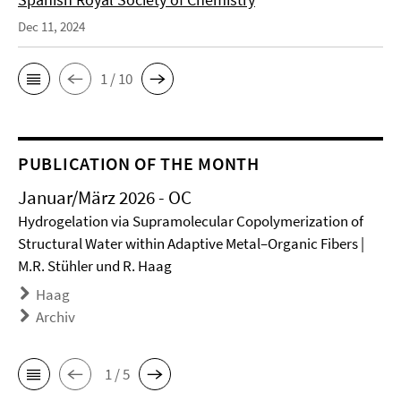
Dec 11, 2024
1 / 10
PUBLICATION OF THE MONTH
Januar/März 2026 - OC
Hydrogelation via Supramolecular Copolymerization of
Structural Water within Adaptive Metal–Organic Fibers |
M.R. Stühler und R. Haag
Haag
Archiv
1 / 5