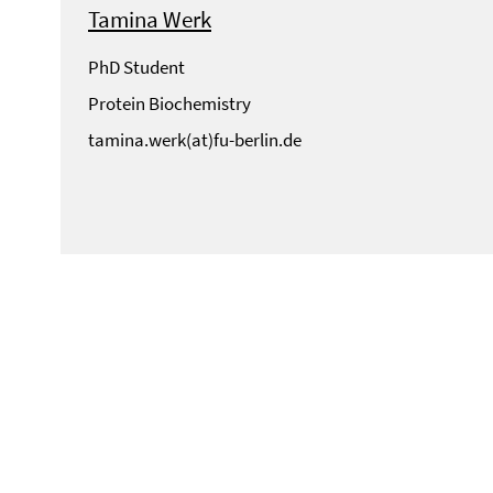
Tamina Werk
PhD Student
Protein Biochemistry
tamina.werk(at)fu-berlin.de