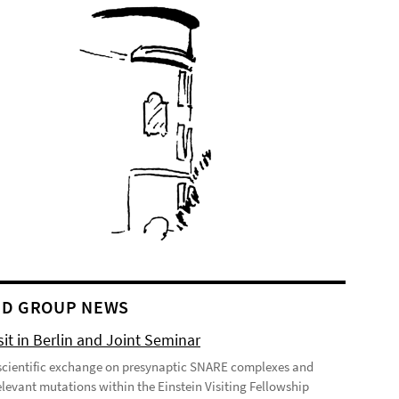
D GROUP NEWS
it in Berlin and Joint Seminar
cientific exchange on presynaptic SNARE complexes and
elevant mutations within the Einstein Visiting Fellowship