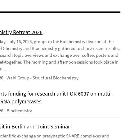
istry Retreat 2026
ay, July 16, 2026, groups in the Biochemistry division at the
 of Chemistry and Biochemistry gathered to share recent results,
esearch topic overviews and exchange over coffee, posters and
et-together. The morning and afternoon sessions took place in
 ...
26
Wahl Group - Structural Biochemistry
nts funding for research unit FOR 6037 on multi-
 RNA polymerases
26
Biochemistry
it in Berlin and Joint Seminar
cientific exchange on presynaptic SNARE complexes and