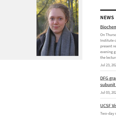
NEWS
Biochem
On Thursd
Institute
present r
evening g
the lecture
Jul 23, 20
DFG gra
subunit
Jul 03, 20
UCSF Vis
Two-day s