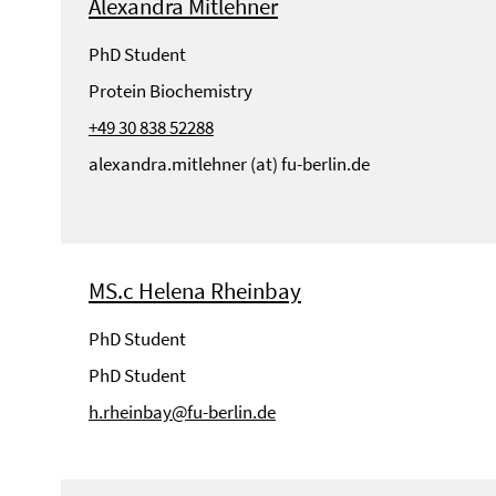
Alexandra Mitlehner
PhD Student
Protein Biochemistry
+49 30 838 52288
alexandra.mitlehner (at) fu-berlin.de
MS.c Helena Rheinbay
PhD Student
PhD Student
h.rheinbay@fu-berlin.de