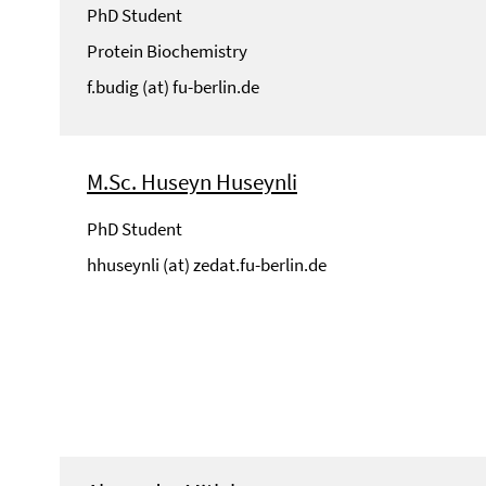
PhD Student
Protein Biochemistry
f.budig (at) fu-berlin.de
M.Sc. Huseyn Huseynli
PhD Student
hhuseynli (at) zedat.fu-berlin.de