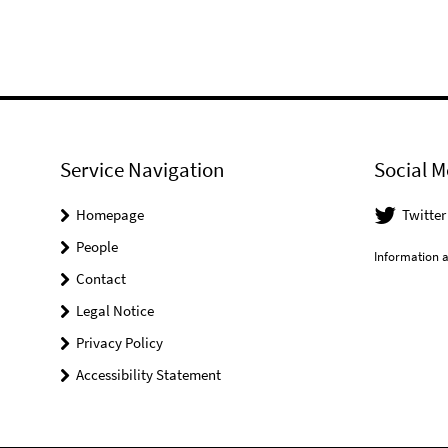
Service Navigation
Social M
Homepage
Twitter
People
Information a
Contact
Legal Notice
Privacy Policy
Accessibility Statement