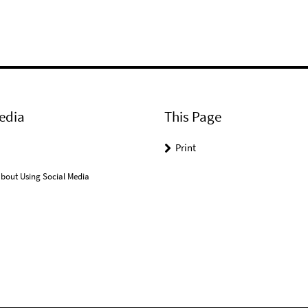
edia
This Page
Print
bout Using Social Media