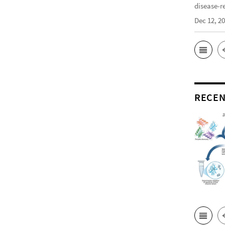
disease-r
Dec 12, 2
RECEN