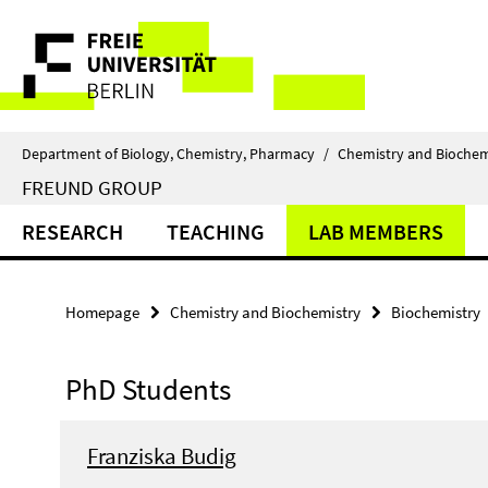
Springe
Service
direkt
zu
Navigation
Inhalt
Department of Biology, Chemistry, Pharmacy
/
Chemistry and Biochem
FREUND GROUP
RESEARCH
TEACHING
LAB MEMBERS
Homepage
Chemistry and Biochemistry
Biochemistry
PhD Students
Franziska Budig