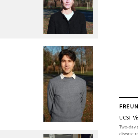
FREUN
UCSF Vis
Two-day s
disease-r