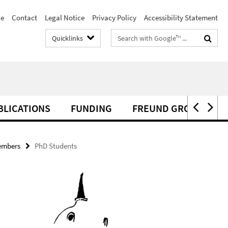
le
Contact
Legal Notice
Privacy Policy
Accessibility Statement
Search
Quicklinks
terms
BLICATIONS
FUNDING
FREUND GROUP NEW
embers
PhD Students