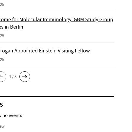
025
ome for Molecular Immunology: GBM Study Group
s in Berlin
025
rogan Appointed Einstein Visiting Fellow
025
1 / 5
S
y no events
iew