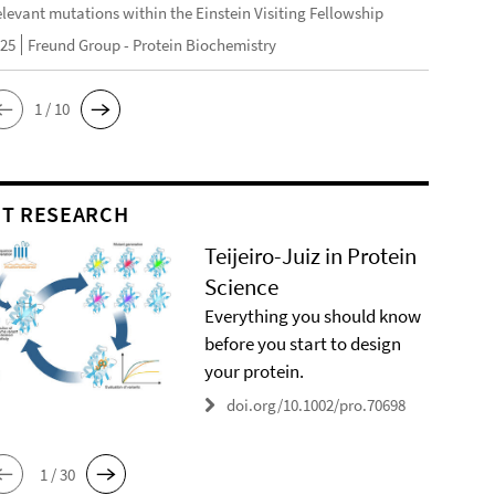
elevant mutations within the Einstein Visiting Fellowship
025
Freund Group - Protein Biochemistry
1 / 10
T RESEARCH
Teijeiro-Juiz in Protein
Science
Everything you should know
before you start to design
your protein.
doi.org/10.1002/pro.70698
1 / 30