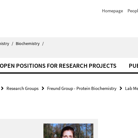
Homepage
Peop
istry
/
Biochemistry
/
OPEN POSITIONS FOR RESEARCH PROJECTS
PU
Research Groups
Freund Group - Protein Biochemistry
Lab M