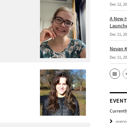
Dec 12, 2
A New H
Launche
Dec 11, 2
Nevan K
Dec 11, 2
EVENT
Currentl
overv