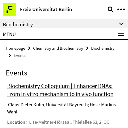
Springe
Service
Freie Universität Berlin
direkt
Navigation
zu
Biochemistry
Inhalt
MENU
Homepage
Chemistry and Biochemistry
Biochemistry
Events
Events
Biochemistry Colloquium | Enhancer RNAs:
From in vitro mechanism to in vivo function
Claus-Dieter Kuhn, Universität Bayreuth; Host: Markus
Wahl
Location:
Lise-Meitner-Hörsaal, Thielallee 63, 2. OG