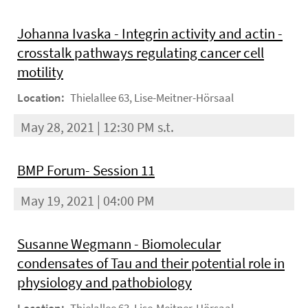
Johanna Ivaska - Integrin activity and actin -
crosstalk pathways regulating cancer cell
motility
Location:
Thielallee 63, Lise-Meitner-Hörsaal
May 28, 2021 | 12:30 PM s.t.
BMP Forum- Session 11
May 19, 2021 | 04:00 PM
Susanne Wegmann - Biomolecular
condensates of Tau and their potential role in
physiology and pathobiology