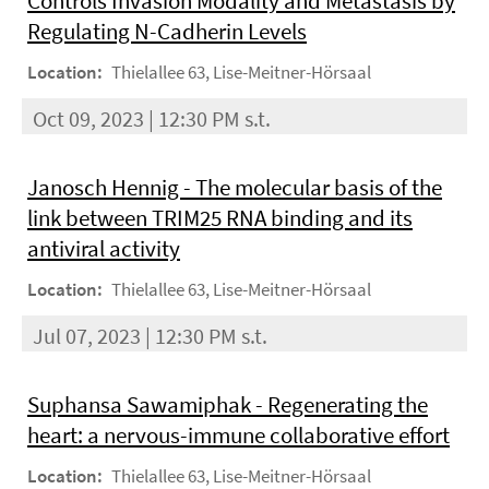
Controls Invasion Modality and Metastasis by
Regulating N-Cadherin Levels
Location:
Thielallee 63, Lise-Meitner-Hörsaal
Oct 09, 2023 | 12:30 PM s.t.
Janosch Hennig - The molecular basis of the
link between TRIM25 RNA binding and its
antiviral activity
Location:
Thielallee 63, Lise-Meitner-Hörsaal
Jul 07, 2023 | 12:30 PM s.t.
Suphansa Sawamiphak - Regenerating the
heart: a nervous-immune collaborative effort
Location:
Thielallee 63, Lise-Meitner-Hörsaal