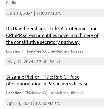
Berlin
Jun 10, 2024 | 11:00 AM s.t.
Dr. David Gershlick - Title: A proteomics and
CRISPR screen identifies novel machinery of
the constitutive secretory pathway
Location:
Thielallee 63, Lise-Meitner-Hörsaal
May 31, 2024 | 12:30 PM s.t.
Suzanne Pfeffer - Title: Rab GTPase
phosphorylation in Parkinson’s disease
Location:
Thielallee 63, Lise-Meitner-Hörsaal
Apr 24, 2024 | 12:30 PM s.t.