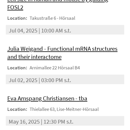
FOSL2
Location:
Takustraße 6 - Hörsaal
Jul 04, 2025 | 10:00 AM s.t.
Julia Weigand - Functional mRNA structures
and their interactome
Location:
Arnimallee 22 Hörsaal B4
Jul 02, 2025 | 03:00 PM s.t.
Eva Arnspang Christiansen - tba
Location:
Thielallee 63, Lise-Meitner-Hörsaal
May 16, 2025 | 12:30 PM s.t.