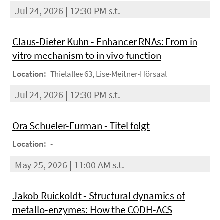
Jul 24, 2026 | 12:30 PM s.t.
Claus-Dieter Kuhn - Enhancer RNAs: From in
vitro mechanism to in vivo function
Location:
Thielallee 63, Lise-Meitner-Hörsaal
Jul 24, 2026 | 12:30 PM s.t.
Ora Schueler-Furman - Titel folgt
Location:
-
May 25, 2026 | 11:00 AM s.t.
Jakob Ruickoldt - Structural dynamics of
metallo-enzymes: How the CODH-ACS