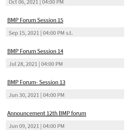
Oct 06, 2021 | 04:00 PM
BMP Forum Session 15
Sep 15, 2021 | 04:00 PM s.t.
BMP Forum Session 14
Jul 28, 2021 | 04:00 PM
BMP Forum- Session 13
Jun 30, 2021 | 04:00 PM
Announcement 12th BMP forum
Jun 09, 2021 | 04:00 PM