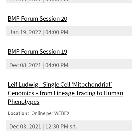
BMP Forum Session 20
Jan 19, 2022 | 04:00 PM
BMP Forum Session 19
Dec 08, 2021 | 04:00 PM
Leif Ludwig - Single Cell ‘Mitochondrial’
Genomics – from Lineage Tracing to Human
Phenotypes
Location:
Online per WEBEX
Dec 03, 2021 | 12:30 PM s.t.