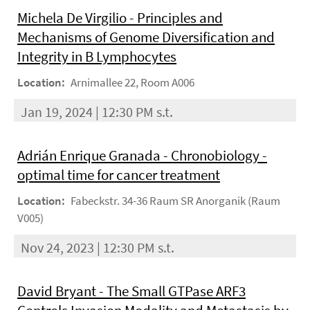
Michela De Virgilio - Principles and
Mechanisms of Genome Diversification and
Integrity in B Lymphocytes
Location:
Arnimallee 22, Room A006
Jan 19, 2024 | 12:30 PM s.t.
Adrián Enrique Granada - Chronobiology -
optimal time for cancer treatment
Location:
Fabeckstr. 34-36 Raum SR Anorganik (Raum
V005)
Nov 24, 2023 | 12:30 PM s.t.
David Bryant - The Small GTPase ARF3