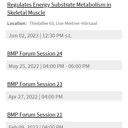
Regulates Energy Substrate Metabolism in
Skeletal Muscle
Location:
Thielallee 63, Lise-Meitner-Hörsaal
Jun 02, 2023 | 12:30 PM s.t.
BMP Forum Session 24
May 25, 2022 | 04:00 PM - 06:00 PM
BMP Forum Session 23
Apr 27, 2022 | 04:00 PM
BMP Forum Session 21
Feb 09, 2022 | 04:00 PM