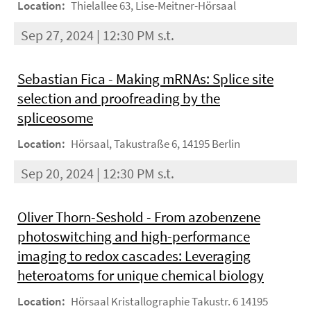
Location:
Thielallee 63, Lise-Meitner-Hörsaal
Sep 27, 2024 | 12:30 PM s.t.
Sebastian Fica - Making mRNAs: Splice site
selection and proofreading by the
spliceosome
Location:
Hörsaal, Takustraße 6, 14195 Berlin
Sep 20, 2024 | 12:30 PM s.t.
Oliver Thorn-Seshold - From azobenzene
photoswitching and high-performance
imaging to redox cascades: Leveraging
heteroatoms for unique chemical biology
Location:
Hörsaal Kristallographie Takustr. 6 14195