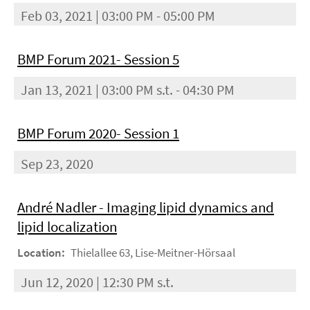
Feb 03, 2021 | 03:00 PM - 05:00 PM
BMP Forum 2021- Session 5
Jan 13, 2021 | 03:00 PM s.t. - 04:30 PM
BMP Forum 2020- Session 1
Sep 23, 2020
André Nadler - Imaging lipid dynamics and
lipid localization
Location:
Thielallee 63, Lise-Meitner-Hörsaal
Jun 12, 2020 | 12:30 PM s.t.