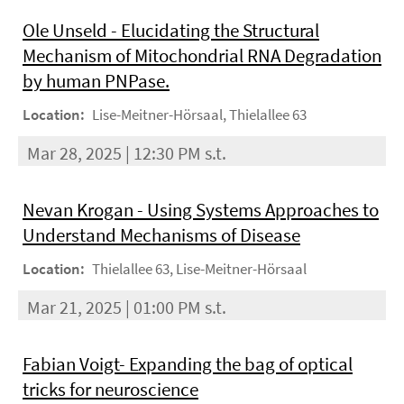
Ole Unseld - Elucidating the Structural
Mechanism of Mitochondrial RNA Degradation
by human PNPase.
Location:
Lise-Meitner-Hörsaal, Thielallee 63
Mar 28, 2025 | 12:30 PM s.t.
Nevan Krogan - Using Systems Approaches to
Understand Mechanisms of Disease
Location:
Thielallee 63, Lise-Meitner-Hörsaal
Mar 21, 2025 | 01:00 PM s.t.
Fabian Voigt- Expanding the bag of optical
tricks for neuroscience