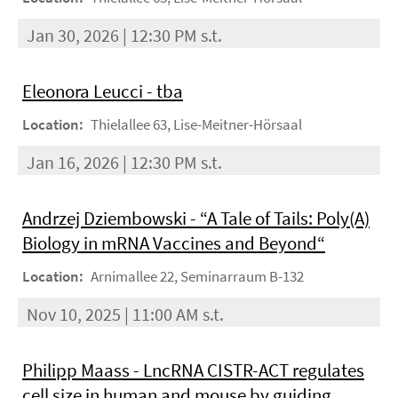
Jan 30, 2026 | 12:30 PM s.t.
Eleonora Leucci - tba
Location:
Thielallee 63, Lise-Meitner-Hörsaal
Jan 16, 2026 | 12:30 PM s.t.
Andrzej Dziembowski - “A Tale of Tails: Poly(A)
Biology in mRNA Vaccines and Beyond“
Location:
Arnimallee 22, Seminarraum B-132
Nov 10, 2025 | 11:00 AM s.t.
Philipp Maass - LncRNA CISTR-ACT regulates
cell size in human and mouse by guiding