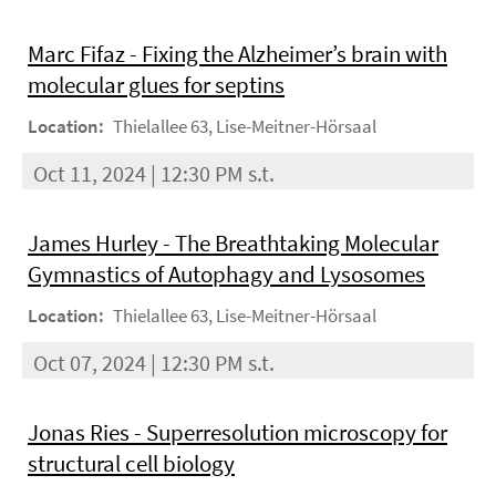
Marc Fifaz - Fixing the Alzheimer’s brain with
molecular glues for septins
Location:
Thielallee 63, Lise-Meitner-Hörsaal
Oct 11, 2024 | 12:30 PM s.t.
James Hurley - The Breathtaking Molecular
Gymnastics of Autophagy and Lysosomes
Location:
Thielallee 63, Lise-Meitner-Hörsaal
Oct 07, 2024 | 12:30 PM s.t.
Jonas Ries - Superresolution microscopy for
structural cell biology