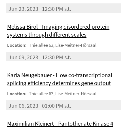
Jun 23, 2023 | 12:30 PM s.t.
Melissa Birol - Imaging disordered protein
systems through different scales
Location:
Thielallee 63, Lise-Meitner-Hörsaal
Jun 09, 2023 | 12:30 PM s.t.
Karla Neugebauer - How co-transcriptional
splicing efficiency determines gene output
Location:
Thielallee 63, Lise-Meitner-Hörsaal
Jun 06, 2023 | 01:00 PM s.t.
Maximilian Kleinert - Pantothenate Kinase 4