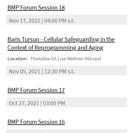
BMP Forum Session 18
Nov 17, 2021 | 04:00 PM s.t.
Baris Tursun - Cellular Safeguarding in the
Context of Reprogramming and Aging
Location:
Thielallee 63, Lise-Meitner-Hörsaal
Nov 05, 2021 | 12:30 PM s.t.
BMP Forum Session 17
Oct 27, 2021 | 03:00 PM
BMP Forum Session 16