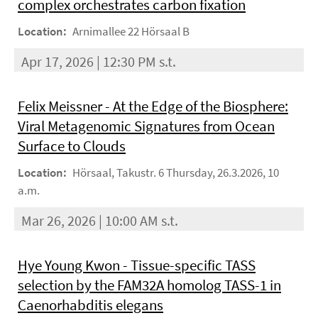
complex orchestrates carbon fixation
Location:
Arnimallee 22 Hörsaal B
Apr 17, 2026 | 12:30 PM s.t.
Felix Meissner - At the Edge of the Biosphere:
Viral Metagenomic Signatures from Ocean
Surface to Clouds
Location:
Hörsaal, Takustr. 6 Thursday, 26.3.2026, 10
a.m.
Mar 26, 2026 | 10:00 AM s.t.
Hye Young Kwon - Tissue-specific TASS
selection by the FAM32A homolog TASS-1 in
Caenorhabditis elegans