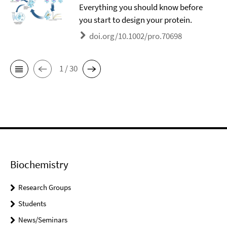
Everything you should know before
you start to design your protein.
doi.org/10.1002/pro.70698
1 / 30
Biochemistry
Research Groups
Students
News/Seminars