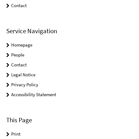
Contact
Service Navigation
Homepage
People
Contact
Legal Notice
Privacy Policy
Accessibility Statement
This Page
Print