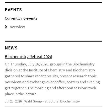
EVENTS
Currently no events
overview
NEWS
Biochemistry Retreat 2026
On Thursday, July 16, 2026, groups in the Biochemistry
division at the Institute of Chemistry and Biochemistry
gathered to share recent results, present research topic
overviews and exchange over coffee, posters and evening
get-together. The morning and afternoon sessions took
place in the lecture ...
Jul 23, 2026
Wahl Group - Structural Biochemistry