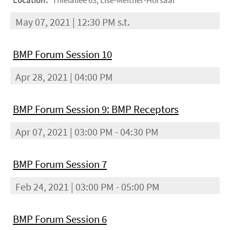
Location:
Thielallee 63, Lise-Meitner-Hörsaal
May 07, 2021 | 12:30 PM s.t.
BMP Forum Session 10
Apr 28, 2021 | 04:00 PM
BMP Forum Session 9: BMP Receptors
Apr 07, 2021 | 03:00 PM - 04:30 PM
BMP Forum Session 7
Feb 24, 2021 | 03:00 PM - 05:00 PM
BMP Forum Session 6