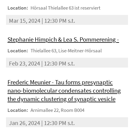
Location:
Hörsaal Thielallee 63 ist reserviert
Mar 15, 2024 | 12:30 PM s.t.
Stephanie Himpich & Lea S. Pommerening -
Location:
Thielallee 63, Lise-Meitner-Hörsaal
Feb 23, 2024 | 12:30 PM s.t.
Frederic Meunier - Tau forms presynaptic
nano-biomolecular condensates controlling
the dynamic clustering of synaptic vesicle
Location:
Arnimallee 22, Room B004
Jan 26, 2024 | 12:30 PM s.t.