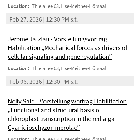
Location:
Thielallee 63, Lise-Meitner-Hörsaal
Feb 27, 2026 | 12:30 PM s.t.
Jerome Jatzlau - Vorstellungsvortrag
Habilitation „Mechanical forces as drivers of
cellular signaling and gene regulation”
Location:
Thielallee 63, Lise-Meitner-Hörsaal
Feb 06, 2026 | 12:30 PM s.t.
Nelly Said - Vorstellungsvortrag Habilitation
„Functional and structural basis of
chloroplast transcription in the red alga
Cyanidioschyzon merolae”
Location:
Thielallee 63, Lise-Meitner-Hörsaal