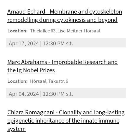
Arnaud Echard - Membrane and cytoskeleton
remodelling during cytokinesis and beyond
Location:
Thielallee 63, Lise-Meitner-Hörsaal
Apr 17, 2024 | 12:30 PM s.t.
Marc Abrahams - Improbable Research and
the Ig Nobel Prizes
Location:
Hörsaal, Takustr. 6
Apr 04, 2024 | 12:30 PM s.t.
Chiara Romagnani - Clonality and long-lasting
epigenetic inheritance of the innate immune
system