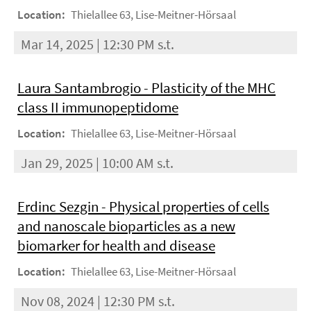
Location:
Thielallee 63, Lise-Meitner-Hörsaal
Mar 14, 2025 | 12:30 PM s.t.
Laura Santambrogio - Plasticity of the MHC
class II immunopeptidome
Location:
Thielallee 63, Lise-Meitner-Hörsaal
Jan 29, 2025 | 10:00 AM s.t.
Erdinc Sezgin - Physical properties of cells
and nanoscale bioparticles as a new
biomarker for health and disease
Location:
Thielallee 63, Lise-Meitner-Hörsaal
Nov 08, 2024 | 12:30 PM s.t.