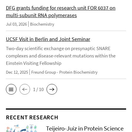
DFG grants funding for research unit FOR 6037 on
multi-subunit RNA polymerases
Jul 03, 2026
Biochemistry
UCSF Visit in Berlin and Joint Seminar
Two-day scientific exchange on presynaptic SNARE
complexes and disease-relevant mutations within the
Einstein Visiting Fellowship
Dec 12, 2025
Freund Group - Protein Biochemistry
1 / 10
RECENT RESEARCH
Teijeiro-Juiz in Protein Science