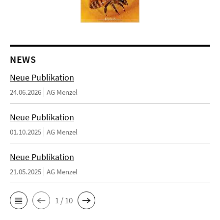
NEWS
Neue Publikation
24.06.2026
AG Menzel
Neue Publikation
01.10.2025
AG Menzel
Neue Publikation
21.05.2025
AG Menzel
1 / 10