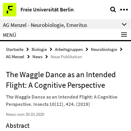
Springe
Service-
Freie Universität Berlin
direkt
Navigation
zu
AG Menzel - Neurobiologie, Emeritus
Inhalt
MENÜ
Startseite
Biologie
Arbeitsgruppen
Neurobiologie
AG Menzel
News
Neue Publikation
The Waggle Dance as an Intended
Flight: A Cognitive Perspective
The Waggle Dance as an Intended Flight: A Cognitive
Perspective. Insects 10(12), 424. (2019)
News vom 30.03.2020
Abstract