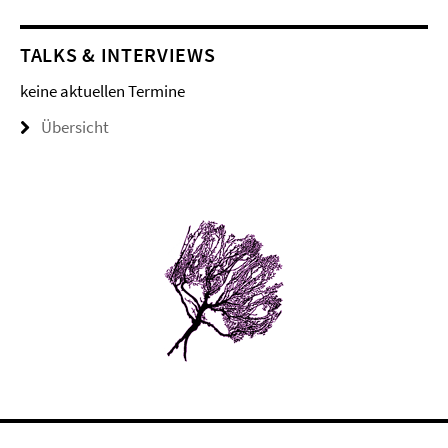
TALKS & INTERVIEWS
keine aktuellen Termine
Übersicht