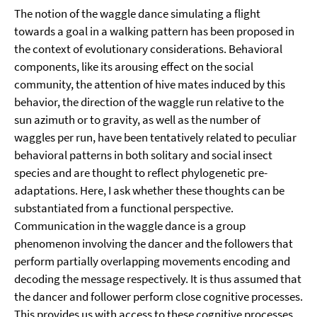
The notion of the waggle dance simulating a flight
towards a goal in a walking pattern has been proposed in
the context of evolutionary considerations. Behavioral
components, like its arousing effect on the social
community, the attention of hive mates induced by this
behavior, the direction of the waggle run relative to the
sun azimuth or to gravity, as well as the number of
waggles per run, have been tentatively related to peculiar
behavioral patterns in both solitary and social insect
species and are thought to reflect phylogenetic pre-
adaptations. Here, I ask whether these thoughts can be
substantiated from a functional perspective.
Communication in the waggle dance is a group
phenomenon involving the dancer and the followers that
perform partially overlapping movements encoding and
decoding the message respectively. It is thus assumed that
the dancer and follower perform close cognitive processes.
This provides us with access to these cognitive processes