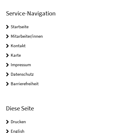
Service-Navigation
Startseite
Mitarbeiter/innen
Kontakt
Karte
Impressum
Datenschutz
Barrierefreiheit
Diese Seite
Drucken
English