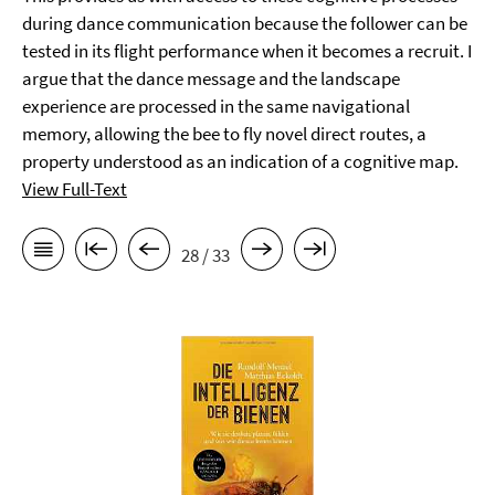
during dance communication because the follower can be
tested in its flight performance when it becomes a recruit. I
argue that the dance message and the landscape
experience are processed in the same navigational
memory, allowing the bee to fly novel direct routes, a
property understood as an indication of a cognitive map.
View Full-Text
28 / 33