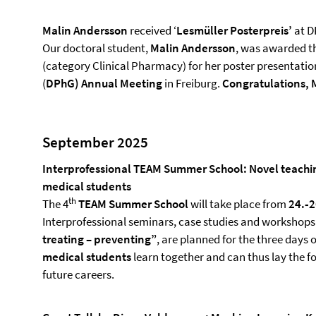
Malin Andersson
received ‘
Lesmüller Posterpreis’
at D
Our doctoral student,
Malin Andersson
, was awarded t
(category Clinical Pharmacy) for her poster presentati
(
DPhG)
Annual Meeting
in Freiburg.
Congratulations, 
September 2025
Interprofessional TEAM Summer School: Novel teachin
medical students
th
The 4
TEAM Summer School
will take place from
24.‑
Interprofessional seminars, case studies and workshops 
treating – preventing”
, are planned for the three days o
medical students
learn together and can thus lay the f
future careers.