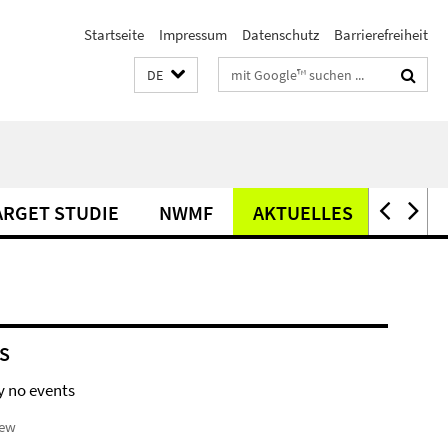
Startseite
Impressum
Datenschutz
Barrierefreiheit
Suchbegriffe
DE
ARGET STUDIE
NWMF
AKTUELLES
OFFEN
S
y no events
iew