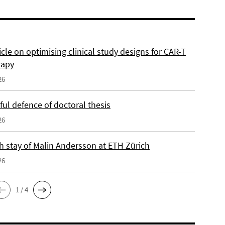
cle on optimising clinical study designs for CAR-T
rapy
26
ul defence of doctoral thesis
26
h stay of Malin Andersson at ETH Zürich
26
1 / 4