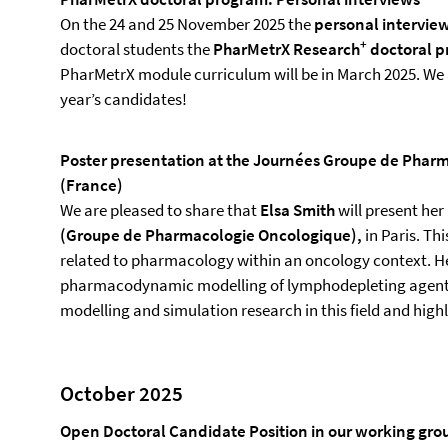
On the 24 and 25 November 2025 the
personal intervie
+
doctoral students the
PharMetrX Research
doctoral 
PharMetrX module curriculum will be in March 2025. We 
year’s candidates!
Poster presentation at the Journées Groupe de Pharm
(France)
We are pleased to share that
Elsa Smith
will present he
(Groupe de Pharmacologie Oncologique),
in Paris. Th
related to pharmacology within an oncology context. H
pharmacodynamic modelling of lymphodepleting agents i
modelling and simulation research in this field and highl
October 2025
Open Doctoral Candidate Position in our working grou