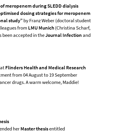
 of meropenem during SLEDD dialysis
 optimised dosing strategies for meropenem
ional study”
by Franz Weber (doctoral student
colleagues from
LMU Munich
(Christina Scharf,
as been accepted in the
Journal Infection
and
 at
Flinders Health and Medical Research
artment from 04 August to 19 September
icancer drugs. A warm welcome, Maddie!
hesis
efended her
Master thesis
entitled