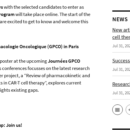
ws
with the selected candidates to enter as
program
will take place online. The start of the
NEWS
are excited to get to know and welcome this
New arti
cell the
Jul 31, 20
acologie Oncologique (GPCO) in Paris
Successf
r poster at the upcoming
Journées GPCO
is conferences focusses on the latest research
Jul 31, 20
er project, a “Review of pharmacokinetic and
n CAR-T cell therapy”, explores current
Researc
ights existing gaps.
Jul 31, 20
p: Join us!