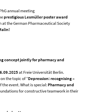
PhG annual meeting
he
prestigious Lesmüller poster award
on at the German Pharmaceutical Society
Malin!
g concept jointly for pharmacy and
26.09.2025
at Freie Universität Berlin.
on the topic of “
Depression: recognising –
f the event. What is special:
Pharmacy and
oundations for constructive teamwork in their