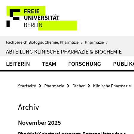
Springe
Service-
direkt
zu
Navigation
Inhalt
Fachbereich Biologie, Chemie, Pharmazie
/
Pharmazie
/
ABTEILUNG KLINISCHE PHARMAZIE & BIOCHEMIE
LEITERIN
TEAM
FORSCHUNG
PUBLIK
Startseite
Pharmazie
Fächer
Klinische Pharmazie
Archiv
November 2025
PharMetrX doctoral program: Personal interviews