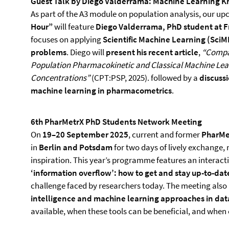
Guest Talk by Diego Valderrama: Machine Learning 
As part of the A3 module on population analysis, our up
Hour”
will feature
Diego Valderrama, PhD student at F
focuses on applying
Scientific Machine Learning (SciM
problems
. Diego will
present his recent article
,
“Compar
Population Pharmacokinetic and Classical Machine Lear
Concentrations”
(CPT:PSP, 2025). followed by a
discussi
machine learning in pharmacometrics
.
6th PharMetrX PhD Students Network Meeting
On
19–20 September 2025
, current and former
PharMet
in
Berlin and Potsdam
for two days of lively exchange
inspiration. This year’s programme features an interact
‘information overflow’: how to get and stay up-to-date
challenge faced by researchers today. The meeting also
intelligence and machine learning approaches in dat
available, when these tools can be beneficial, and when 