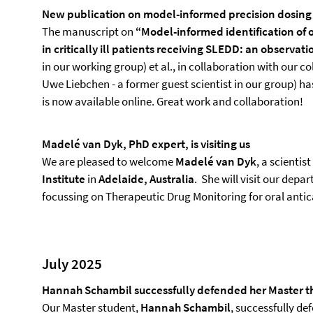
New publication on model-informed precision dosing
The manuscript on
“Model-informed identification of
in critically ill patients receiving SLEDD: an observat
in our working group) et al., in collaboration with our 
Uwe Liebchen - a former guest scientist in our group) h
is now available online. Great work and collaboration!
Madelé van Dyk, PhD expert, is visiting us
We are pleased to welcome
Madelé van Dyk
, a scientist
Institute
in
Adelaide, Australia
. She will visit our dep
focussing on Therapeutic Drug Monitoring for oral ant
July 2025
Hannah Schambil successfully defended her Master t
Our Master student,
Hannah Schambil
, successfully d