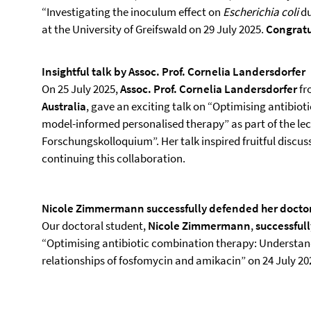
“Investigating the inoculum effect on
Escherichia coli
du
at the University of Greifswald on 29 July 2025.
Congratu
Insightful talk by Assoc. Prof. Cornelia Landersdorfer
On 25 July 2025,
Assoc. Prof. Cornelia Landersdorfer
fr
Australia
, gave an exciting talk on “Optimising antibiot
model-informed personalised therapy” as part of the le
Forschungskolloquium”. Her talk inspired fruitful discu
continuing this collaboration.
Nicole Zimmermann successfully defended her doctor
Our doctoral student,
Nicole Zimmermann
,
successful
“Optimising antibiotic combination therapy: Understan
relationships of fosfomycin and amikacin” on 24 July 20