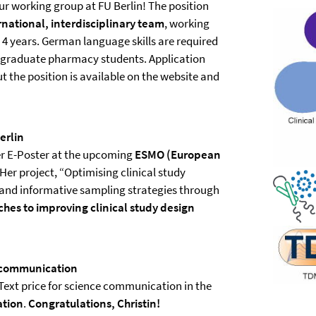
our working group at FU Berlin! The position
rnational, interdisciplinary team
, working
4 years. German language skills are required
graduate pharmacy students. Application
 the position is available on the website and
erlin
er E-Poster at the upcoming
ESMO (European
 Her project, “Optimising clinical study
 and informative sampling strategies through
hes to improving clinical study design
e communication
Text price for science communication in the
ation
.
Congratulations, Christin!