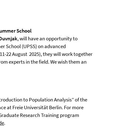
 Summer School
 Duvnjak
, will have an opportunity to
r School (UPSS) on advanced
1-22 August 2025), they will work together
rom experts in the field. We wish them an
troduction to Population Analysis” of the
e at Freie Universität Berlin. For more
 Graduate Research Training program
de
.