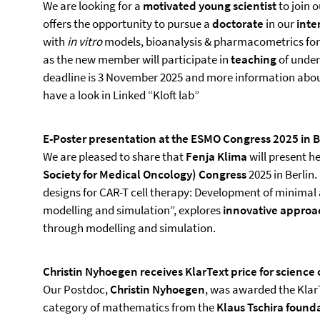
We are looking for a
motivated young scientist
to join 
offers the opportunity to pursue a
doctorate
in our
inte
with
in vitro
models, bioanalysis & pharmacometrics for 
as the new member will participate in
teaching
of under
deadline is 3 November 2025 and more information about
have a look in Linked “Kloft lab”
E-Poster presentation at the ESMO Congress 2025 in B
We are pleased to share that
Fenja Klima
will present h
Society for Medical Oncology) Congress
2025 in Berlin.
designs for CAR-T cell therapy: Development of minimal
modelling and simulation”, explores
innovative approac
through modelling and simulation.
Christin Nyhoegen receives KlarText price for scienc
Our Postdoc,
Christin Nyhoegen
, was awarded the Klar
category of mathematics from the
Klaus Tschira found