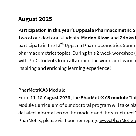
August 2025
Participation in this year’s Uppsala Pharmacometric
Two of our doctoral students,
Marian Klose
and
Zrinka
th
participate in the 13
Uppsala Pharmacometrics Summe
pharmacometrics topics. During this 2-week workshop (1
with PhD students from all around the world and learn f
inspiring and enriching learning experience!
PharMetrX A3 Module
From
11-15 August 2025
, the
PharMetrX A3 module
“In
Module Curriculum of our doctoral program will take plac
detailed information on the module and the structured
PharMetrX, please visit our homepage
www.PharMetrx.