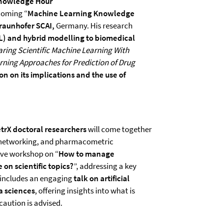
Knowledge Hour
coming “
Machine Learning Knowledge
raunhofer SCAI,
Germany. His research
L) and hybrid modelling to biomedical
ing Scientific Machine Learning With
ning Approaches for Prediction of Drug
on on its implications and the use of
rX doctoral researchers
will come together
, networking, and pharmacometric
ive workshop on “
How to manage
 on scientific topics?
”, addressing a key
 includes an engaging
talk on artificial
a sciences
, offering insights into what is
caution is advised.