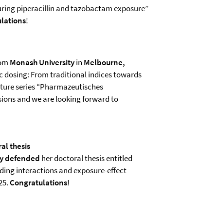
ring piperacillin and tazobactam exposure”
lations
!
om
Monash University
in
Melbourne,
ic dosing: From traditional indices towards
cture series “Pharmazeutisches
ssions and we are looking forward to
al thesis
ly defended
her doctoral thesis entitled
ding interactions and exposure-effect
25.
Congratulations
!