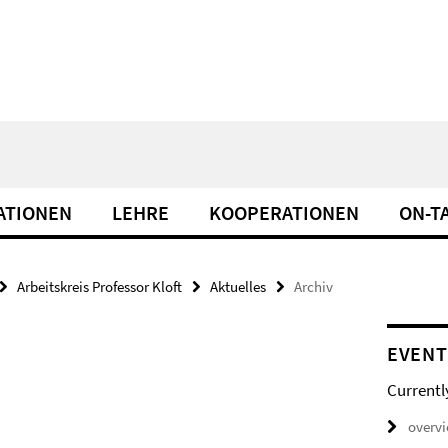
ATIONEN
LEHRE
KOOPERATIONEN
ON-T
Arbeitskreis Professor Kloft
Aktuelles
Archiv
EVENT
Currentl
overv