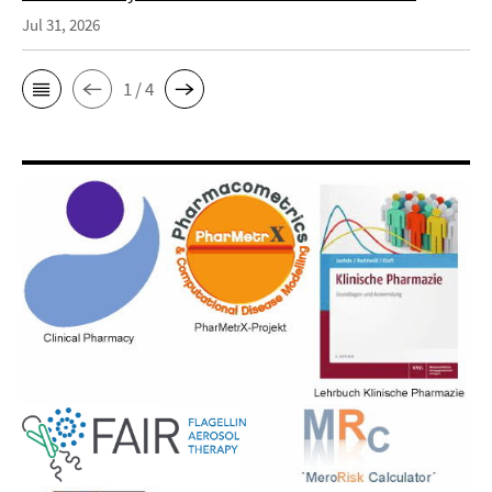
Jul 31, 2026
1 / 4