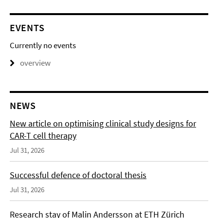
EVENTS
Currently no events
overview
NEWS
New article on optimising clinical study designs for
CAR-T cell therapy
Jul 31, 2026
Successful defence of doctoral thesis
Jul 31, 2026
Research stay of Malin Andersson at ETH Zürich