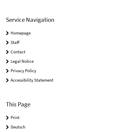
Service Navigation
Homepage
Staff
Contact
Legal Notice
Privacy Policy
Accessibility Statement
This Page
Print
Deutsch