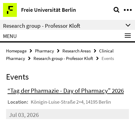
Springe
Service
Freie Universität Berlin
direkt
Navigation
zu
Research group - Professor Kloft
Inhalt
MENU
Homepage
Pharmacy
Research Areas
Clinical
Pharmacy
Research group - Professor Kloft
Events
Events
“Tag der Pharmazie - Day of Pharmacy” 2026
Location:
Königin-Luise-Straße 2+4, 14195 Berlin
Jul 03, 2026