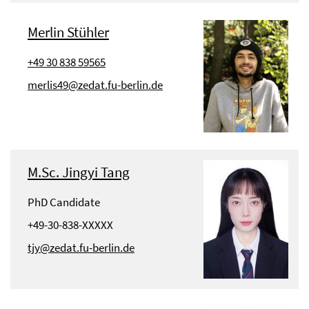
Merlin Stühler
+49 30 838 59565
merlis49@zedat.fu-berlin.de
M.Sc. Jingyi Tang
PhD Candidate
+49-30-838-XXXXX
tjy@zedat.fu-berlin.de