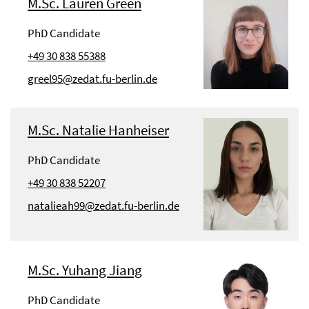
M.Sc. Lauren Green
PhD Candidate
+49 30 838 55388
greel95@zedat.fu-berlin.de
M.Sc. Natalie Hanheiser
PhD Candidate
+49 30 838 52207
natalieah99@zedat.fu-berlin.de
M.Sc. Yuhang Jiang
PhD Candidate