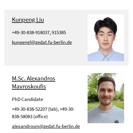
Kunpeng Liu
+49-30-838-918037, 915385
kunpengl@zedat.fu-berlin.de
M.Sc. Alexandros
Mavroskoufis
PhD Candidate
+49-30-838-52207 (lab), +49-30-
838-58083 (office)
alexandrosm@zedat.fu-berlin.de