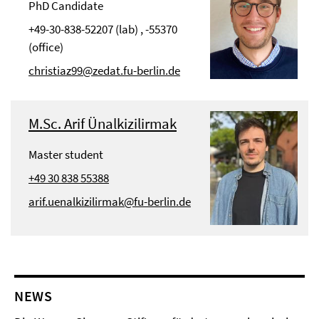
PhD Candidate
+49-30-838-52207 (lab) , -55370
(office)
christiaz99@zedat.fu-berlin.de
M.Sc. Arif Ünalkizilirmak
Master student
+49 30 838 55388
arif.uenalkizilirmak@fu-berlin.de
NEWS