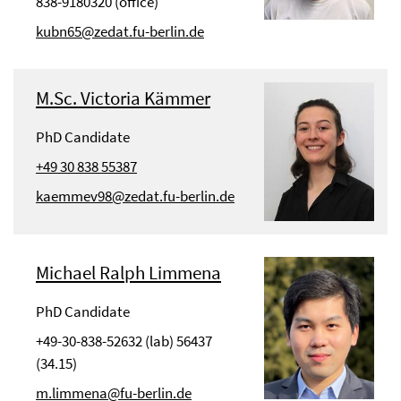
838-9180320 (office)
kubn65@zedat.fu-berlin.de
M.Sc. Victoria Kämmer
PhD Candidate
+49 30 838 55387
kaemmev98@zedat.fu-berlin.de
Michael Ralph Limmena
PhD Candidate
+49-30-838-52632 (lab) 56437
(34.15)
m.limmena@fu-berlin.de