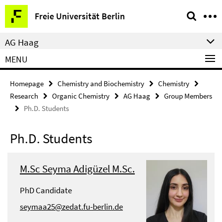
Springe
Service
Freie Universität Berlin
direkt
Navigation
zu
AG Haag
Inhalt
MENU
Homepage
Chemistry and Biochemistry
Chemistry
Research
Organic Chemistry
AG Haag
Group Members
Ph.D. Students
Ph.D. Students
M.Sc Seyma Adigüzel M.Sc.
PhD Candidate
seymaa25@zedat.fu-berlin.de