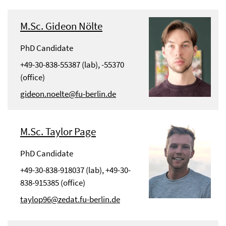
M.Sc. Gideon Nölte
PhD Candidate
+49-30-838-55387 (lab), -55370
(office)
gideon.noelte@fu-berlin.de
M.Sc. Taylor Page
PhD Candidate
+49-30-838-918037 (lab), +49-30-
838-915385 (office)
taylop96@zedat.fu-berlin.de