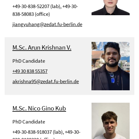
+49-30-838-52207 (lab), +49-30-
838-58083 (office)
jiangyuhang@zedat.fu-berlin.de
M.Sc. Arun Krishnan V.
PhD Candidate
+49 30 838 55357
akrishna95@zedat.fu-berlin.de
M.Sc. Nico Gino Kub
PhD Candidate
+49-30-838-918037 (lab), +49-30-