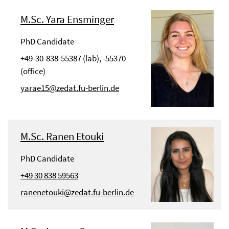
M.Sc. Yara Ensminger
PhD Candidate
+49-30-838-55387 (lab), -55370
(office)
yarae15@zedat.fu-berlin.de
M.Sc. Ranen Etouki
PhD Candidate
+49 30 838 59563
ranenetouki@zedat.fu-berlin.de