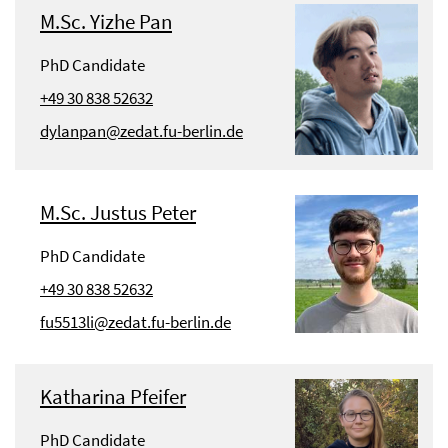
M.Sc. Yizhe Pan
PhD Candidate
+49 30 838 52632
dylanpan@zedat.fu-berlin.de
M.Sc. Justus Peter
PhD Candidate
+49 30 838 52632
fu5513li@zedat.fu-berlin.de
Katharina Pfeifer
PhD Candidate