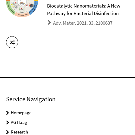
Biocatalytic Nanomaterials: A New
Pathway for Bacterial Disinfection
Adv. Mater. 2021, 33, 2100637
Service Navigation
Homepage
AG Haag
Research