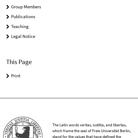
Group Members
Publications
Teaching
Legal Notice
This Page
Print
The Latin words veritas, iustitia, and libertas,
which frame the seal of Freie Universität Berlin,
stand for the values that have defined the