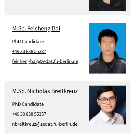
M.Sc. Feicheng Bai
PhD Candidate
+49 30 838 55387
feichengbai@zedat.fu-berlin.de
M.Sc. Nicholas Breitkreuz
PhD Candidate
+49 30 838 55357
nbreitkreuz@zedat.fu-berlin.de