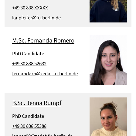
+49 30 838 XXXXX
ka.pfeifer@fu-berlin.de
M.Sc. Fernanda Romero
PhD Candidate
+49 30 838 52632
fernandarh@zedat.fu-berlin.de
B.Sc. Jenna Rumpf
PhD Candidate
+49 30 838 55388