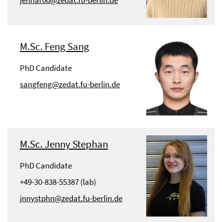
jennar00@zedat.fu-berlin.de
M.Sc. Feng Sang
PhD Candidate
sangfeng@zedat.fu-berlin.de
M.Sc. Jenny Stephan
PhD Candidate
+49-30-838-55387 (lab)
jnnystphn@zedat.fu-berlin.de