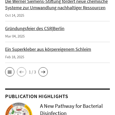
Die Werner Siemens-Stiftung fördert neue chemische
Systeme zur Umwandlung nachhaltiger Ressourcen
Oct 14, 2025
Gründungsfeier des CSR|Berlin
Mar 04, 2025
Ein Superkleber aus körpereigenem Schleim
Feb 18, 2025
1 / 3
PUBLICATION HIGHLIGHTS
A New Pathway for Bacterial
Disinfection