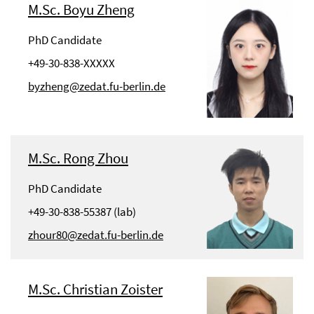
M.Sc. Boyu Zheng
PhD Candidate
+49-30-838-XXXXX
byzheng@zedat.fu-berlin.de
M.Sc. Rong Zhou
PhD Candidate
+49-30-838-55387 (lab)
zhour80@zedat.fu-berlin.de
M.Sc. Christian Zoister