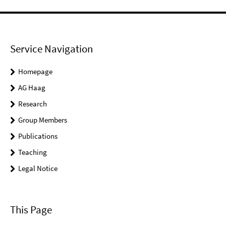
Service Navigation
Homepage
AG Haag
Research
Group Members
Publications
Teaching
Legal Notice
This Page