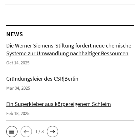
NEWS
Die Werner Siemens-Stiftung fördert neue chemische
Systeme zur Umwandlung nachhaltiger Ressourcen
Oct 14, 2025
Gründungsfeier des CSR|Berlin
Mar 04, 2025
Ein Superkleber aus körpereigenem Schleim
Feb 18, 2025
1 / 3