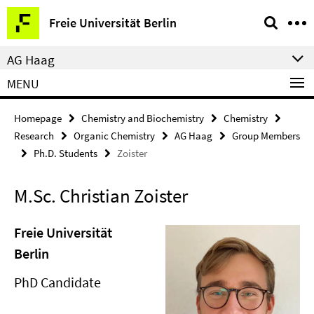
Springe
Service
Freie Universität Berlin
direkt
Navigation
zu
AG Haag
Inhalt
MENU
Homepage
Chemistry and Biochemistry
Chemistry
Research
Organic Chemistry
AG Haag
Group Members
Ph.D. Students
Zoister
M.Sc. Christian Zoister
Freie Universität
Berlin
PhD Candidate