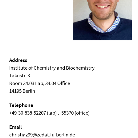
Address
Institute of Chemistry and Biochemistry
Takustr. 3
Room 34.03 Lab, 34.04 Office
14195 Berlin
Telephone
+49-30-838-52207 (lab) , -55370 (office)
Email
christiaz99@zedat.fu-berlin.de