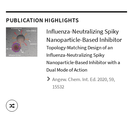
PUBLICATION HIGHLIGHTS
Influenza-Neutralizing Spiky
Nanoparticle-Based Inhibitor
Topology-Matching Design of an
Influenza-Neutralizing Spiky
Nanoparticle-Based Inhibitor with a
Dual Mode of Action
Angew. Chem. Int. Ed. 2020, 59,
15532