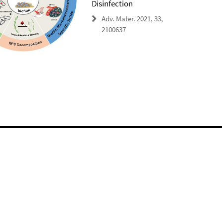
Disinfection
Adv. Mater. 2021, 33,
2100637