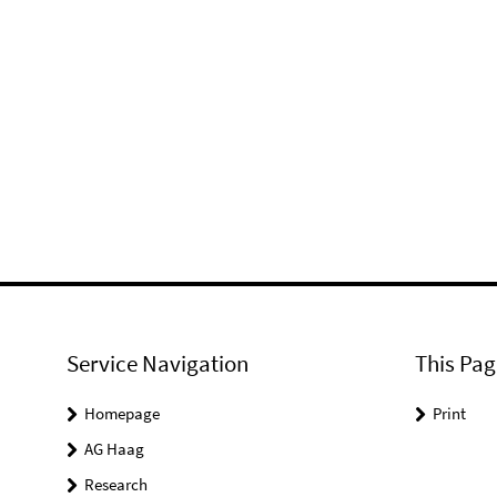
Service Navigation
This Pag
Homepage
Print
AG Haag
Research