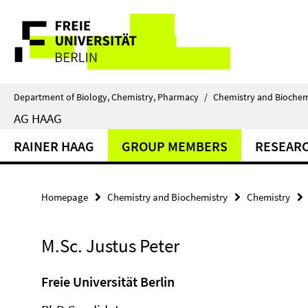
Springe
Service
direkt
zu
Navigation
Inhalt
Department of Biology, Chemistry, Pharmacy
/
Chemistry and Biochem
AG HAAG
RAINER HAAG
GROUP MEMBERS
RESEAR
Homepage
Chemistry and Biochemistry
Chemistry
M.Sc. Justus Peter
Freie Universität Berlin