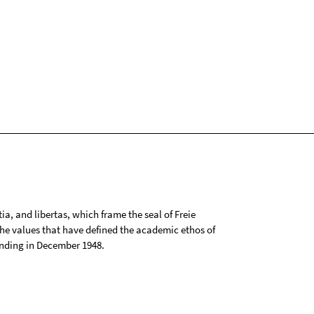
tia, and libertas, which frame the seal of Freie
 the values that have defined the academic ethos of
ounding in December 1948.