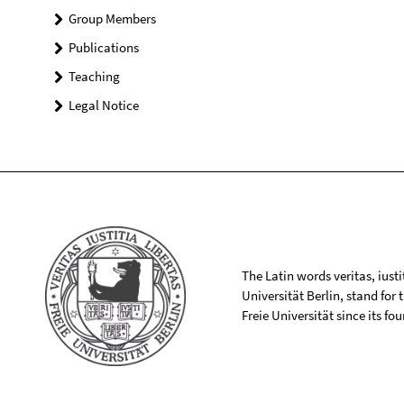
Group Members
Publications
Teaching
Legal Notice
The Latin words veritas, iusti
Universität Berlin, stand for
Freie Universität since its f