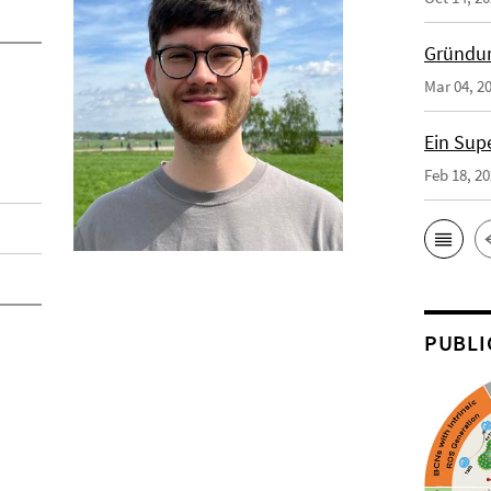
Gründun
Mar 04, 2
Ein Sup
Feb 18, 2
PUBLI