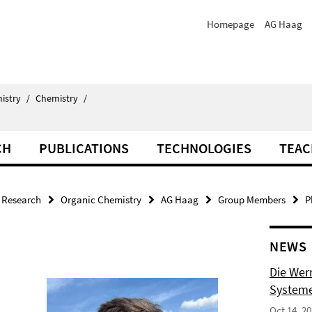
Homepage
AG Haag
istry
/
Chemistry
/
CH
PUBLICATIONS
TECHNOLOGIES
TEAC
Research
Organic Chemistry
AG Haag
Group Members
P
NEWS
Die Wer
Systeme
Oct 14, 2