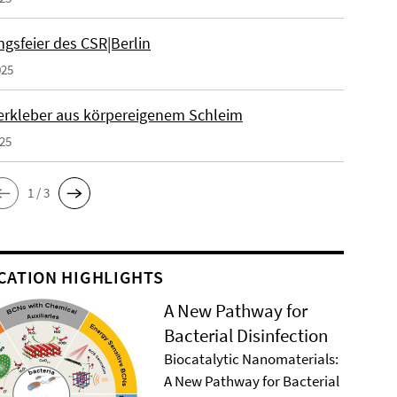
gsfeier des CSR|Berlin
025
erkleber aus körpereigenem Schleim
025
1 / 3
CATION HIGHLIGHTS
A New Pathway for
Bacterial Disinfection
Biocatalytic Nanomaterials:
A New Pathway for Bacterial