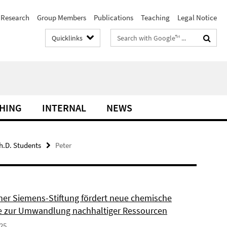
Research
Group Members
Publications
Teaching
Legal Notice
Search
Quicklinks
terms
HING
INTERNAL
NEWS
h.D. Students
Peter
ner Siemens-Stiftung fördert neue chemische
 zur Umwandlung nachhaltiger Ressourcen
025