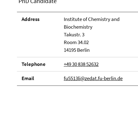
PhD Candidate
Address
Institute of Chemistry and
Biochemistry
Takustr. 3
Room 34.02
14195 Berlin
Telephone
+49 30 838 52632
Email
fu5513li@zedat.fu-berlin.de