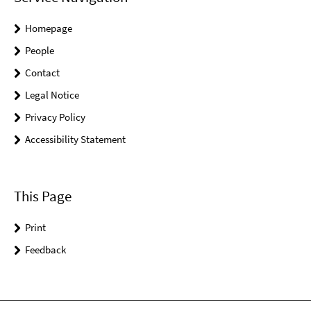
Homepage
People
Contact
Legal Notice
Privacy Policy
Accessibility Statement
This Page
Print
Feedback