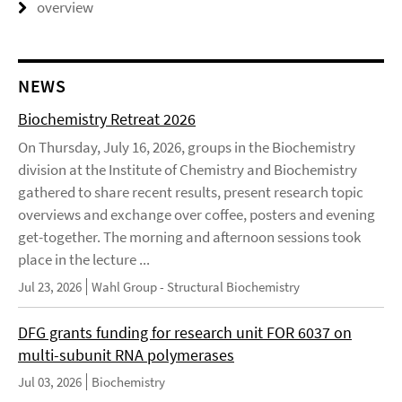
overview
NEWS
Biochemistry Retreat 2026
On Thursday, July 16, 2026, groups in the Biochemistry
division at the Institute of Chemistry and Biochemistry
gathered to share recent results, present research topic
overviews and exchange over coffee, posters and evening
get-together. The morning and afternoon sessions took
place in the lecture ...
Jul 23, 2026
Wahl Group - Structural Biochemistry
DFG grants funding for research unit FOR 6037 on
multi-subunit RNA polymerases
Jul 03, 2026
Biochemistry