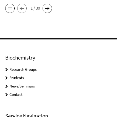
1 / 30
Biochemistry
Research Groups
Students
News/Seminars
Contact
Service Navigation