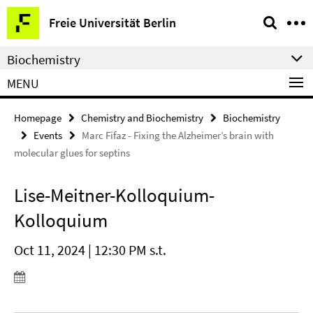
Springe
Service
Freie Universität Berlin
direkt
Navigation
zu
Biochemistry
Inhalt
MENU
Homepage
Chemistry and Biochemistry
Biochemistry
Events
Marc Fifaz - Fixing the Alzheimer’s brain with
molecular glues for septins
Lise-Meitner-Kolloquium-
Kolloquium
Oct 11, 2024 | 12:30 PM s.t.