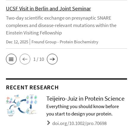
UCSF Visit in Berlin and Joint Seminar
Two-day scientific exchange on presynaptic SNARE
complexes and disease-relevant mutations within the
Einstein Visiting Fellowship
Dec 12, 2025
Freund Group - Protein Biochemistry
1 / 10
RECENT RESEARCH
Teijeiro-Juiz in Protein Science
Everything you should know before
you start to design your protein.
doi.org/10.1002/pro.70698