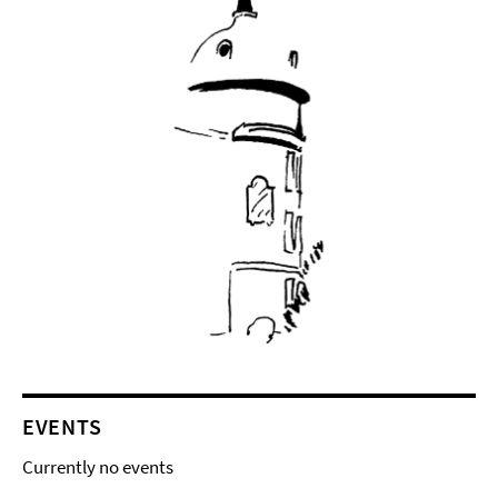
EVENTS
Currently no events