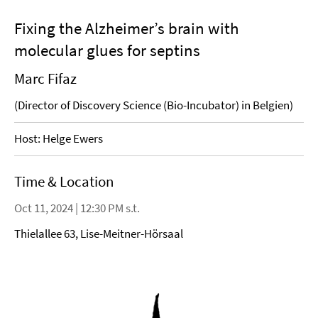
Fixing the Alzheimer’s brain with
molecular glues for septins
Marc Fifaz
(Director of Discovery Science (Bio-Incubator) in Belgien)
Host: Helge Ewers
Time & Location
Oct 11, 2024 | 12:30 PM s.t.
Thielallee 63, Lise-Meitner-Hörsaal