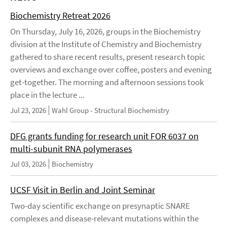
Biochemistry Retreat 2026
On Thursday, July 16, 2026, groups in the Biochemistry
division at the Institute of Chemistry and Biochemistry
gathered to share recent results, present research topic
overviews and exchange over coffee, posters and evening
get-together. The morning and afternoon sessions took
place in the lecture ...
Jul 23, 2026
Wahl Group - Structural Biochemistry
DFG grants funding for research unit FOR 6037 on
multi-subunit RNA polymerases
Jul 03, 2026
Biochemistry
UCSF Visit in Berlin and Joint Seminar
Two-day scientific exchange on presynaptic SNARE
complexes and disease-relevant mutations within the