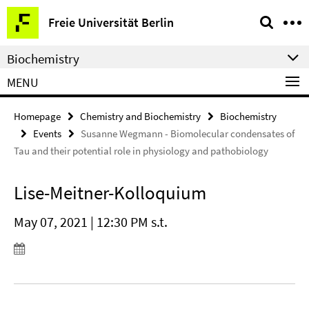
Springe
Service
Freie Universität Berlin
direkt
Navigation
zu
Biochemistry
Inhalt
MENU
Homepage
Chemistry and Biochemistry
Biochemistry
Events
Susanne Wegmann - Biomolecular condensates of
Tau and their potential role in physiology and pathobiology
Lise-Meitner-Kolloquium
May 07, 2021 | 12:30 PM s.t.