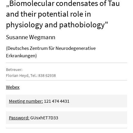
„Biomolecular condensates of Tau
and their potential role in
physiology and pathobiology"
Susanne Wegmann
(Deutsches Zentrum für Neurodegenerative
Erkrankungen)
Betreuer:
Florian Heyd, Tel.: 838 62938
Webex
Meeting number:
121 474 4431
Password:
GUsxhET7D33