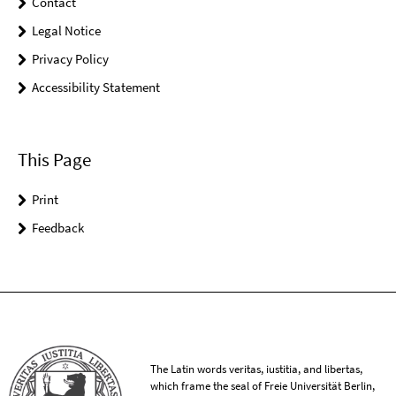
Contact
Legal Notice
Privacy Policy
Accessibility Statement
This Page
Print
Feedback
The Latin words veritas, iustitia, and libertas,
which frame the seal of Freie Universität Berlin,