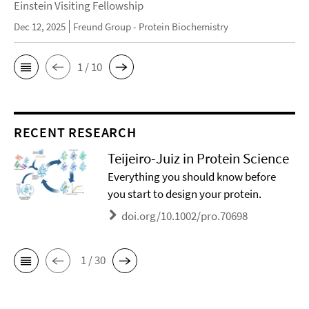
Einstein Visiting Fellowship
Dec 12, 2025
Freund Group - Protein Biochemistry
1 / 10
RECENT RESEARCH
Teijeiro-Juiz in Protein Science
Everything you should know before
you start to design your protein.
doi.org/10.1002/pro.70698
1 / 30