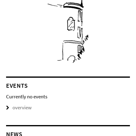
EVENTS
Currently no events
overview
NEWS