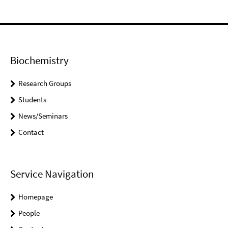
Biochemistry
Research Groups
Students
News/Seminars
Contact
Service Navigation
Homepage
People