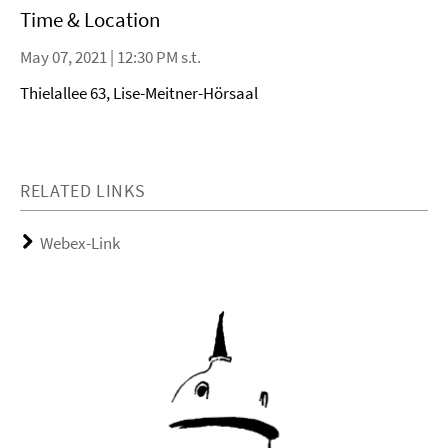
Time & Location
May 07, 2021 | 12:30 PM s.t.
Thielallee 63, Lise-Meitner-Hörsaal
RELATED LINKS
Webex-Link