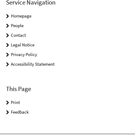
Service Navigation
Homepage
People
Contact
Legal Notice
Privacy Policy
Accessibility Statement
This Page
Print
Feedback