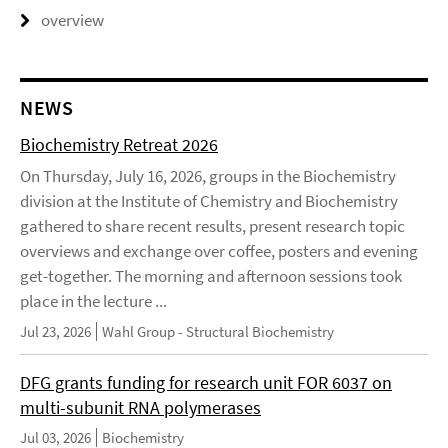
overview
NEWS
Biochemistry Retreat 2026
On Thursday, July 16, 2026, groups in the Biochemistry
division at the Institute of Chemistry and Biochemistry
gathered to share recent results, present research topic
overviews and exchange over coffee, posters and evening
get-together. The morning and afternoon sessions took
place in the lecture ...
Jul 23, 2026
Wahl Group - Structural Biochemistry
DFG grants funding for research unit FOR 6037 on
multi-subunit RNA polymerases
Jul 03, 2026
Biochemistry