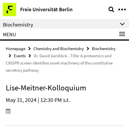
Springe
Service
Freie Universität Berlin
direkt
Navigation
zu
Biochemistry
Inhalt
MENU
Homepage
Chemistry and Biochemistry
Biochemistry
Events
Dr. David Gershlick - Title: A proteomics and
CRISPR screen identifies novel machinery of the constitutive
secretory pathway
Lise-Meitner-Kolloquium
May 31, 2024 | 12:30 PM s.t.