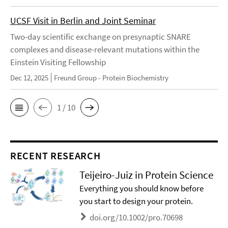
UCSF Visit in Berlin and Joint Seminar
Two-day scientific exchange on presynaptic SNARE
complexes and disease-relevant mutations within the
Einstein Visiting Fellowship
Dec 12, 2025
Freund Group - Protein Biochemistry
1 / 10
RECENT RESEARCH
Teijeiro-Juiz in Protein Science
Everything you should know before
you start to design your protein.
doi.org/10.1002/pro.70698