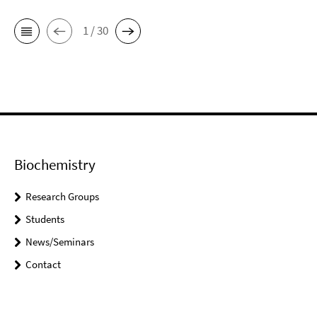
1 / 30
Biochemistry
Research Groups
Students
News/Seminars
Contact