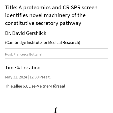
Title: A proteomics and CRISPR screen
identifies novel machinery of the
constitutive secretory pathway
Dr. David Gershlick
(Cambridge Institute for Medical Research)
Host: Francesca Bottanelli
Time & Location
May 31, 2024 | 12:30 PM s.t.
Thielallee 63, Lise-Meitner-Hörsaal