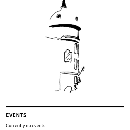
EVENTS
Currently no events